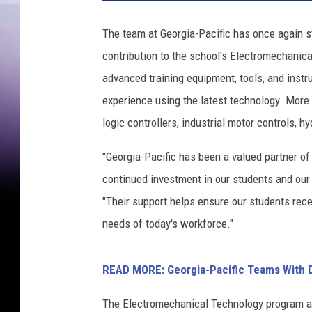
The team at Georgia-Pacific has once again s
contribution to the school's Electromechanic
advanced training equipment, tools, and instr
experience using the latest technology. More 
logic controllers, industrial motor controls,
"Georgia-Pacific has been a valued partner of
continued investment in our students and our 
"Their support helps ensure our students rece
needs of today's workforce."
READ MORE: Georgia-Pacific Teams With Di
The Electromechanical Technology program at 