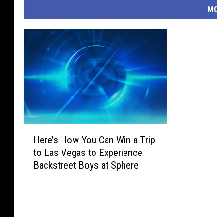
MO
H
Here’s How You Can Win a Trip
e
to Las Vegas to Experience
r
Backstreet Boys at Sphere
e
’
s
H
o