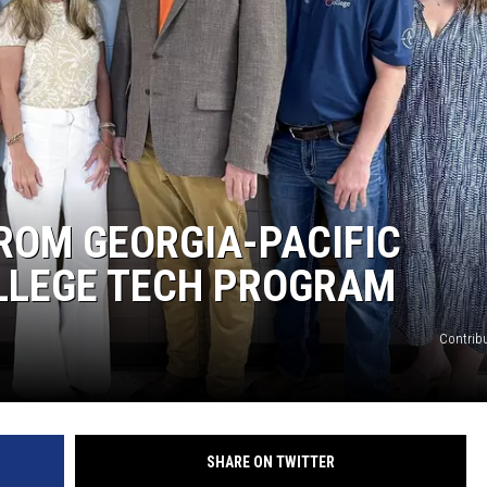
ROM GEORGIA-PACIFIC
LLEGE TECH PROGRAM
Contrib
SHARE ON TWITTER