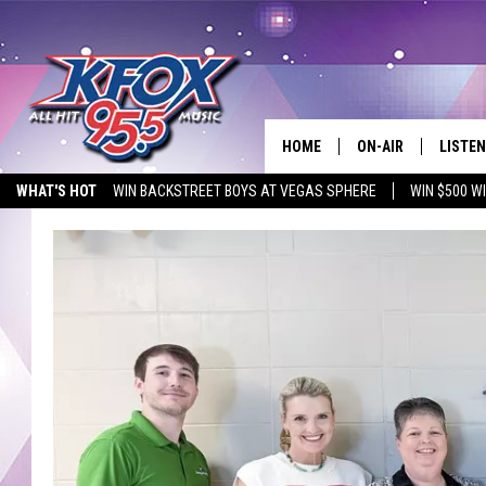
HOME
ON-AIR
LISTEN
WHAT'S HOT
WIN BACKSTREET BOYS AT VEGAS SPHERE
WIN $500 W
DJS
LISTEN
EMPLOYMENT OPPORTUNITIES
SCHEDULE
MOBIL
KIDD KRADDICK IN 