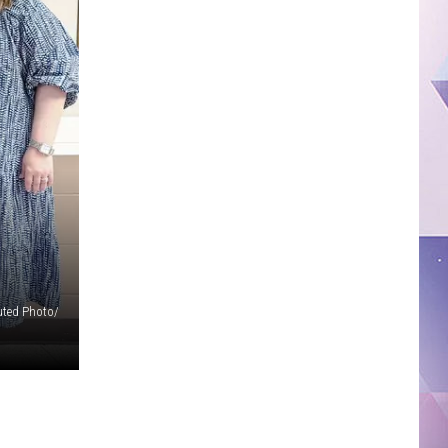
uted Photo/