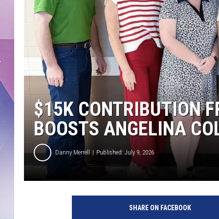
$15K CONTRIBUTION F
BOOSTS ANGELINA CO
Danny Merrell
Published: July 9, 2026
SHARE ON FACEBOOK