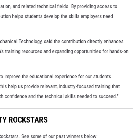
tion, and related technical fields. By providing access to
ution helps students develop the skills employers need
chanical Technology, said the contribution directly enhances
's training resources and expanding opportunities for hands-on
to improve the educational experience for our students
this help us provide relevant, industry-focused training that
th confidence and the technical skills needed to succeed."
TY ROCKSTARS
ockstars. See some of our past winners below: