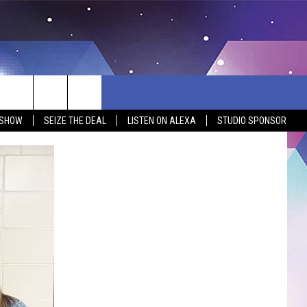
 SHOW
SEIZE THE DEAL
LISTEN ON ALEXA
STUDIO SPONSOR
BSITE