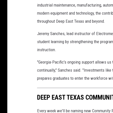
industrial maintenance, manufacturing, automa
modern equipment and technology, the contrib
throughout Deep East Texas and beyond.
Jeremy Sanches, lead instructor of Electrome
student learning by strengthening the program
instruction.
"Georgia-Pacific's ongoing support allows us 
continually," Sanches said. "Investments like 
prepares graduates to enter the workforce wi
DEEP EAST TEXAS COMMUNI
Every week we'll be naming new Community R