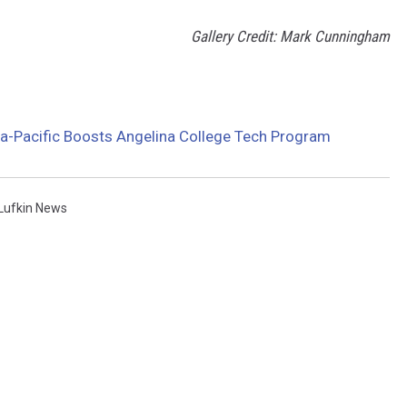
Gallery Credit: Mark Cunningham
a-Pacific Boosts Angelina College Tech Program
Lufkin News