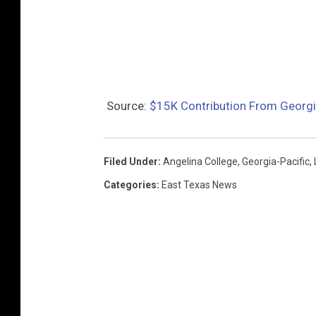
Source:
$15K Contribution From Georgi
Filed Under
:
Angelina College
,
Georgia-Pacific
,
Categories
:
East Texas News