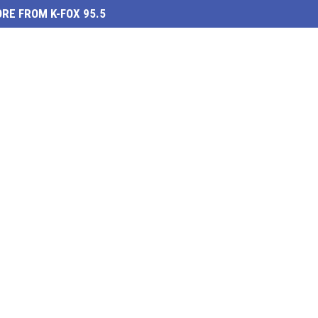
RE FROM K-FOX 95.5