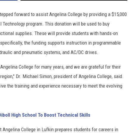
tepped forward to assist Angelina College by providing a $15,000
al Technology program. This donation will be used to buy
uctional supplies. These will provide students with hands-on
specifically, the funding supports instruction in programmable
 hydraulic and pneumatic systems, and AC/DC drives.
 Angelina College for many years, and we are grateful for their
region," Dr. Michael Simon, president of Angelina College, said.
ive the training and experience necessary to meet the evolving
boll High School To Boost Technical Skills
Angelina College in Lufkin prepares students for careers in