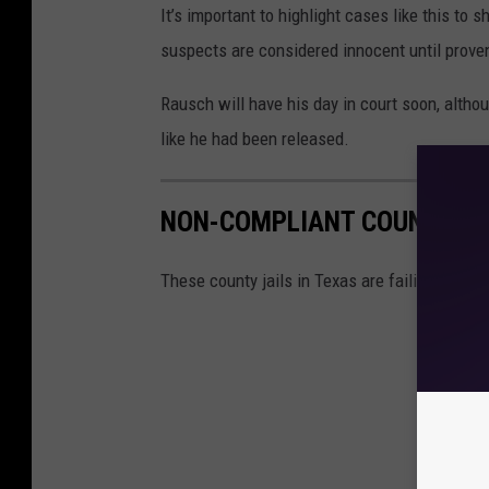
It’s important to highlight cases like this to 
suspects are considered innocent until proven 
Rausch will have his day in court soon, althoug
like he had been released.
NON-COMPLIANT COUNTY JA
These county jails in Texas are failing to me