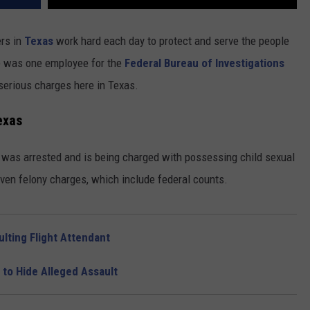
ers in
Texas
work hard each day to protect and serve the people
re was one employee for the
Federal Bureau of Investigations
serious charges here in Texas.
exas
h was arrested and is being charged with possessing child sexual
seven felony charges, which include federal counts.
lting Flight Attendant
 to Hide Alleged Assault