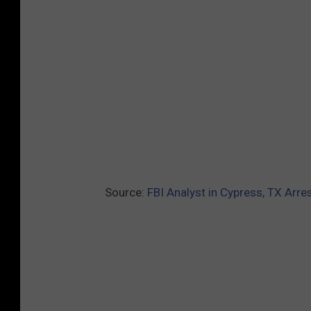
Source:
FBI Analyst in Cypress, TX Arre