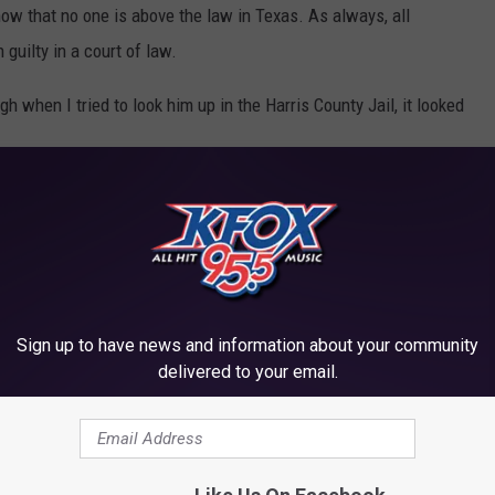
show that no one is above the law in Texas. As always, all
guilty in a court of law.
h when I tried to look him up in the Harris County Jail, it looked
ILS IN TEXAS
et the
Texas Jail Standards
.
Sign up to have news and information about your community
delivered to your email.