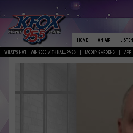
HOME
ON-AIR
LISTEN
WHAT'S HOT
WIN $500 WITH HALL PASS
MOODY GARDENS
APP
DJS
LISTEN
SCHEDULE
MOBIL
KIDD KRADDICK IN 