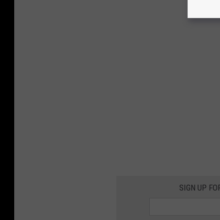
SIGN UP FO