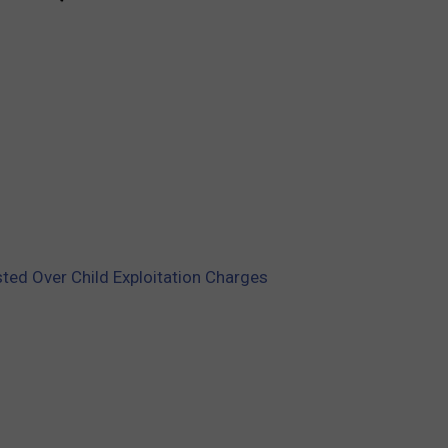
sted Over Child Exploitation Charges