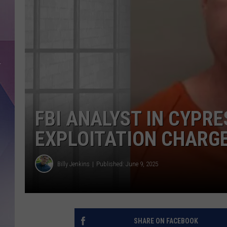
FBI ANALYST IN CYPRE
EXPLOITATION CHARG
Billy Jenkins
Published: June 9, 2025
SHARE ON FACEBOOK