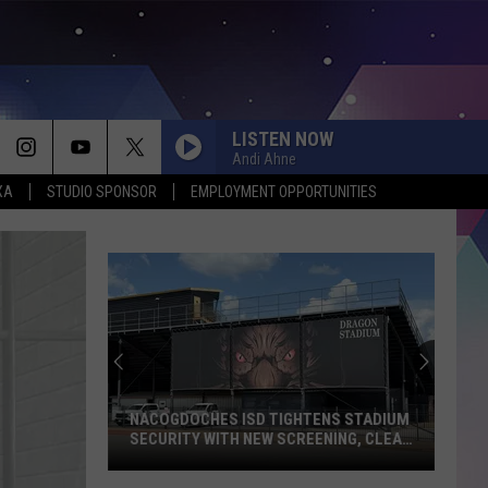
LISTEN NOW
Andi Ahne
XA
STUDIO SPONSOR
EMPLOYMENT OPPORTUNITIES
NACOGDOCHES ISD TIGHTENS STADIUM
SECURITY WITH NEW SCREENING, CLEAR
BAG POLICY
Nacogdoches