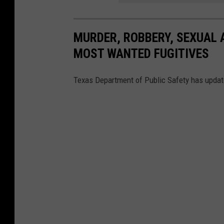
MURDER, ROBBERY, SEXUAL 
MOST WANTED FUGITIVES
Texas Department of Public Safety has updated