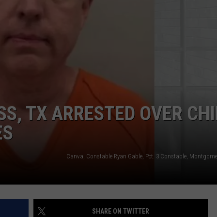
SS, TX ARRESTED OVER CHI
ES
SHARE ON TWITTER