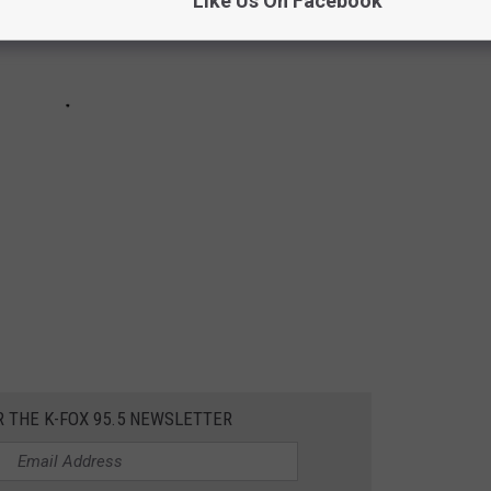
Like Us On Facebook
R THE K-FOX 95.5 NEWSLETTER