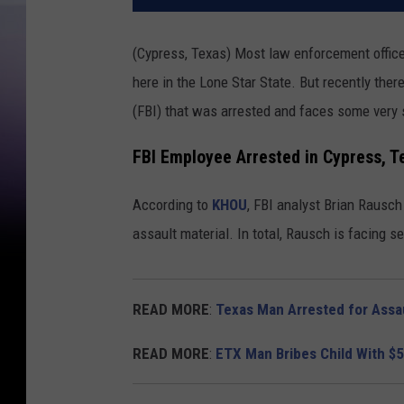
(Cypress, Texas) Most law enforcement offic
here in the Lone Star State. But recently the
(FBI) that was arrested and faces some very 
FBI Employee Arrested in Cypress, T
According to
KHOU
, FBI analyst Brian Rausc
assault material. In total, Rausch is facing 
READ MORE
:
Texas Man Arrested for Assau
READ MORE
:
ETX Man Bribes Child With $5