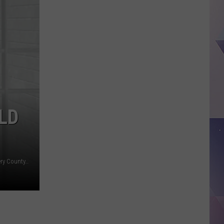
ISD
Tightens
Stadium
Security
With
New
Screening,
Clear
Bag
LD
Policy
Canva, Constable Ryan Gable, Pct. 3 Constable, Montgomery County, TX