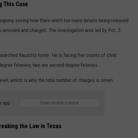
g This Case
 ongoing seeing how there aren’t too many details being released
s arrested and charged. The investigation was led by Pct. 3
searched Rausch’s home. He is facing five counts of child
-degree felonies, two are second-degree felonies.
level, which is why the total number of charges is seven.
e app
eaking the Law in Texas