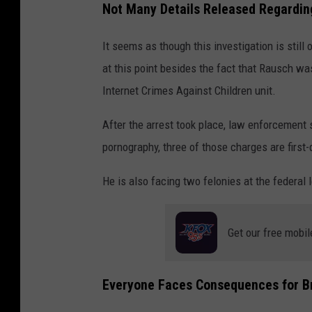
Not Many Details Released Regardin
It seems as though this investigation is still
at this point besides the fact that Rausch wa
Internet Crimes Against Children unit.
After the arrest took place, law enforcement 
pornography, three of those charges are first
He is also facing two felonies at the federal 
Get our free mobil
Everyone Faces Consequences for Br