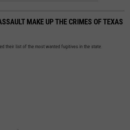
ASSAULT MAKE UP THE CRIMES OF TEXAS
 their list of the most wanted fugitives in the state.