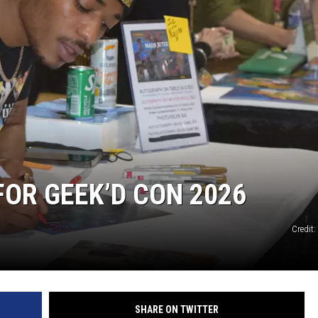
OR GEEK’D CON 2026
Credit
SHARE ON TWITTER