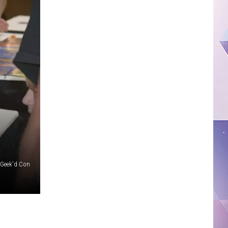
: Geek'd Con