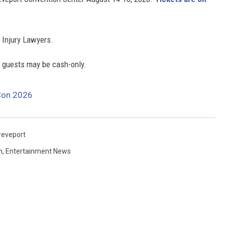
 Injury Lawyers.
e guests may be cash-only.
Con 2026
reveport
n
,
Entertainment News