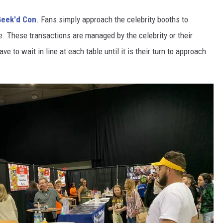
Geek'd Con
. Fans simply approach the celebrity booths to
le. These transactions are managed by the celebrity or their
 to wait in line at each table until it is their turn to approach