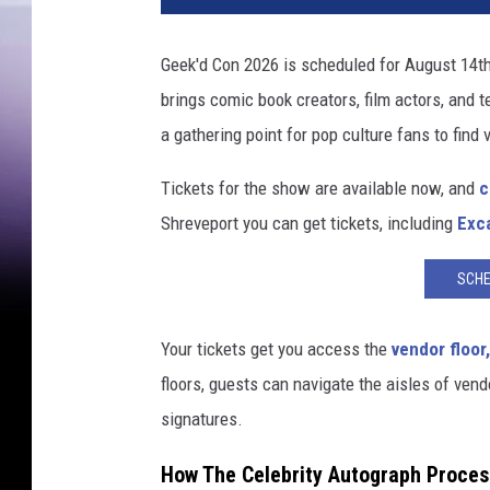
Geek'd Con 2026 is scheduled for August 14th
brings comic book creators, film actors, and te
a gathering point for pop culture fans to find 
Tickets for the show are available now, and
c
Shreveport you can get tickets, including
Exca
SCHE
Your tickets get you access the
vendor floor,
floors, guests can navigate the aisles of vendo
signatures.
How The Celebrity Autograph Proces