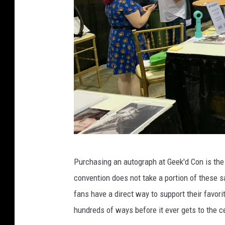
T
Purchasing an autograph at Geek'd Con is the 
S
convention does not take a portion of these s
M
fans have a direct way to support their favori
L
hundreds of ways before it ever gets to the ce
i