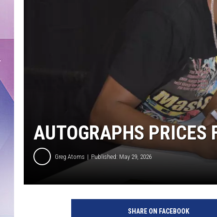
AUTOGRAPHS PRICES F
Greg Atoms
Published: May 29, 2026
SHARE ON FACEBOOK