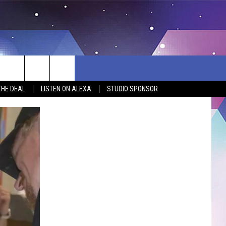
THE DEAL
LISTEN ON ALEXA
STUDIO SPONSOR
BSITE