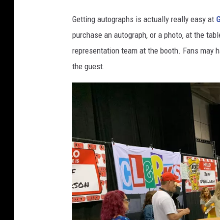
Getting autographs is actually really easy at
purchase an autograph, or a photo, at the tab
representation team at the booth. Fans may have
the guest.