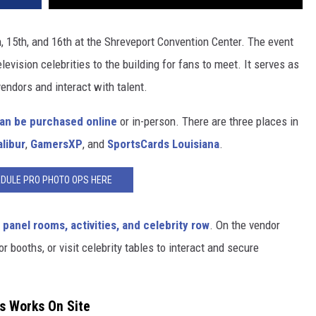
, 15th, and 16th at the Shreveport Convention Center. The event
levision celebrities to the building for fans to meet. It serves as
vendors and interact with talent.
an be purchased online
or in-person. There are three places in
libur
,
GamersXP
, and
SportsCards Louisiana
.
DULE PRO PHOTO OPS HERE
 panel rooms, activities, and celebrity row
. On the vendor
r booths, or visit celebrity tables to interact and secure
s Works On Site