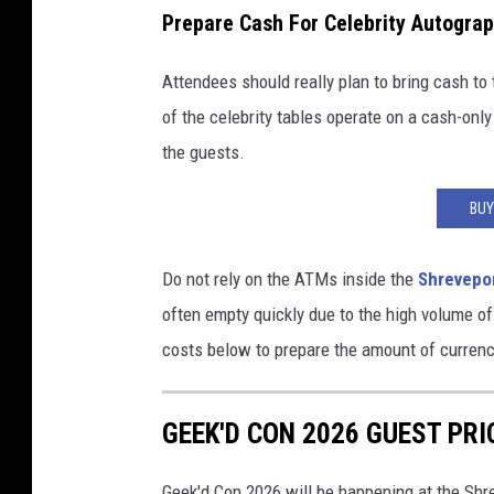
v
Prepare Cash For Celebrity Autogra
e
Attendees should really plan to bring cash t
E
of the celebrity tables operate on a cash-only
v
the guests.
e
n
BUY
t
s
Do not rely on the ATMs inside the
Shrevepo
often empty quickly due to the high volume of
costs below to prepare the amount of currency
GEEK'D CON 2026 GUEST PRI
Geek'd Con 2026 will be happening at the Sh