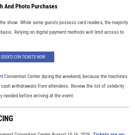
ph And Photo Purchases
o the show. While some guests possess card readers, the majority
 basis. Relying on digital payment methods will limit access to
 GEEK'D CON TICKETS NOW
rt
Convention Center during the weekend, because the machines
 cash withdrawals from attendees. Review the list of celebrity
 needed before arriving at the event.
CING
reveport Convention Center August 14-16, 2026.
Tickets are on-