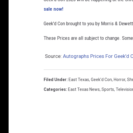
sale now!
Geek'd Con brought to you by Morris & Dewett
These Prices are all subject to change. Som
Source:
Autographs Prices For Geek’d 
Filed Under
:
East Texas
,
Geek'd Con
,
Horror
,
Sh
Categories
:
East Texas News
,
Sports
,
Televisio