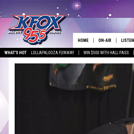
HOME
ON-AIR
LISTEN
WHAT'S HOT
LOLLAPALOOZA FLYAWAY
WIN $500 WITH HALL PASS
DJS
LISTEN
EMPLOYMENT OPPORTUNITIES
SCHEDULE
MOBIL
KIDD KRADDICK IN 