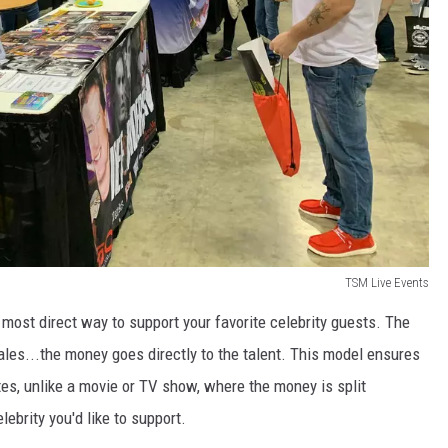
TSM Live Events
most direct way to support your favorite celebrity guests. The
ales...the money goes directly to the talent. This model ensures
tes, unlike a movie or TV show, where the money is split
lebrity you'd like to support.