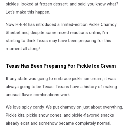
pickles, looked at frozen dessert, and said: you know what?
Let’s make this happen.
Now H-E-B has introduced a limited-edition Pickle Chamoy
Sherbet and, despite some mixed reactions online, I’m
starting to think Texas may have been preparing for this
moment all along!
Texas Has Been Preparing For Pickle Ice Cream
If any state was going to embrace pickle ice cream, it was
always going to be Texas. Texans have a history of making
unusual flavor combinations work.
We love spicy candy. We put chamoy on just about everything.
Pickle kits, pickle snow cones, and pickle-flavored snacks
already exist and somehow became completely normal.