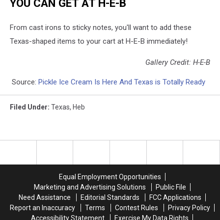
YOU CAN GET AT H-E-B
From cast irons to sticky notes, you'll want to add these
Texas-shaped items to your cart at H-E-B immediately!
Gallery Credit: H-E-B
Source:
Pickle Ice Cream Is Here And Texas is Totally Ready
Filed Under
:
Texas
,
Heb
Equal Employment Opportunities
Marketing and Advertising Solutions
Public File
Need Assistance
Editorial Standards
FCC Applications
Report an Inaccuracy
Terms
Contest Rules
Privacy Policy
Accessibility Statement
Exercise My Data Rights