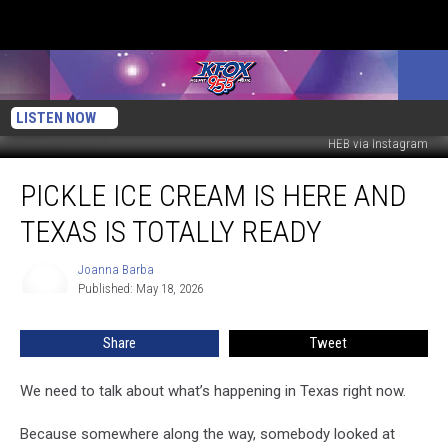
LISTEN NOW
HEB via Instagram
Pickle
PICKLE ICE CREAM IS HERE AND
Ice
Cream
TEXAS IS TOTALLY READY
Is
Here
Joanna Barba
Joanna
And
Published: May 18, 2026
Barba
Texas
is
Share
Tweet
Totally
Ready
We need to talk about what’s happening in Texas right now.
Because somewhere along the way, somebody looked at