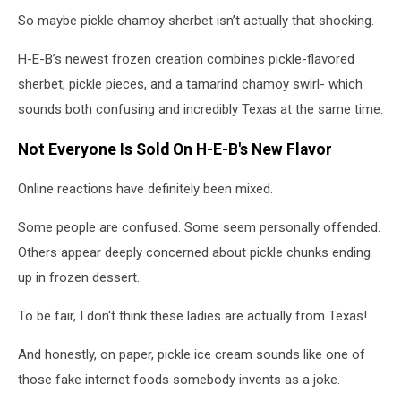
So maybe pickle chamoy sherbet isn’t actually that shocking.
H-E-B’s newest frozen creation combines pickle-flavored
sherbet, pickle pieces, and a tamarind chamoy swirl- which
sounds both confusing and incredibly Texas at the same time.
Not Everyone Is Sold On H-E-B's New Flavor
Online reactions have definitely been mixed.
Some people are confused. Some seem personally offended.
Others appear deeply concerned about pickle chunks ending
up in frozen dessert.
To be fair, I don't think these ladies are actually from Texas!
And honestly, on paper, pickle ice cream sounds like one of
those fake internet foods somebody invents as a joke.