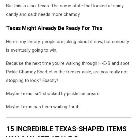
But this is also Texas. The same state that looked at spicy
candy and said: needs more chamoy.
Texas Might Already Be Ready For This
Here's my theory: people are joking about it now, but curiosity
is eventually going to win.
Because the next time you're walking through H-E-B and spot
Pickle Chamoy Sherbet in the freezer aisle, are you really not
stopping to look? Exactly!
Maybe Texas isn’t shocked by pickle ice cream.
Maybe Texas has been waiting for it!
15 INCREDIBLE TEXAS-SHAPED ITEMS