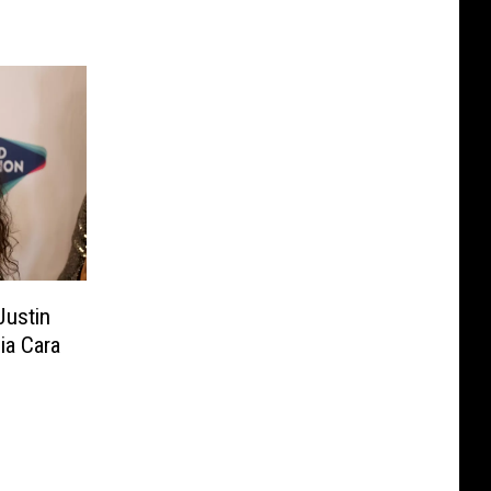
Justin
ia Cara