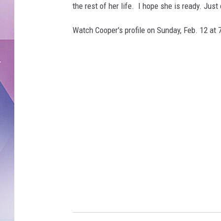
the rest of her life. I hope she is ready. Jus
Watch Cooper's profile on Sunday, Feb. 12 at 