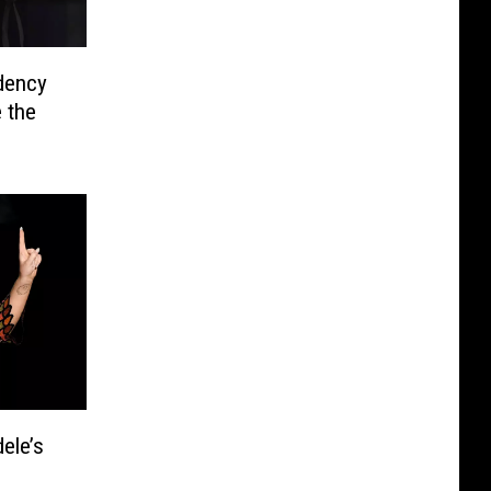
dency
 the
ele’s