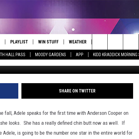
N COOPER INTERVIEWS AD
 MONTHS OF SILENCE [VIDE
PLAYLIST
WIN STUFF
WEATHER
CONTACT
Search
ITH HALL PASS
MOODY GARDENS
APP
KIDD KRADDICK MORNING
 LIVE
RECENTLY PLAYED
WIN CASH
SEND US YOUR RAINSTORM
HELP & CONTACT INFO
AFTERMATH PICTURES - RAINY
The
DAY WOES AND WINS
E APP
CONTESTS
SEND FEEDBACK
Site
THE MORNING
JOIN NOW!
ADVERTISE
SHARE ON TWITTER
VIP SUPPORT
EMPLOYMENT
he fall, Adele speaks for the first time with Anderson Cooper on
CONTEST RULES
START A BUSINESS WE
 she looks.
She has a really defined chin butt now as well. If
 Adele, is going to be the number one star in the entire world for