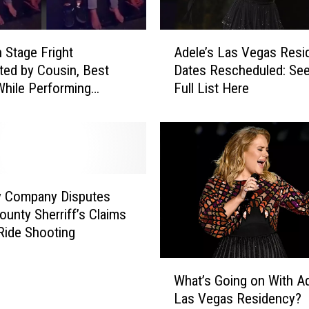
A
h Stage Fright
Adele’s Las Vegas Resi
d
ed by Cousin, Best
Dates Rescheduled: See
e
While Performing
Full List Here
l
 ‘Hello’ at Summer Camp
e
)
’
s
L
a
s
y Company Disputes
V
ounty Sherriff’s Claims
e
 Ride Shooting
g
a
W
s
What’s Going on With Ad
h
R
Las Vegas Residency?
a