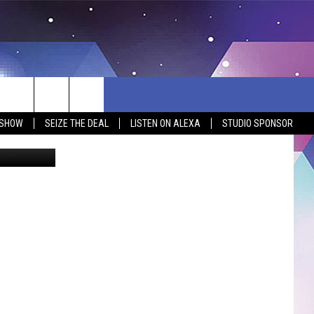
ELE
O]
 SHOW
SEIZE THE DEAL
LISTEN ON ALEXA
STUDIO SPONSOR
60 Minutes
BSITE