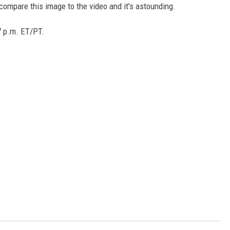
t compare this image to the video and it's astounding.
7 p.m. ET/PT.