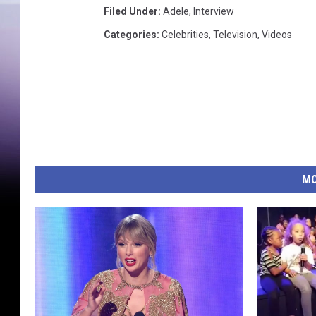
Filed Under
:
Adele
,
Interview
Categories
:
Celebrities
,
Television
,
Videos
MO