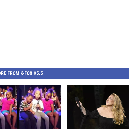
RE FROM K-FOX 95.5