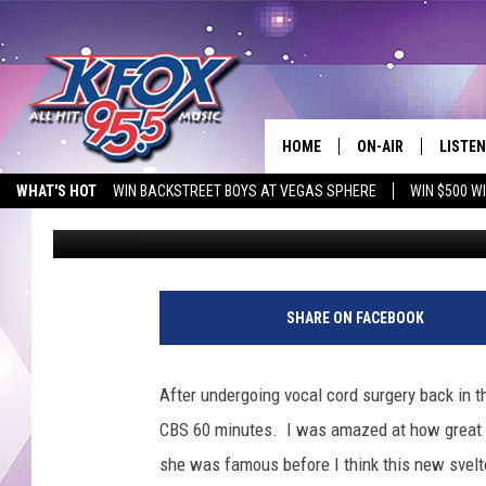
SHE SPEAKS! ANDERSO
ON 60 MINUTES AFTER
HOME
ON-AIR
LISTEN
WHAT'S HOT
WIN BACKSTREET BOYS AT VEGAS SPHERE
WIN $500 W
Dan Patrick
Published: February 9, 2012
DJS
LISTEN
EMPLOYMENT OPPORTUNITIES
SCHEDULE
MOBIL
KIDD KRADDICK IN 
SHARE ON FACEBOOK
After undergoing vocal cord surgery back in t
CBS 60 minutes. I was amazed at how great
she was famous before I think this new svelte