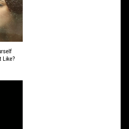
rself
 Like?