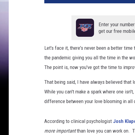
o
f
r
Enter your number
a
get our free mobil
n
z
Let's face it, there's never been a better tim
the pandemic giving you all the time in the w
The point is, now you've got the time to improv
That being said, I have always believed that 
While you can't make a spark where one isn't,
difference between your love blooming in all of 
According to clinical psychologist
Josh Klap
more important
than love you can work on. T