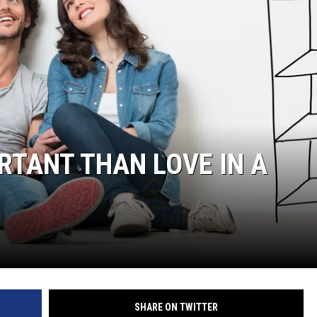
RTANT THAN LOVE IN A
SHARE ON TWITTER