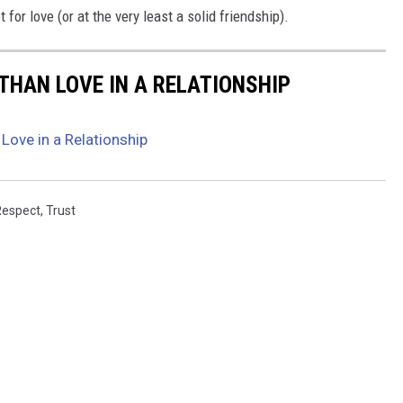
 for love (or at the very least a solid friendship).
THAN LOVE IN A RELATIONSHIP
Love in a Relationship
Respect
,
Trust