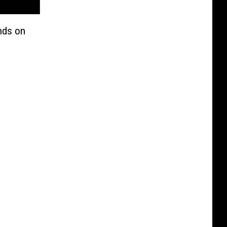
ends on