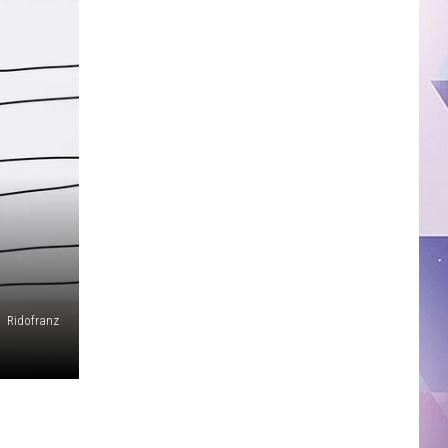
Ridofranz