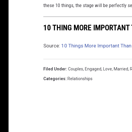
these 10 things, the stage will be perfectly set
10 THING MORE IMPORTANT 
Source:
10 Things More Important Than 
Filed Under
:
Couples
,
Engaged
,
Love
,
Married
,
Categories
:
Relationships