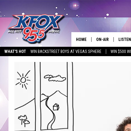
HOME
ON-AIR
LISTEN
WHAT'S HOT
WIN BACKSTREET BOYS AT VEGAS SPHERE
WIN $500 W
DJS
LISTEN
EMPLOYMENT OPPORTUNITIES
SCHEDULE
MOBIL
KIDD KRADDICK IN 