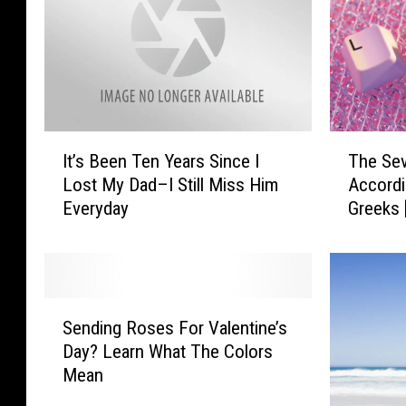
e
’
k
T
:
r
S
a
o
i
G
l
r
T
I
e
The Se
It’s Been Ten Years Since I
a
h
t
r
Accordi
Lost My Dad–I Still Miss Him
t
e
’
:
e
Greeks
Everyday
S
s
J
f
e
B
e
u
v
e
n
l
e
e
n
f
n
n
S
i
o
T
T
Sending Roses For Valentine’s
e
f
r
y
e
Day? Learn What The Colors
n
e
M
p
n
Mean
d
r
i
e
Y
i