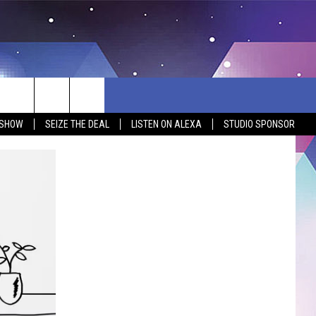
 SHOW
SEIZE THE DEAL
LISTEN ON ALEXA
STUDIO SPONSOR
BSITE