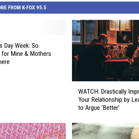
RE FROM K-FOX 95.5
s Day Week: So
l for Mine & Mothers
here
W
WATCH: Drastically Imp
A
Your Relationship by Le
T
to Argue ‘Better’
C
H
:
D