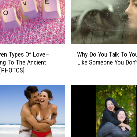
r
a
s
t
i
c
a
W
l
ven Types Of Love–
Why Do You Talk To You
h
l
ng To The Ancient
Like Someone You Don’t
y
y
 [PHOTOS]
D
I
o
m
Y
p
o
r
u
o
T
v
a
e
l
Y
k