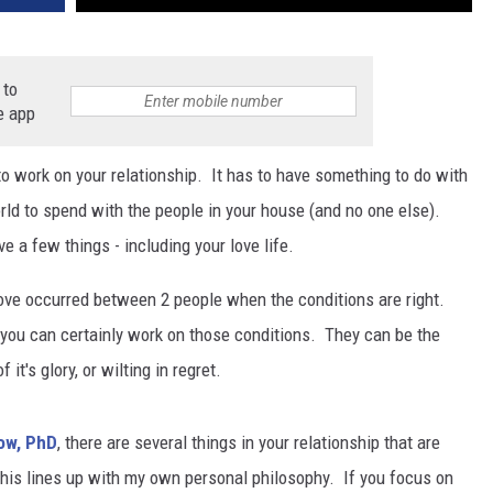
 to
e app
e to work on your relationship. It has to have something to do with
orld to spend with the people in your house (and no one else).
e a few things - including your love life.
love occurred between 2 people when the conditions are right.
 you can certainly work on those conditions. They can be the
it's glory, or wilting in regret.
ow, PhD
, there are several things in your relationship that are
his lines up with my own personal philosophy. If you focus on