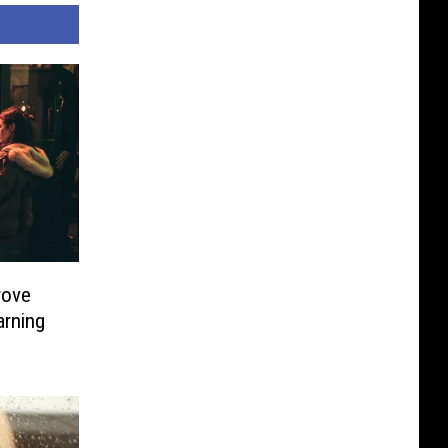
rove
arning