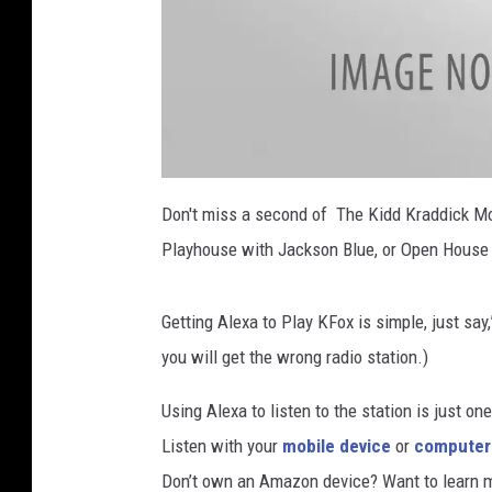
a
l
Don't miss a second of The Kidd Kraddick Mor
e
x
Playhouse with Jackson Blue, or Open House 
a
-
a
m
a
Getting Alexa to Play KFox is simple, just say
z
o
n
you will get the wrong radio station.)
-
e
c
Using Alexa to listen to the station is just o
h
o
-
Listen with your
mobile device
or
compute
d
o
Don’t own an Amazon device? Want to learn 
t