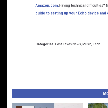
Amazon.com.
Having technical difficulties?
guide to setting up your Echo device and e
Categories
:
East Texas News
,
Music
,
Tech
MO