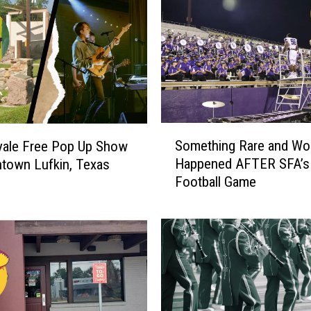
S
Something Rare and Wo
yale Free Pop Up Show
o
Happened AFTER SFA’s
town Lufkin, Texas
m
Football Game
e
t
h
i
n
g
R
a