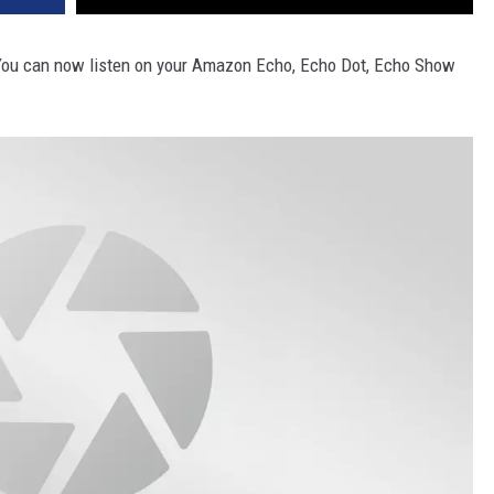
5. You can now listen on your Amazon Echo, Echo Dot, Echo Show