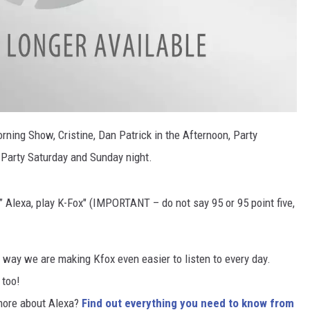
ning Show, Cristine, Dan Patrick in the Afternoon, Party
Party Saturday and Sunday night.
,” Alexa, play K-Fox″ (IMPORTANT – do not say 95 or 95 point five,
ne way we are making Kfox even easier to listen to every day.
r
too!
more about Alexa?
Find out everything you need to know from