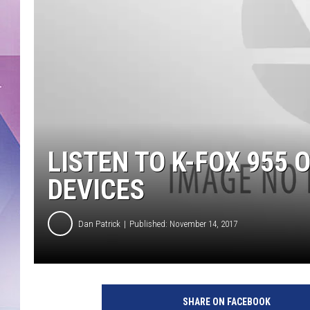
LISTEN TO K-FOX 955
DEVICES
Dan Patrick
Published: November 14, 2017
SHARE ON FACEBOOK