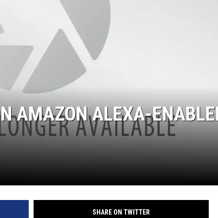
 ON AMAZON ALEXA-ENABLE
SHARE ON TWITTER