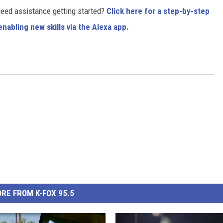
 Need assistance getting started?
Click here for a step-by-step
nabling new skills via the Alexa app.
RE FROM K-FOX 95.5