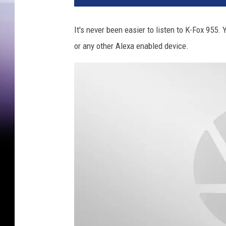
It's never been easier to listen to K-Fox 95
or any other Alexa enabled device.