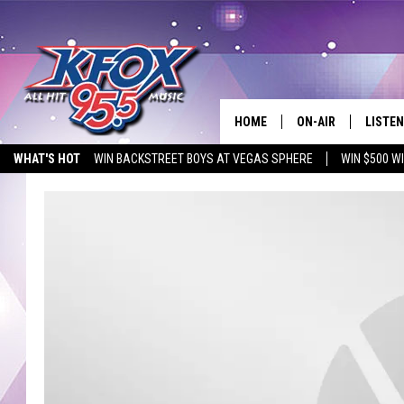
HOME
ON-AIR
LISTEN
WHAT'S HOT
WIN BACKSTREET BOYS AT VEGAS SPHERE
WIN $500 W
DJS
LISTEN
EMPLOYMENT OPPORTUNITIES
SCHEDULE
MOBIL
KIDD KRADDICK IN 