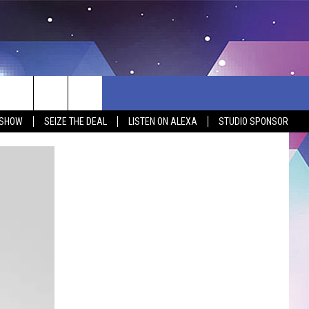
 SHOW
SEIZE THE DEAL
LISTEN ON ALEXA
STUDIO SPONSOR
BSITE