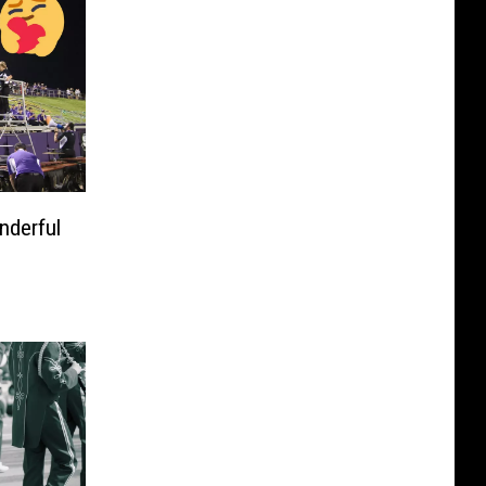
nderful