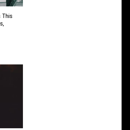
 This
s,