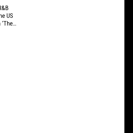
-R&B
the US
 ‘The