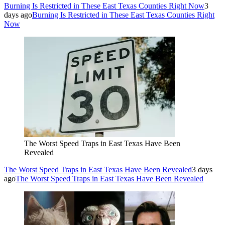
Burning Is Restricted in These East Texas Counties Right Now
3
days ago
Burning Is Restricted in These East Texas Counties Right
Now
The Worst Speed Traps in East Texas Have Been
Revealed
The Worst Speed Traps in East Texas Have Been Revealed
3 days
ago
The Worst Speed Traps in East Texas Have Been Revealed