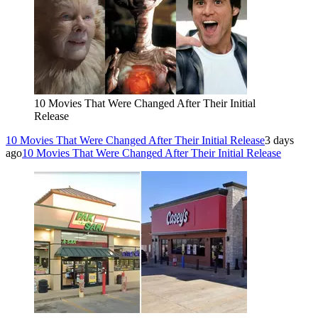
10 Movies That Were Changed After Their Initial
Release
10 Movies That Were Changed After Their Initial Release
3 days
ago
10 Movies That Were Changed After Their Initial Release