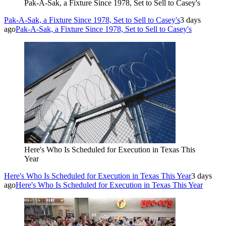
Pak-A-Sak, a Fixture Since 1978, Set to Sell to Casey's
Pak-A-Sak, a Fixture Since 1978, Set to Sell to Casey's
3 days
ago
Pak-A-Sak, a Fixture Since 1978, Set to Sell to Casey's
Here's Who Is Scheduled for Execution in Texas This
Year
Here's Who Is Scheduled for Execution in Texas This Year
3 days
ago
Here's Who Is Scheduled for Execution in Texas This Year