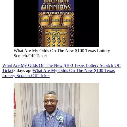
What Are My Odds On The New $100 Texas Lottery
Scratch-Off Ticket
What Are My Odds On The New $100 Texas Lottery Scratch-Off
Ticket
3 days ago
What Are My Odds On The New $100 Texas
Lottery Scratch-Off Ticket