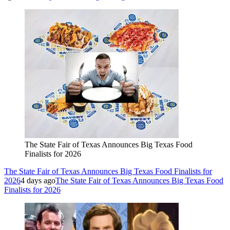
The State Fair of Texas Announces Big Texas Food
Finalists for 2026
The State Fair of Texas Announces Big Texas Food Finalists for
2026
4 days ago
The State Fair of Texas Announces Big Texas Food
Finalists for 2026