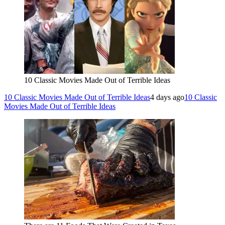
10 Classic Movies Made Out of Terrible Ideas
10 Classic Movies Made Out of Terrible Ideas
4 days ago
10 Classic
Movies Made Out of Terrible Ideas