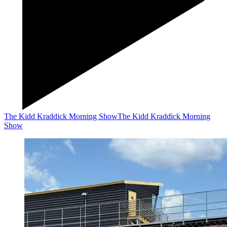
The Kidd Kraddick Morning Show
The Kidd Kraddick Morning
Show