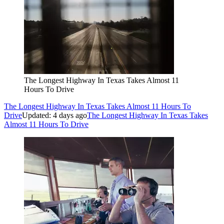
The Longest Highway In Texas Takes Almost 11
Hours To Drive
The Longest Highway In Texas Takes Almost 11 Hours To
Drive
Updated: 4 days ago
The Longest Highway In Texas Takes
Almost 11 Hours To Drive