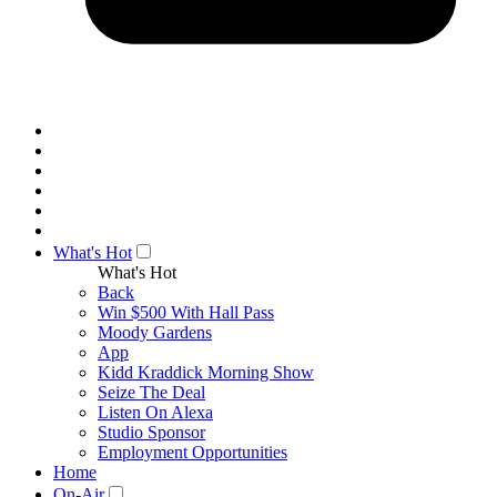
What's Hot
What's Hot
Back
Win $500 With Hall Pass
Moody Gardens
App
Kidd Kraddick Morning Show
Seize The Deal
Listen On Alexa
Studio Sponsor
Employment Opportunities
Home
On-Air