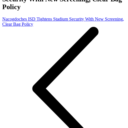
Policy
Nacogdoches ISD Tightens Stadium Security With New Screening,
Clear Bag Policy