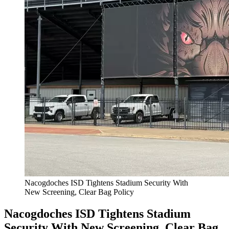
Nacogdoches ISD Tightens Stadium Security With
New Screening, Clear Bag Policy
Nacogdoches ISD Tightens Stadium
Security With New Screening, Clear Bag