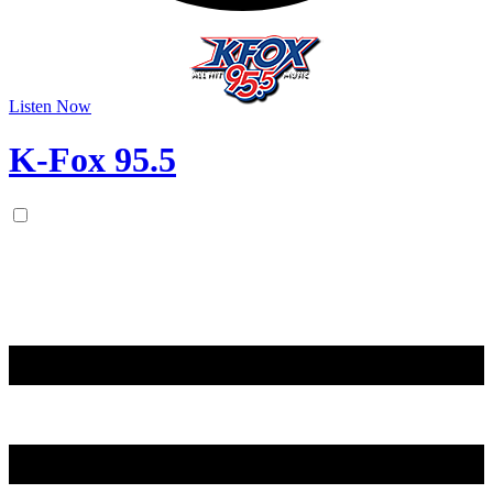
Listen Now
K-Fox 95.5