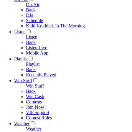
On-Air
Back
DJs
Schedule
Kidd Kraddick In The Morning
Listen
Listen
Back
Listen Live
Mobile App
Playlist
Playlist
Back
Recently Played
Win Stuff
Win Stuff
Back
Win Cash
Contests
Join Now!
VIP Support
Contest Rules
Weather
Weather