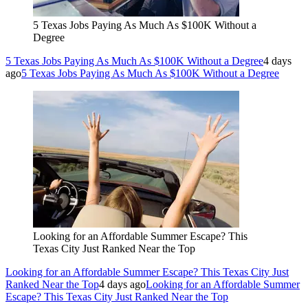
5 Texas Jobs Paying As Much As $100K Without a
Degree
5 Texas Jobs Paying As Much As $100K Without a Degree
4 days
ago
5 Texas Jobs Paying As Much As $100K Without a Degree
Looking for an Affordable Summer Escape? This
Texas City Just Ranked Near the Top
Looking for an Affordable Summer Escape? This Texas City Just
Ranked Near the Top
4 days ago
Looking for an Affordable Summer
Escape? This Texas City Just Ranked Near the Top