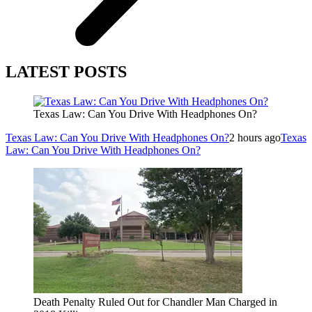
LATEST POSTS
Texas Law: Can You Drive With Headphones On?
Texas Law: Can You Drive With Headphones On?
2 hours ago
Texas
Law: Can You Drive With Headphones On?
Death Penalty Ruled Out for Chandler Man Charged in