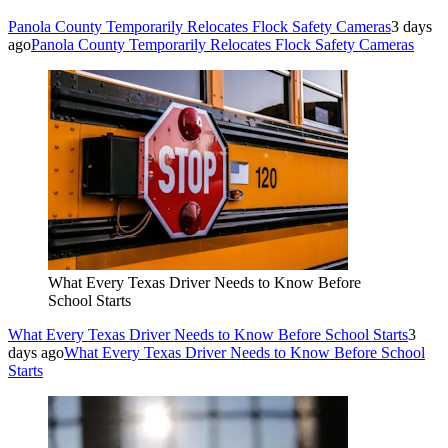
Panola County Temporarily Relocates Flock Safety Cameras
3 days
ago
Panola County Temporarily Relocates Flock Safety Cameras
What Every Texas Driver Needs to Know Before
School Starts
What Every Texas Driver Needs to Know Before School Starts
3
days ago
What Every Texas Driver Needs to Know Before School
Starts