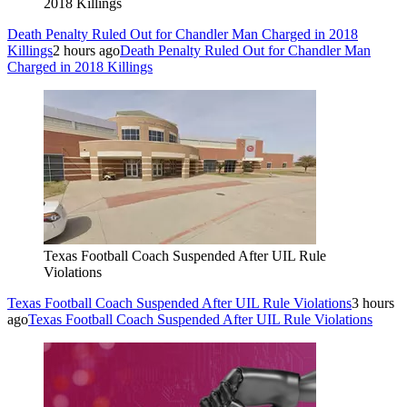
2018 Killings
Death Penalty Ruled Out for Chandler Man Charged in 2018
Killings
2 hours ago
Death Penalty Ruled Out for Chandler Man
Charged in 2018 Killings
Texas Football Coach Suspended After UIL Rule
Violations
Texas Football Coach Suspended After UIL Rule Violations
3 hours
ago
Texas Football Coach Suspended After UIL Rule Violations