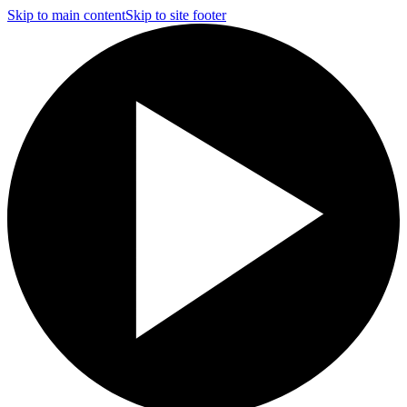
Skip to main content
Skip to site footer