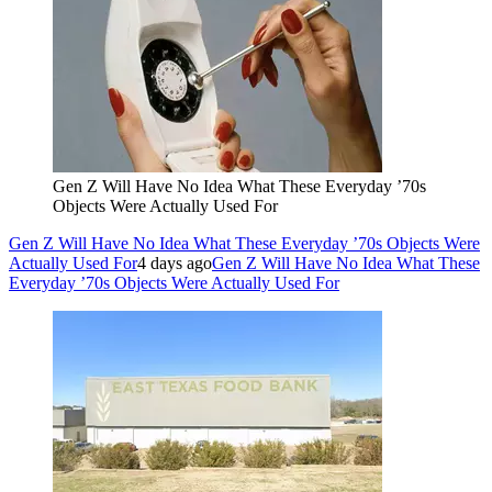
Gen Z Will Have No Idea What These Everyday ’70s
Objects Were Actually Used For
Gen Z Will Have No Idea What These Everyday ’70s Objects Were
Actually Used For
4 days ago
Gen Z Will Have No Idea What These
Everyday ’70s Objects Were Actually Used For