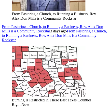
From Pastoring a Church, to Running a Business, Rev.
Alex Don Mills is a Community Rockstar
From Pastoring a Church, to Running a Business, Rev. Alex Don
Mills is a Community Rockstar
3 days ago
From Pastoring a Church,
to Running a Business, Rev. Alex Don Mills is a Community
Rockstar
Burning Is Restricted in These East Texas Counties
Right Now