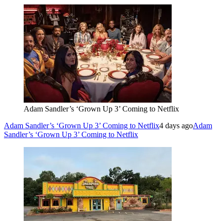
Adam Sandler’s ‘Grown Up 3’ Coming to Netflix
Adam Sandler’s ‘Grown Up 3’ Coming to Netflix
4 days ago
Adam
Sandler’s ‘Grown Up 3’ Coming to Netflix