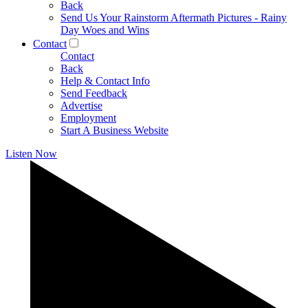
Back
Send Us Your Rainstorm Aftermath Pictures - Rainy
Day Woes and Wins
Contact
Contact
Back
Help & Contact Info
Send Feedback
Advertise
Employment
Start A Business Website
Listen Now