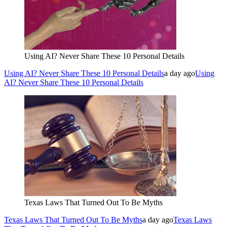
Using AI? Never Share These 10 Personal Details
Using AI? Never Share These 10 Personal Details
a day ago
Using
AI? Never Share These 10 Personal Details
Texas Laws That Turned Out To Be Myths
Texas Laws That Turned Out To Be Myths
a day ago
Texas Laws