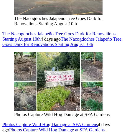
The Nacogdoches Jalapeño Tree Goes Dark for
Renovations Starting August 10th
The Nacogdoches Jalapeño Tree Goes Dark for Renovations
Starting August 10th
4 days ago
The Nacogdoches Jalapeño Tree
Goes Dark for Renovations Starting August 10th
Photos Capture Wild Hog Damage at SFA Gardens
Photos Capture Wild Hog Damage at SFA Gardens
4 days
ago
Photos Capture Wild Hog Damage at SFA Gardens