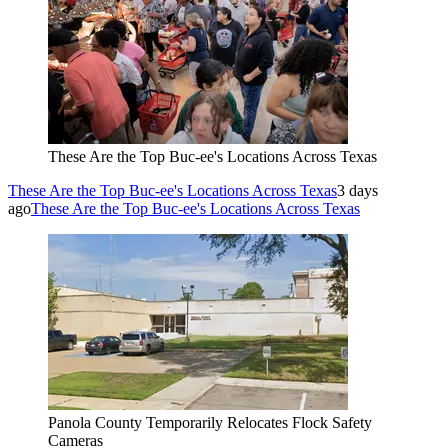
These Are the Top Buc-ee's Locations Across Texas
These Are the Top Buc-ee's Locations Across Texas
3 days
ago
These Are the Top Buc-ee's Locations Across Texas
Panola County Temporarily Relocates Flock Safety
Cameras