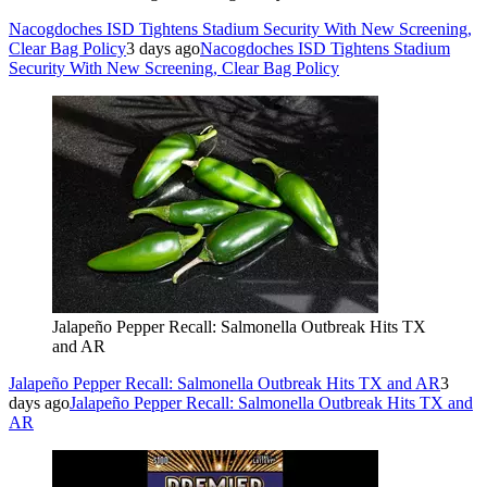
Nacogdoches ISD Tightens Stadium Security With New Screening,
Clear Bag Policy
3 days ago
Nacogdoches ISD Tightens Stadium
Security With New Screening, Clear Bag Policy
Jalapeño Pepper Recall: Salmonella Outbreak Hits TX
and AR
Jalapeño Pepper Recall: Salmonella Outbreak Hits TX and AR
3
days ago
Jalapeño Pepper Recall: Salmonella Outbreak Hits TX and
AR