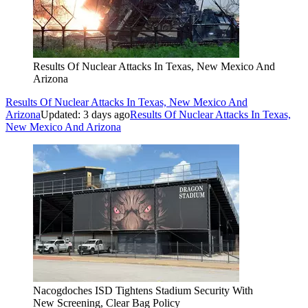
Results Of Nuclear Attacks In Texas, New Mexico And
Arizona
Results Of Nuclear Attacks In Texas, New Mexico And
Arizona
Updated: 3 days ago
Results Of Nuclear Attacks In Texas,
New Mexico And Arizona
Nacogdoches ISD Tightens Stadium Security With
New Screening, Clear Bag Policy