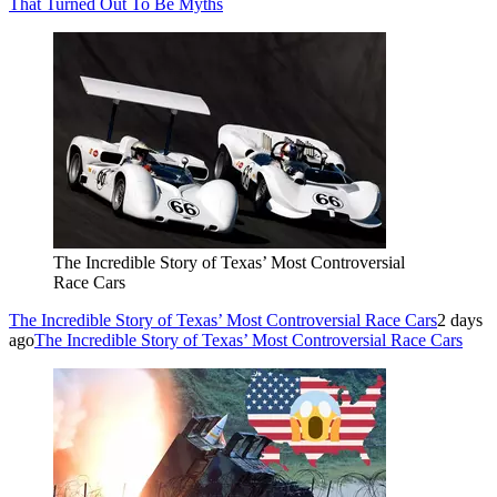
That Turned Out To Be Myths
The Incredible Story of Texas’ Most Controversial
Race Cars
The Incredible Story of Texas’ Most Controversial Race Cars
2 days
ago
The Incredible Story of Texas’ Most Controversial Race Cars