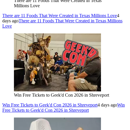
There are 11 Foods That Were Created in Texas
Millions Love
There are 11 Foods That Were Created in Texas Millions Love
4
days ago
There are 11 Foods That Were Created in Texas Millions
Love
Win Free Tickets to Geek'd Con 2026 in Shreveport
Win Free Tickets to Geek'd Con 2026 in Shreveport
4 days ago
Win
Free Tickets to Geek'd Con 2026 in Shreveport