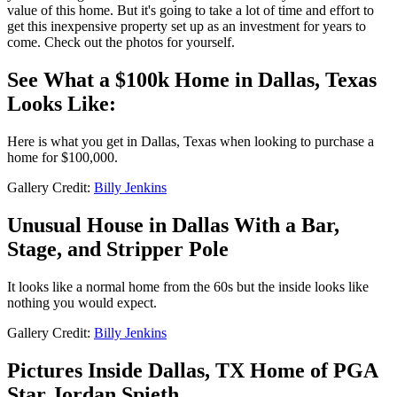
value of this home. But it's going to take a lot of time and effort to
get this inexpensive property set up as an investment for years to
come. Check out the photos for yourself.
See What a $100k Home in Dallas, Texas
Looks Like:
Here is what you get in Dallas, Texas when looking to purchase a
home for $100,000.
Gallery Credit:
Billy Jenkins
Unusual House in Dallas With a Bar,
Stage, and Stripper Pole
It looks like a normal home from the 60s but the inside looks like
nothing you would expect.
Gallery Credit:
Billy Jenkins
Pictures Inside Dallas, TX Home of PGA
Star Jordan Spieth