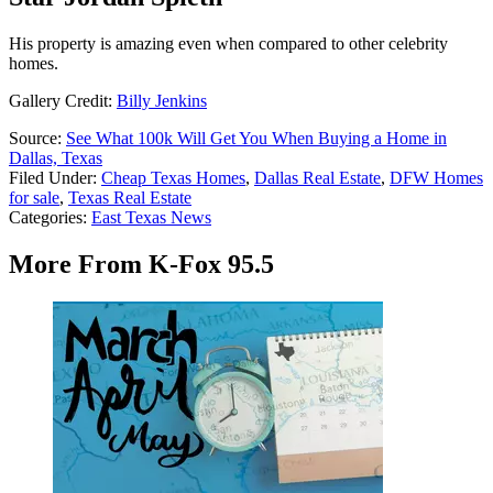
His property is amazing even when compared to other celebrity
homes.
Gallery Credit:
Billy Jenkins
Source:
See What 100k Will Get You When Buying a Home in
Dallas, Texas
Filed Under
:
Cheap Texas Homes
,
Dallas Real Estate
,
DFW Homes
for sale
,
Texas Real Estate
Categories
:
East Texas News
More From K-Fox 95.5