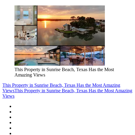
This Property in Sunrise Beach, Texas Has the Most
Amazing Views
This Property in Sunrise Beach, Texas Has the Most Amazing
Views
This Property in Sunrise Beach, Texas Has the Most Amazing
Views