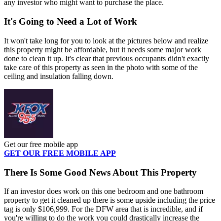
any investor who might want to purchase the place.
It's Going to Need a Lot of Work
It won't take long for you to look at the pictures below and realize
this property might be affordable, but it needs some major work
done to clean it up. It's clear that previous occupants didn't exactly
take care of this property as seen in the photo with some of the
ceiling and insulation falling down.
Get our free mobile app
GET OUR FREE MOBILE APP
There Is Some Good News About This Property
If an investor does work on this one bedroom and one bathroom
property to get it cleaned up there is some upside including the price
tag is only $106,999. For the DFW area that is incredible, and if
you're willing to do the work you could drastically increase the