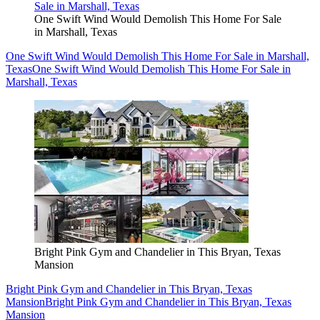
One Swift Wind Would Demolish This Home For Sale
in Marshall, Texas
One Swift Wind Would Demolish This Home For Sale in Marshall,
Texas
One Swift Wind Would Demolish This Home For Sale in
Marshall, Texas
Bright Pink Gym and Chandelier in This Bryan, Texas
Mansion
Bright Pink Gym and Chandelier in This Bryan, Texas
Mansion
Bright Pink Gym and Chandelier in This Bryan, Texas
Mansion