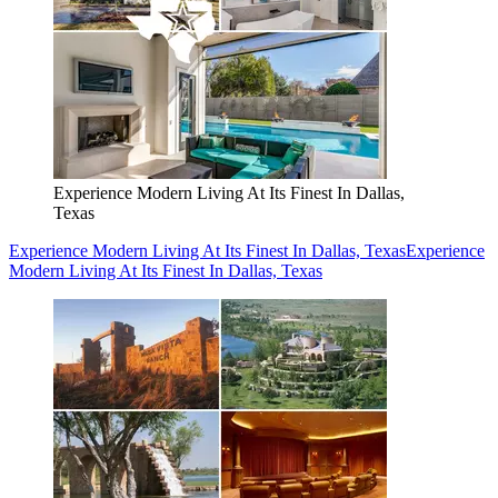
Experience Modern Living At Its Finest In Dallas,
Texas
Experience Modern Living At Its Finest In Dallas, Texas
Experience
Modern Living At Its Finest In Dallas, Texas