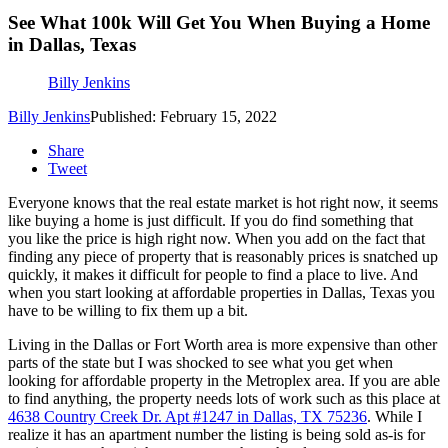
See What 100k Will Get You When Buying a Home
in Dallas, Texas
Billy Jenkins
Billy Jenkins
Published: February 15, 2022
Share
Tweet
Everyone knows that the real estate market is hot right now, it seems
like buying a home is just difficult. If you do find something that
you like the price is high right now. When you add on the fact that
finding any piece of property that is reasonably prices is snatched up
quickly, it makes it difficult for people to find a place to live. And
when you start looking at affordable properties in Dallas, Texas you
have to be willing to fix them up a bit.
Living in the Dallas or Fort Worth area is more expensive than other
parts of the state but I was shocked to see what you get when
looking for affordable property in the Metroplex area. If you are able
to find anything, the property needs lots of work such as this place at
4638 Country Creek Dr. Apt #1247 in Dallas, TX 75236
. While I
realize it has an apartment number the listing is being sold as-is for