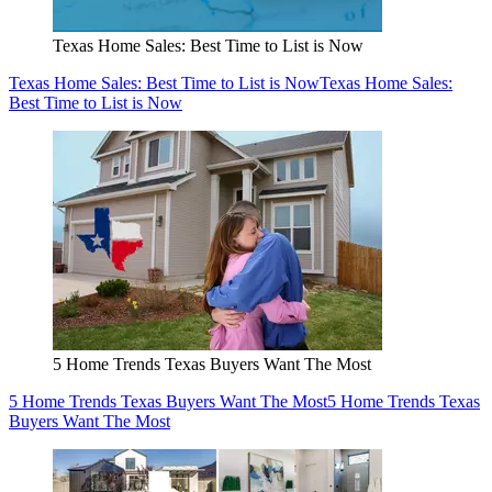
Texas Home Sales: Best Time to List is Now
Texas Home Sales: Best Time to List is Now
Texas Home Sales:
Best Time to List is Now
5 Home Trends Texas Buyers Want The Most
5 Home Trends Texas Buyers Want The Most
5 Home Trends Texas
Buyers Want The Most