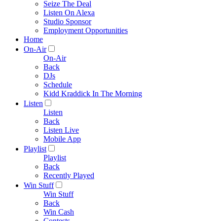
Seize The Deal
Listen On Alexa
Studio Sponsor
Employment Opportunities
Home
On-Air
On-Air
Back
DJs
Schedule
Kidd Kraddick In The Morning
Listen
Listen
Back
Listen Live
Mobile App
Playlist
Playlist
Back
Recently Played
Win Stuff
Win Stuff
Back
Win Cash
Contests