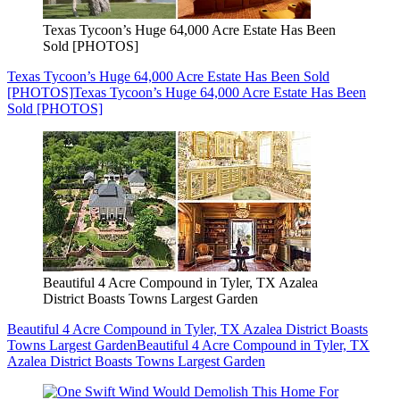
Texas Tycoon’s Huge 64,000 Acre Estate Has Been
Sold [PHOTOS]
Texas Tycoon’s Huge 64,000 Acre Estate Has Been Sold
[PHOTOS]
Texas Tycoon’s Huge 64,000 Acre Estate Has Been
Sold [PHOTOS]
Beautiful 4 Acre Compound in Tyler, TX Azalea
District Boasts Towns Largest Garden
Beautiful 4 Acre Compound in Tyler, TX Azalea District Boasts
Towns Largest Garden
Beautiful 4 Acre Compound in Tyler, TX
Azalea District Boasts Towns Largest Garden