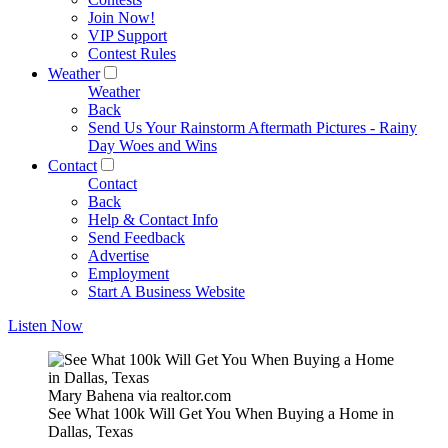
Join Now!
VIP Support
Contest Rules
Weather
Weather
Back
Send Us Your Rainstorm Aftermath Pictures - Rainy
Day Woes and Wins
Contact
Contact
Back
Help & Contact Info
Send Feedback
Advertise
Employment
Start A Business Website
Listen Now
Mary Bahena via realtor.com
See What 100k Will Get You When Buying a Home in
Dallas, Texas