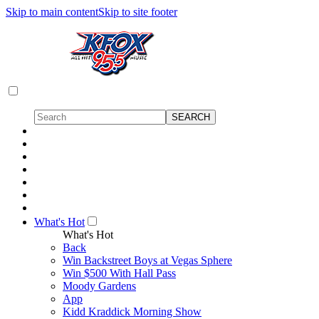
Skip to main content
Skip to site footer
What's Hot
What's Hot
Back
Win Backstreet Boys at Vegas Sphere
Win $500 With Hall Pass
Moody Gardens
App
Kidd Kraddick Morning Show