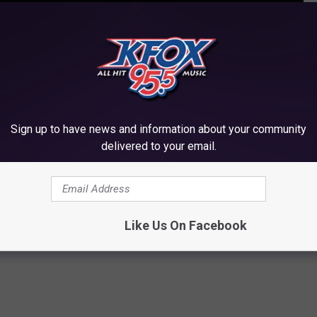
ICE AWARDS WINNERS LIST: SEE THE AWARDS
Sign up to have news and information about your community
delivered to your email.
hoice Awards Performances: Watch
e Awards
Like Us On Facebook