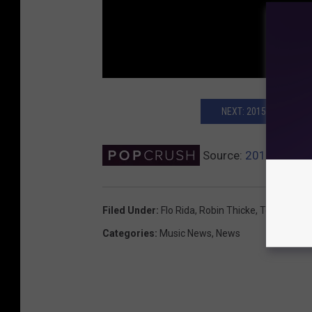
NEXT: 2015 TEEN CHO
Source:
2015 Teen C
Filed Under
:
Flo Rida
,
Robin Thicke
,
Teen Choic
Categories
:
Music News
,
News