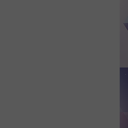
School
District
Bans
Teachers
from
Posting
Classroom
Wish
Lists