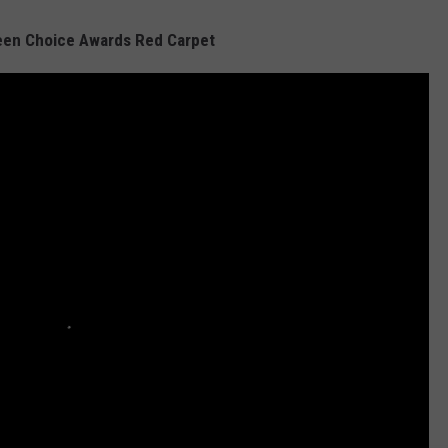
een Choice Awards Red Carpet