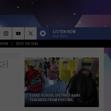
LISTEN NOW
Andi Ahne
 SHOW
SEIZE THE DEAL
CH
TEXAS SCHOOL DISTRICT BANS
TEACHERS FROM POSTING
CLASSROOM WISH LISTS
Texas