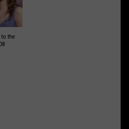
 to the
08