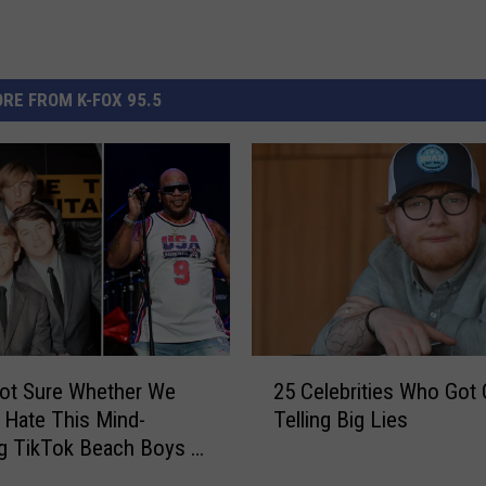
RE FROM K-FOX 95.5
2
ot Sure Whether We
25 Celebrities Who Got
5
 Hate This Mind-
Telling Big Lies
C
g TikTok Beach Boys x
e
a ‘Low’ Mashup
l