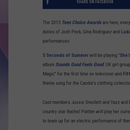
SHARE ON FACEBOOK
The 2015
Teen Choice Awards
are here, ever
duties of Josh Peck, Gina Rodriguez and
Luda
performances.
5 Seconds of Summer
will be playing "
She'
album
Sounds Good Feels Good
.
UK girl grou
Magic" for the first time on television and
Fif
theme song for the Candie's clothing collecti
Cast members Jussie Smollett and Yazz will 
country star Rachel Platten will play her curr
to team up for an electric performance of their 