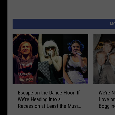
MO
E
W
Escape on the Dance Floor: If
We’re N
s
e
We’re Heading Into a
Love or
c
’
Recession at Least the Music
Bogglin
a
r
Will Slap
Flo Rid
p
e