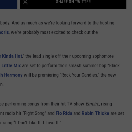
SHARE ON TWITTER
ybody. And as much as we're looking forward to the hosting
cris
, we're probably most excited to check out the
s Kinda Hot
," the lead single off their upcoming sophomore
p
Little Mix
are set to perform their smash summer bop "Black
th Harmony
will be premiering "Rock Your Candies," the new
on.
be performing songs from their hit TV show
Empire
, rising
ent radio hit “Fight Song” and
Flo Rida
and
Robin Thicke
are set
song “I Don’t Like It, I Love It."