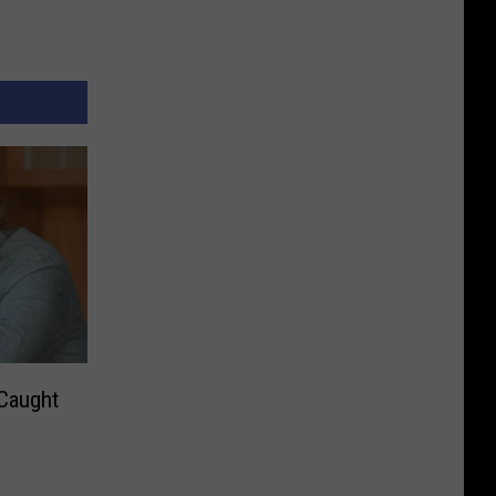
 Caught