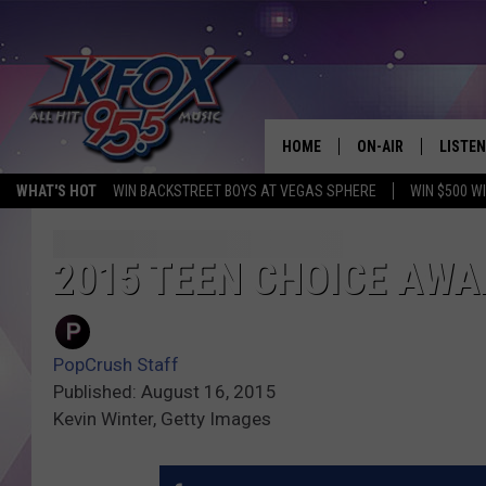
HOME
ON-AIR
LISTEN
WHAT'S HOT
WIN BACKSTREET BOYS AT VEGAS SPHERE
WIN $500 W
DJS
LISTEN
SCHEDULE
MOBIL
2015 TEEN CHOICE AW
KIDD KRADDICK IN 
PopCrush Staff
Published: August 16, 2015
Kevin Winter, Getty Images