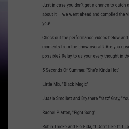
Just in case you don't get a chance to catch 
about it — we went ahead and compiled the vid
you!
Check out the performance videos below and 
moments from the show overall? Are you upset
possible? Relay to us your every thought in 
5 Seconds Of Summer, "She's Kinda Hot"
Little Mix, "Black Magic"
Jussie Smollett and Bryshere 'Yazz' Gray, "You
Rachel Platten, "Fight Song"
Robin Thicke and Flo Rida, "I Don't Like It, I Lo