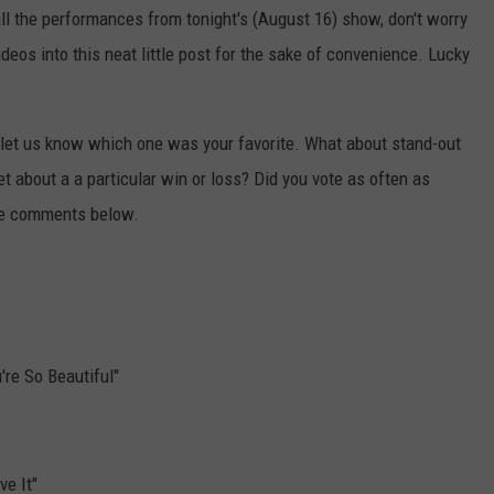
all the performances from tonight's (August 16) show, don't worry
eos into this neat little post for the sake of convenience. Lucky
let us know which one was your favorite. What about stand-out
 about a a particular win or loss? Did you vote as often as
the comments below.
're So Beautiful"
ve It"