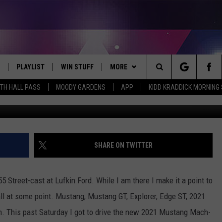
MACH-E DELIVERS
PLAYLIST
WIN STUFF
MORE
Search
ITH HALL PASS
MOODY GARDENS
APP
KIDD KRADDICK MORNING
TSM LUfkin 
 LIVE
RECENTLY PLAYED
WIN CASH
WEATHER
SEND US YOUR RAINSTORM
AFTERMATH PICTURES - RAINY
The
DAY WOES AND WINS
E APP
CONTESTS
CONTACT
HELP & CONTACT INFO
Site
THE MORNING
JOIN NOW!
SEND FEEDBACK
SHARE ON TWITTER
VIP SUPPORT
ADVERTISE
5 Street-cast at Lufkin Ford. While I am there I make it a point to
CONTEST RULES
EMPLOYMENT
all at some point. Mustang, Mustang GT, Explorer, Edge ST, 2021
n. This past Saturday I got to drive the new 2021 Mustang Mach-
START A BUSINESS WEBSITE