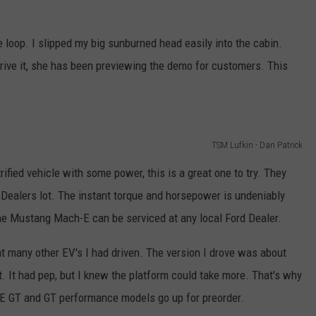
e loop. I slipped my big sunburned head easily into the cabin.
rive it, she has been previewing the demo for customers. This
TSM Lufkin - Dan Patrick
rified vehicle with some power, this is a great one to try. They
d Dealers lot. The instant torque and horsepower is undeniably
the Mustang Mach-E can be serviced at any local Ford Dealer.
t many other EV's I had driven. The version I drove was about
. It had pep, but I knew the platform could take more. That's why
-E GT and GT performance models go up for preorder.