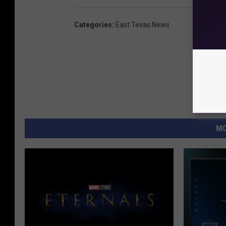
Categories
:
East Texas News
MO