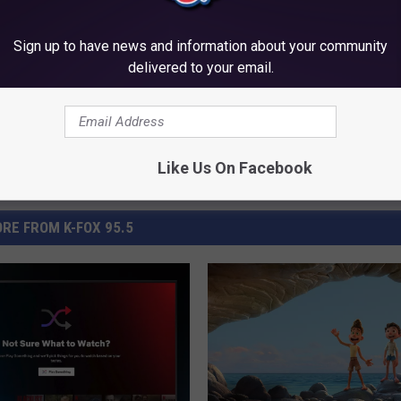
Sign up to have news and information about your community
delivered to your email.
Like Us On Facebook
RE FROM K-FOX 95.5