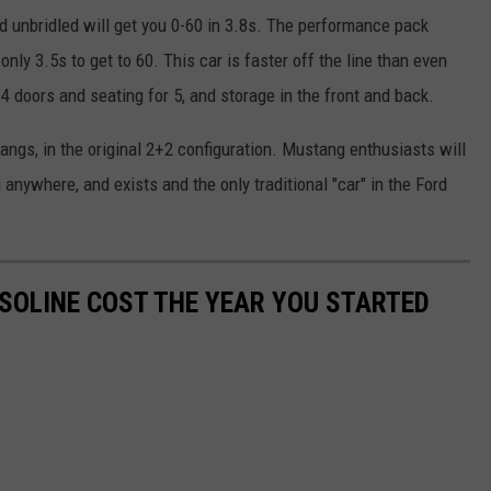
 unbridled will get you 0-60 in 3.8s. The performance pack
nly 3.5s to get to 60. This car is faster off the line than even
4 doors and seating for 5, and storage in the front and back.
angs, in the original 2+2 configuration. Mustang enthusiasts will
 anywhere, and exists and the only traditional "car" in the Ford
SOLINE COST THE YEAR YOU STARTED