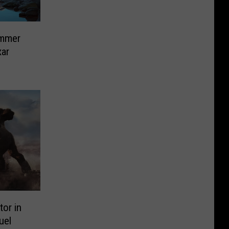
ummer
xar
tor in
uel