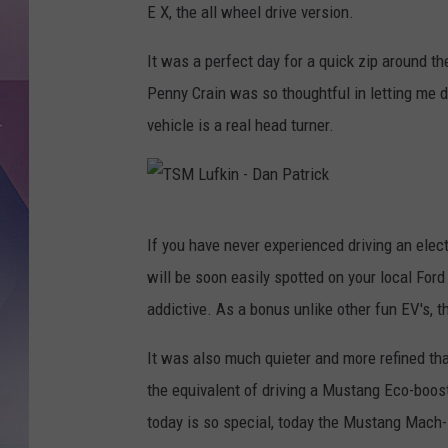
E X, the all wheel drive version.
It was a perfect day for a quick zip around th
Penny Crain was so thoughtful in letting me d
vehicle is a real head turner.
T
If you have never experienced driving an elect
S
will be soon easily spotted on your local For
M
addictive. As a bonus unlike other fun EV's, 
L
u
It was also much quieter and more refined tha
f
the equivalent of driving a Mustang Eco-boost
k
today is so special, today the Mustang Mach