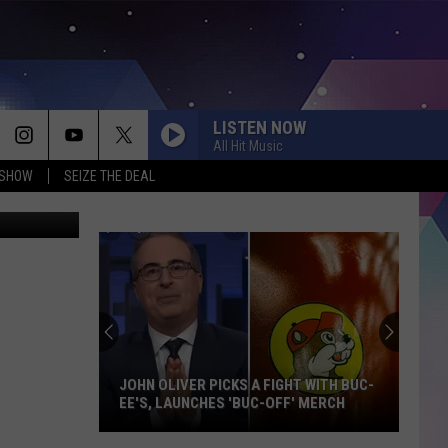
LISTEN NOW
All Hit Music
 SHOW
SEIZE THE DEAL
Dan Patrick
JOHN OLIVER PICKS A FIGHT WITH BUC-
EE'S, LAUNCHES 'BUC-OFF' MERCH
John