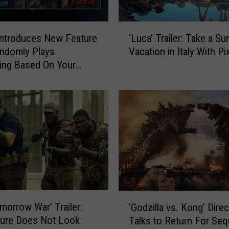
‘
 Introduces New Feature
‘Luca’ Trailer: Take a S
L
ndomly Plays
Vacation in Italy With Pi
u
ing Based On Your
c
 History
a
’
T
r
a
i
l
e
r
:
‘
morrow War’ Trailer:
T
‘Godzilla vs. Kong’ Direc
G
a
ture Does Not Look
Talks to Return For Seq
o