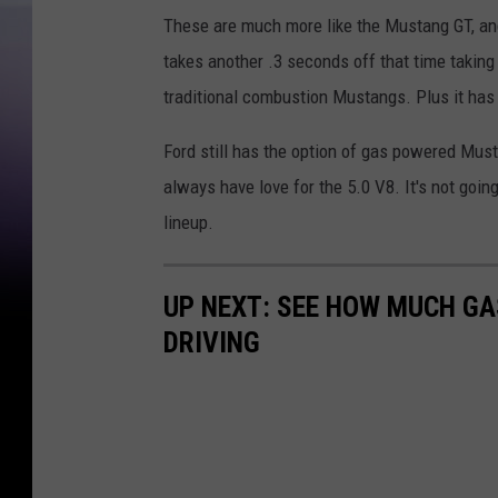
i
These are much more like the Mustang GT, and
n
takes another .3 seconds off that time taking o
-
traditional combustion Mustangs. Plus it has 
D
a
Ford still has the option of gas powered Must
n
always have love for the 5.0 V8. It's not going
P
lineup.
a
t
UP NEXT: SEE HOW MUCH GA
r
DRIVING
i
c
k