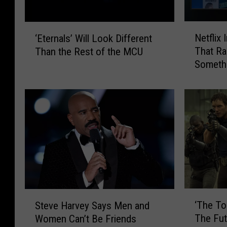
N
‘
Netflix
‘Eternals’ Will Look Different
e
E
That Ra
Than the Rest of the MCU
t
t
Someth
f
e
Viewing
l
r
i
n
x
a
I
l
n
s
t
’
r
W
o
i
d
l
u
l
‘
S
‘The To
c
L
Steve Harvey Says Men and
T
t
e
o
The Fu
Women Can’t Be Friends
h
e