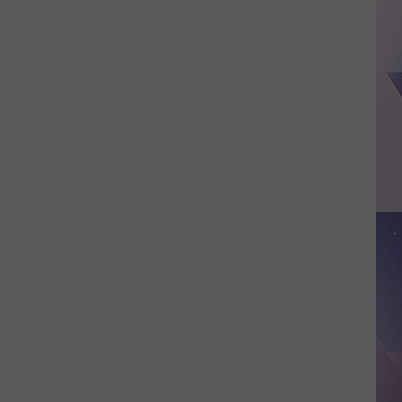
Oliver
Picks
a
Fight
with
Buc-
ee's,
Launches
'Buc-
Off'
Merch