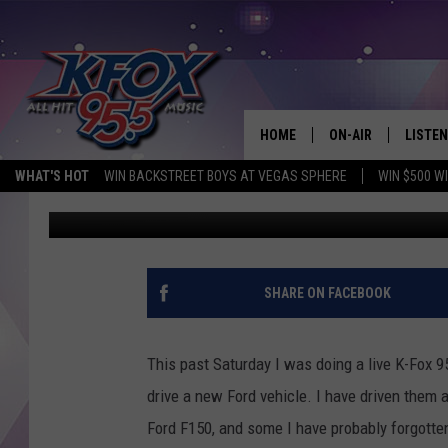
2021 FORD MUSTANG 
HOME
ON-AIR
LISTEN
WHAT'S HOT
WIN BACKSTREET BOYS AT VEGAS SPHERE
WIN $500 W
Dan Patrick
Published: April 28, 2021
DJS
LISTEN
SCHEDULE
MOBIL
KIDD KRADDICK IN 
SHARE ON FACEBOOK
This past Saturday I was doing a live K-Fox 95
drive a new Ford vehicle. I have driven them 
Ford F150, and some I have probably forgotte