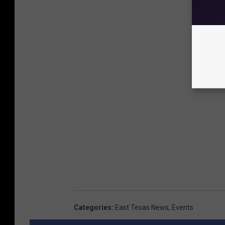
Categories
:
East Texas News
,
Events