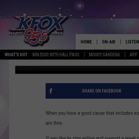
2021 WALK TO END AL
LUFKIN
HOME
ON-AIR
LISTEN
WHAT'S HOT
WIN $500 WITH HALL PASS
MOODY GARDENS
APP
Dan Patrick
Published: September 30, 2021
DJS
LISTEN
SCHEDULE
MOBIL
KIDD KRADDICK IN 
SHARE ON FACEBOOK
When you have a good cause that includes exer
are they.
If you like to stay active and support a great