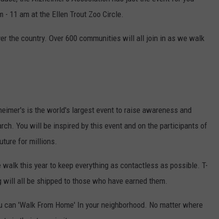
Texas
- 11 am at the Ellen Trout Zoo Circle.
Jobs
Paying
ver the country. Over 600 communities will all join in as we walk
As
Much
As
$100K
Withou
a
eimer's is the world's largest event to raise awareness and
Degree
rch. You will be inspired by this event and on the participants of
uture for millions.
 walk this year to keep everything as contactless as possible. T-
 will all be shipped to those who have earned them.
ou can 'Walk From Home' In your neighborhood. No matter where