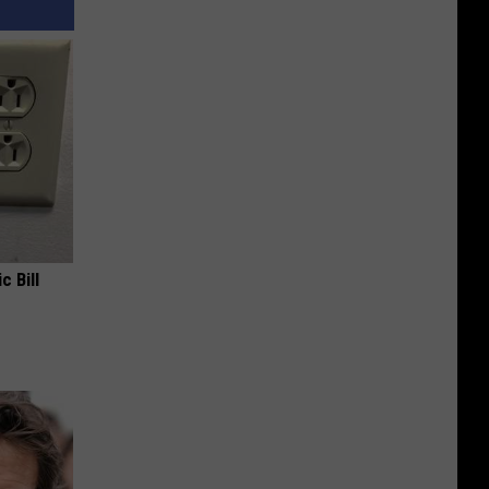
c Bill