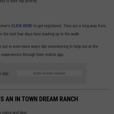
y is their top priority.
eimer's
CLICK HERE
to get registered. They are a long way from
 in the last few days here leading up to the walk.
lp out in even more ways like volunteering to help out at the
 experiences through their mobile app.
e app
 IS AN IN TOWN DREAM RANCH
h zebra and deer.