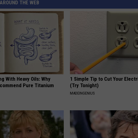
AROUND THE WEB
ng With Heavy Oils: Why
1 Simple Tip to Cut Your Electri
ecommend Pure Titanium
(Try Tonight)
MADEINGENIUS