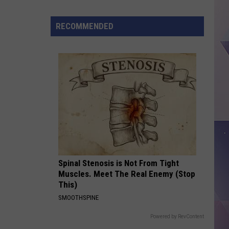
City
Just
RECOMMENDED
Ranked
Near
the
Top
t
Spinal Stenosis is Not From Tight
Muscles. Meet The Real Enemy (Stop
This)
SMOOTHSPINE
Powered by RevContent