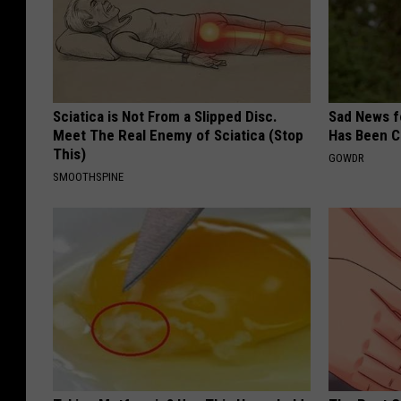
Sciatica is Not From a Slipped Disc.
Sad News fo
Meet The Real Enemy of Sciatica (Stop
Has Been C
This)
GOWDR
SMOOTHSPINE