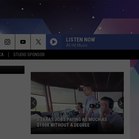
LISTEN NOW
All Hit Music
XA
STUDIO SPONSOR
ia facebook
Looking
for
an
Affordable
Summer
XAS JOBS PAYING AS MUCH AS
LOOKING FOR AN AFFORDA
Escape?
K WITHOUT A DEGREE
SUMMER ESCAPE? THIS TEX
This
JUST RANKED NEAR THE TO
Texas