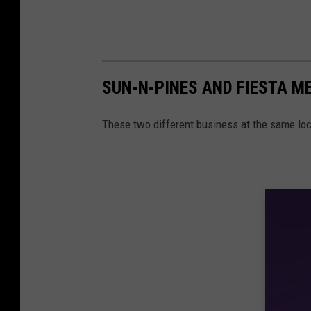
SUN-N-PINES AND FIESTA ME
These two different business at the same loca