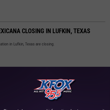
XICANA CLOSING IN LUFKIN, TEXAS
tion in Lufkin, Texas are closing.