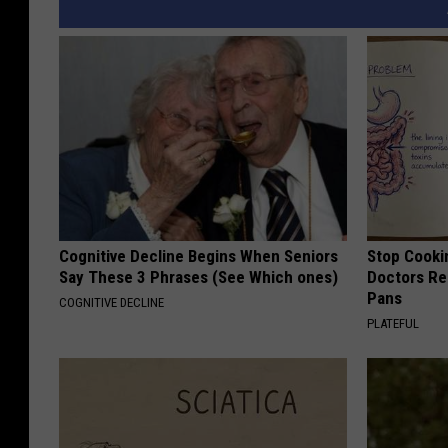
Cognitive Decline Begins When Seniors
Stop Cooki
Say These 3 Phrases (See Which ones)
Doctors R
Pans
COGNITIVE DECLINE
PLATEFUL