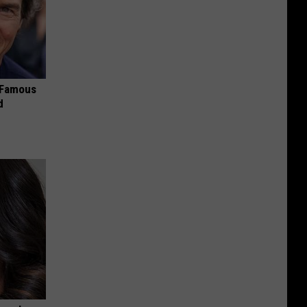
s Famous
d