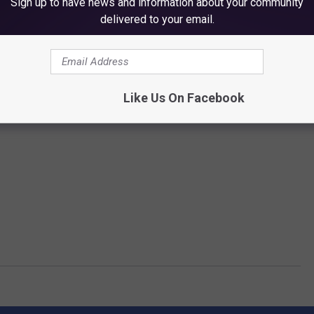
Sign up to have news and information about your community
delivered to your email.
Like Us On Facebook