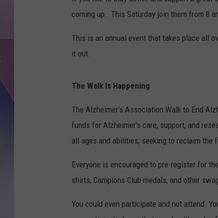
coming up. This Saturday join them from 8 am 
This is an annual event that takes place all o
it out.
The Walk Is Happening
The Alzheimer's Association Walk to End Alzh
funds for Alzheimer's care, support, and resea
all ages and abilities, seeking to reclaim the f
Everyone is encouraged to pre-register for the
shirts, Campions Club medals, and other swag
You could even participate and not attend. Y