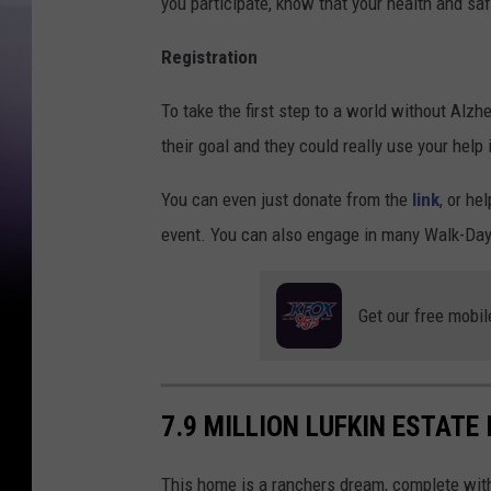
you participate, know that your health and safet
Registration
To take the first step to a world without Alzh
their goal and they could really use your help
You can even just donate from the
link
, or he
event. You can also engage in many Walk-Day
Get our free mobil
7.9 MILLION LUFKIN ESTATE
This home is a ranchers dream, complete wit