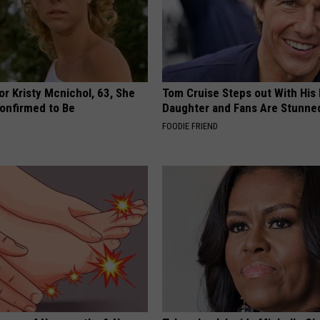
r Kristy Mcnichol, 63, She
Tom Cruise Steps out With Hi
onfirmed to Be
Daughter and Fans Are Stunne
FOODIE FRIEND