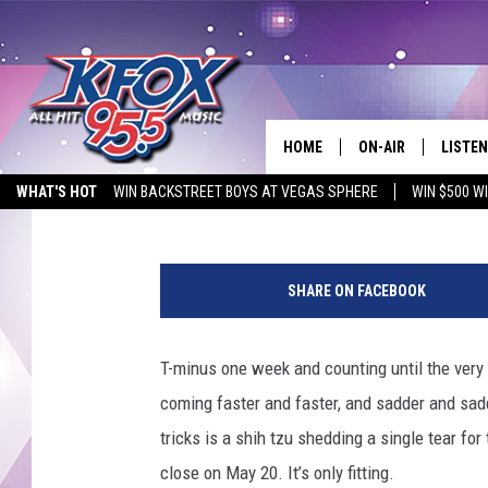
WATCH ADAM SANDLER
LETTERMAN WITH A H
HOME
ON-AIR
LISTEN
Matt Singer
Published: May 13, 2015
WHAT'S HOT
WIN BACKSTREET BOYS AT VEGAS SPHERE
WIN $500 W
DJS
LISTEN
EMPLOYMENT OPPORTUNITIES
SCHEDULE
MOBIL
SHARE ON FACEBOOK
KIDD KRADDICK IN 
T-minus one week and counting until the very
coming faster and faster, and sadder and sadd
tricks is a shih tzu shedding a single tear fo
close on May 20. It’s only fitting.