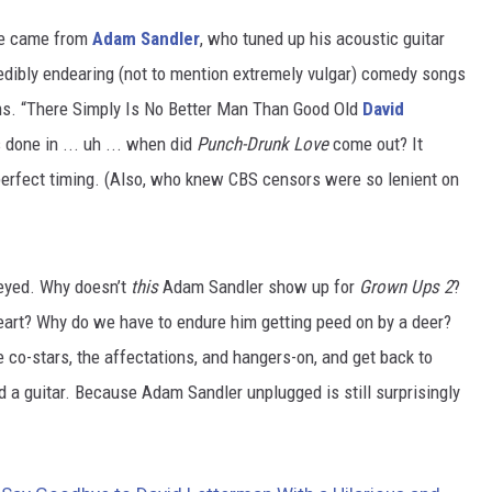
ute came from
Adam Sandler
, who tuned up his acoustic guitar
credibly endearing (not to mention extremely vulgar) comedy songs
s. “There Simply Is No Better Man Than Good Old
David
 done in ... uh ... when did
Punch-Drunk Love
come out? It
-perfect timing. (Also, who knew CBS censors were so lenient on
eyed. Why doesn’t
this
Adam Sandler show up for
Grown Ups 2
?
eart? Why do we have to endure him getting peed on by a deer?
he co-stars, the affectations, and hangers-on, and get back to
a guitar. Because Adam Sandler unplugged is still surprisingly