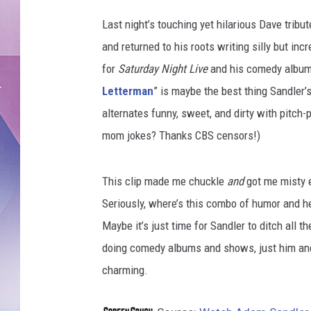
Last night’s touching yet hilarious Dave trib
and returned to his roots writing silly but in
for
Saturday Night Live
and his comedy album
Letterman
” is maybe the best thing Sandler’s
alternates funny, sweet, and dirty with pitch
mom jokes? Thanks CBS censors!)
This clip made me chuckle
and
got me misty 
Seriously, where’s this combo of humor and h
Maybe it’s just time for Sandler to ditch all t
doing comedy albums and shows, just him and 
charming.