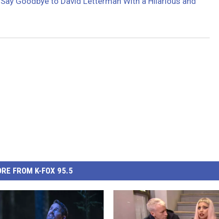
ay Goodbye to David Letterman With a Hilarious and
RE FROM K-FOX 95.5