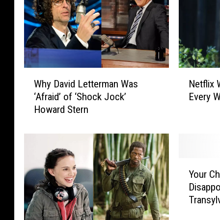
W
N
Why David Letterman Was
Netflix
h
e
‘Afraid’ of ‘Shock Jock’
Every W
y
t
Howard Stern
D
f
a
l
v
i
i
x
d
W
Y
L
i
Your Ch
o
e
l
Disappo
u
t
l
Transyl
r
t
H
C