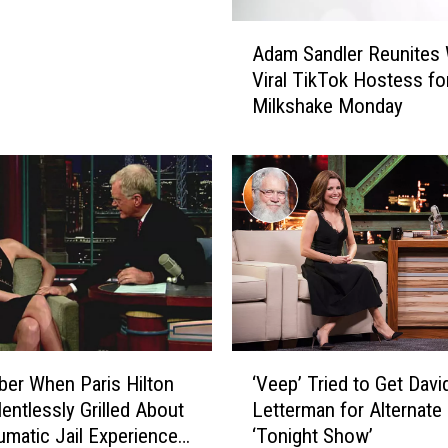
b
r
A
i
Adam Sandler Reunites 
d
t
Viral TikTok Hostess fo
a
y
Milkshake Monday
m
I
S
n
a
t
n
e
d
r
l
v
e
i
r
e
R
w
e
s
u
‘
T
n
er When Paris Hilton
‘Veep’ Tried to Get Davi
V
h
i
entlessly Grilled About
Letterman for Alternate 
e
a
t
umatic Jail Experience
‘Tonight Show’
e