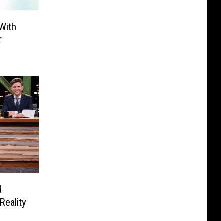
With
r
d
Reality