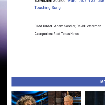
Source:
Watch Adam Sandler S
Touching Song
Filed Under
:
Adam Sandler
,
David Letterman
Categories
:
East Texas News
MO