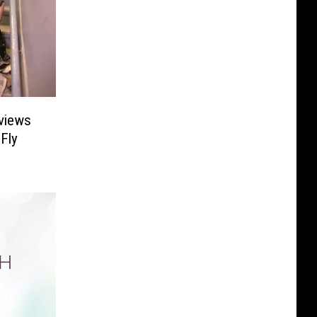
rviews
 Fly