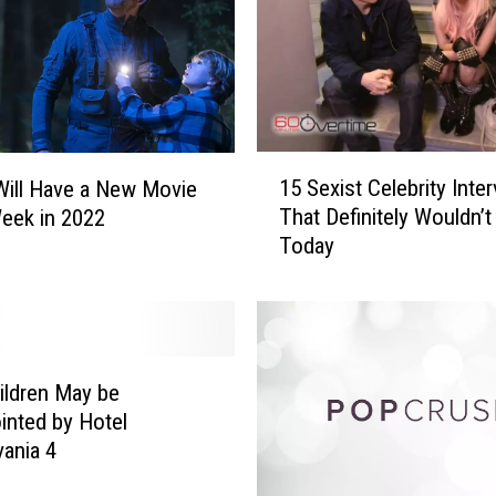
1
15 Sexist Celebrity Inte
 Will Have a New Movie
5
That Definitely Wouldn’t
eek in 2022
S
Today
e
x
i
s
t
C
ildren May be
e
inted by Hotel
l
vania 4
e