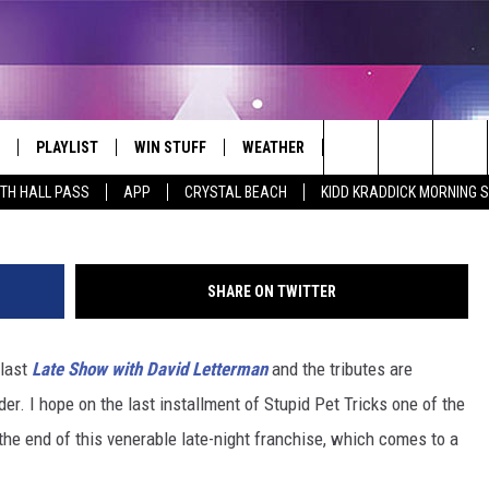
 SAY GOODBYE TO DAVID
ILARIOUS AND TOUCHING S
PLAYLIST
WIN STUFF
WEATHER
CONTACT
Search
ITH HALL PASS
APP
CRYSTAL BEACH
KIDD KRADDICK MORNING 
 LIVE
RECENTLY PLAYED
WIN CASH
SEND US YOUR RAINSTORM
HELP & CONTACT INFO
AFTERMATH PICTURES - RAINY
The
DAY WOES AND WINS
E APP
CONTESTS
SEND FEEDBACK
Site
SHARE ON TWITTER
THE MORNING
JOIN NOW!
ADVERTISE
 last
Late Show with David Letterman
and the tributes are
VIP SUPPORT
EMPLOYMENT
er. I hope on the last installment of Stupid Pet Tricks one of the
CONTEST RULES
START A BUSINESS WE
r the end of this venerable late-night franchise, which comes to a