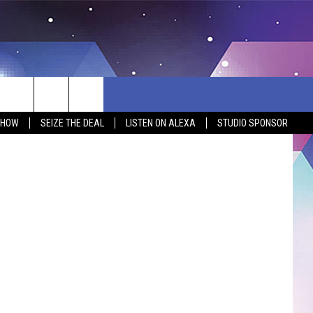
ONG
SHOW
SEIZE THE DEAL
LISTEN ON ALEXA
STUDIO SPONSOR
BSITE