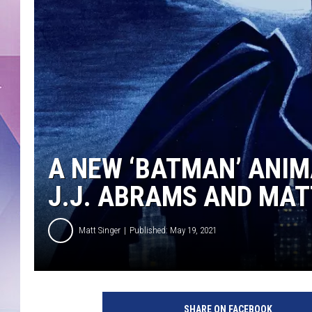
A NEW ‘BATMAN’ ANIM
J.J. ABRAMS AND MAT
Matt Singer
Published: May 19, 2021
H
B
SHARE ON FACEBOOK