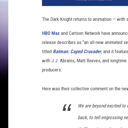
O
M
a
The Dark Knight returns to animation — with 
x
HBO Max
and Cartoon Network have announced 
release describes as “an all-new animated se
titled
Batman: Caped Crusader
, and it featu
with J.J. Abrams, Matt Reeves, and longtime
producers.
Here was their collective comment on the new
We are beyond excited to b
back, to tell engrossing n