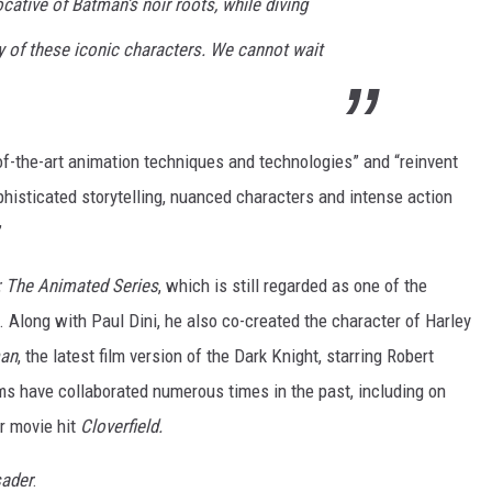
ocative of Batman’s noir roots, while diving
y of these iconic characters. We cannot wait
of-the-art animation techniques and technologies” and “reinvent
phisticated storytelling, nuanced characters and intense action
”
 The Animated Series
, which is still regarded as one of the
. Along with Paul Dini, he also co-created the character of Harley
an
, the latest film version of the Dark Knight, starring Robert
ms have collaborated numerous times in the past, including on
r movie hit
Cloverfield.
ader
: