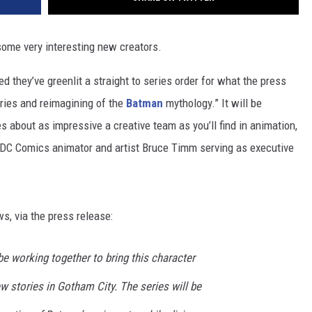
some very interesting new creators.
they’ve greenlit a straight to series order for what the press
ries and reimagining of the
Batman
mythology.” It will be
res about as impressive a creative team as you’ll find in animation,
 DC Comics animator and artist Bruce Timm serving as executive
s, via the press release:
e working together to bring this character
ew stories in Gotham City. The series will be