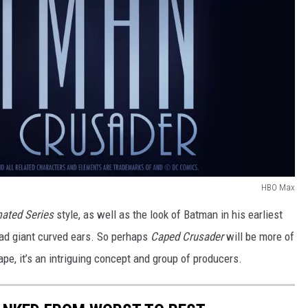
HBO Max
ated Series
style, as well as the look of Batman in his earliest
ad giant curved ears. So perhaps
Caped Crusader
will be more of
pe, it’s an intriguing concept and group of producers.