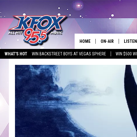
HOME
ON-AIR
LISTEN
WHAT'S HOT
WIN BACKSTREET BOYS AT VEGAS SPHERE
WIN $500 W
DJS
LISTEN
EMPLOYMENT OPPORTUNITIES
SCHEDULE
MOBIL
KIDD KRADDICK IN 