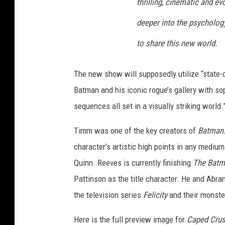
thrilling, cinematic and ev
deeper into the psycholog
to share this new world.
The new show will supposedly utilize “state-
Batman and his iconic rogue’s gallery with so
sequences all set in a visually striking world.
Timm was one of the key creators of
Batman:
character’s artistic high points in any medium
Quinn. Reeves is currently finishing
The Batm
Pattinson as the title character. He and Abra
the television series
Felicity
and their monste
Here is the full preview image for
Caped Crus