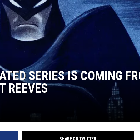
ATED SERIES IS COMING F
T REEVES
SHARE ON TWITTER