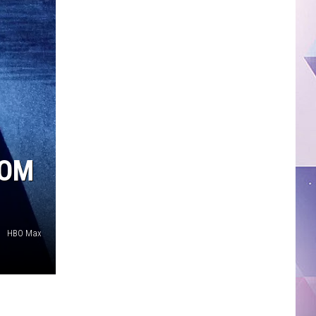
ROM
HBO Max