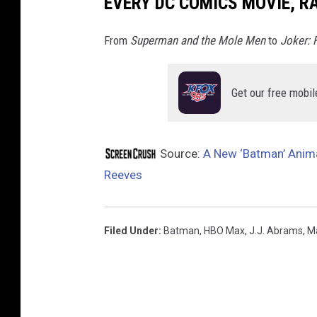
EVERY DC COMICS MOVIE, R
x
From
Superman and the Mole Men
to
Joker: 
Get our free mobil
Source:
A New ‘Batman’ Anim
Reeves
Filed Under
:
Batman
,
HBO Max
,
J.J. Abrams
,
M