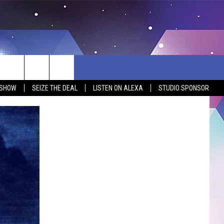
 SHOW
SEIZE THE DEAL
LISTEN ON ALEXA
STUDIO SPONSOR
BSITE