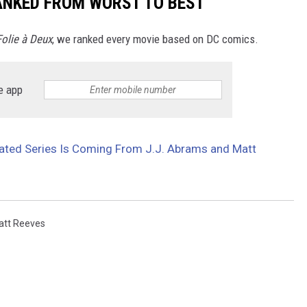
ANKED FROM WORST TO BEST
Folie à Deux
, we ranked every movie based on DC comics.
e app
ated Series Is Coming From J.J. Abrams and Matt
att Reeves