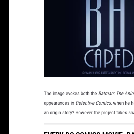
H
The image evokes both the
Batman: The Anim
B
appearances in
Detective Comics
, when he h
O
an origin story? However the project takes sha
M
a