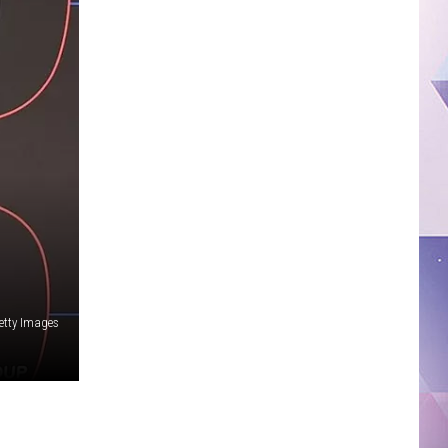
etty Images