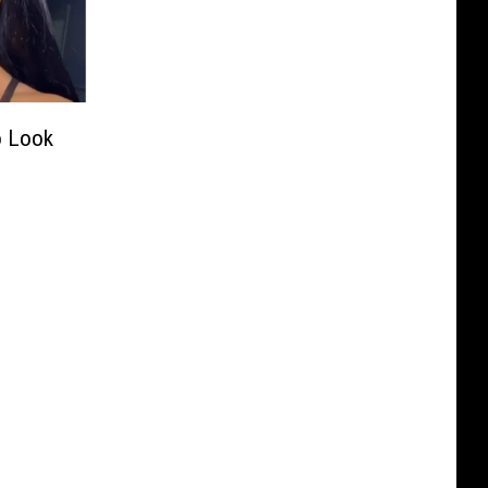
o Look