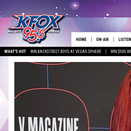
HOME
ON-AIR
LISTEN
WHAT'S HOT
WIN BACKSTREET BOYS AT VEGAS SPHERE
WIN $500 W
DJS
LISTEN
EMPLOYMENT OPPORTUNITIES
SCHEDULE
MOBIL
KIDD KRADDICK IN 