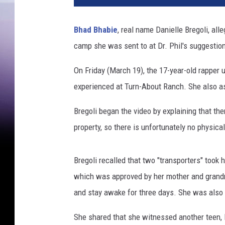
n
e
Bhad Bhabie
, real name Danielle Bregoli, all
r
camp she was sent to at Dr. Phil's suggestio
M
u
On Friday (March 19), the 17-year-old rapper 
s
i
experienced at Turn-About Ranch. She also as
c
G
Bregoli began the video by explaining that th
r
property, so there is unfortunately no physic
o
u
p
Bregoli recalled that two "transporters" took 
H
which was approved by her mother and grandmot
o
and stay awake for three days. She was also
s
t
She shared that she witnessed another teen, 
s