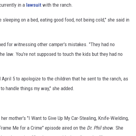
urrently in a
lawsuit
with the ranch.
ike sleeping on a bed, eating good food, not being cold," she said in
hed for witnessing other camper's mistakes. "They had no
he law. You're not supposed to touch the kids but they had no
April 5 to apologize to the children that he sent to the ranch, as
g to handle things my way," she added.
her mother's "I Want to Give Up My Car-Stealing, Knife-Wielding,
Frame Me for a Crime" episode aired on the
Dr. Phil
show. She