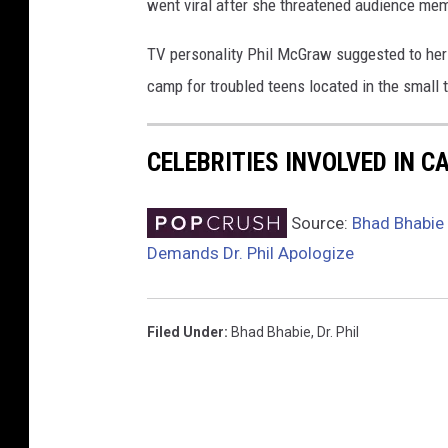
went viral after she threatened audience mem
i
o
TV personality Phil McGraw suggested to her f
n
camp for troubled teens located in the small 
-
A
r
CELEBRITIES INVOLVED IN 
r
i
v
Source:
Bhad Bhabie 
a
Demands Dr. Phil Apologize
l
s
Filed Under
:
Bhad Bhabie
,
Dr. Phil