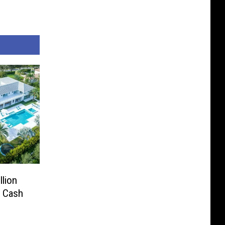
lion
l Cash