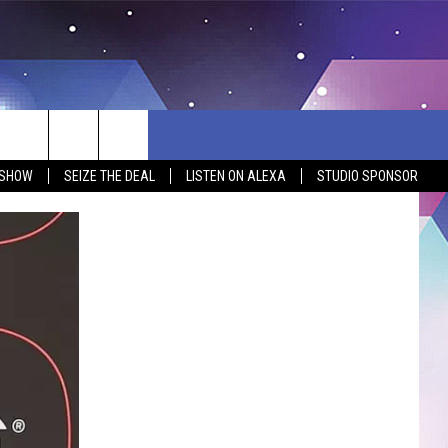
 SHOW
SEIZE THE DEAL
LISTEN ON ALEXA
STUDIO SPONSOR
BSITE