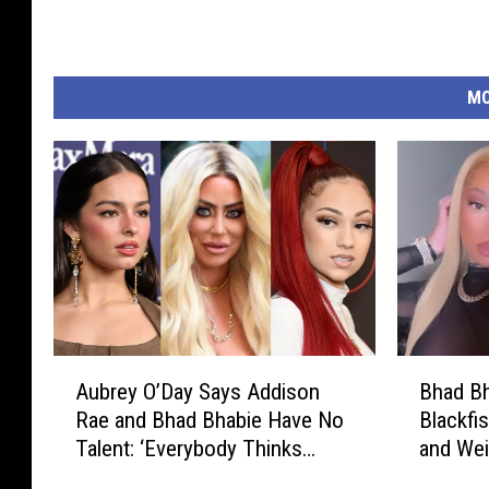
MO
A
B
Aubrey O’Day Says Addison
Bhad Bh
u
h
Rae and Bhad Bhabie Have No
Blackfi
b
a
Talent: ‘Everybody Thinks
and Wei
r
d
They’re a Star’
e
B