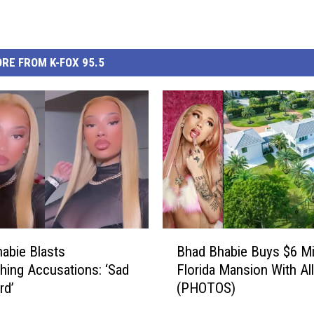
RE FROM K-FOX 95.5
B
abie Blasts
Bhad Bhabie Buys $6 Mil
h
shing Accusations: ‘Sad
Florida Mansion With Al
a
rd’
(PHOTOS)
d
B