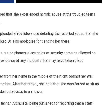
eged that she experienced horrific abuse at the troubled teens
n.
uploaded a YouTube video detailing the reported abuse that she
ked Dr. Phil apologize for sending her there.
ere are no phones, electronics or security cameras allowed on
al evidence of any incidents that may have taken place.
her from her home in the middle of the night against her will,
her. After her arrival, she said that she was forced to sit up
 denied access to a shower.
Hannah Archuleta, being punished for reporting that a staff