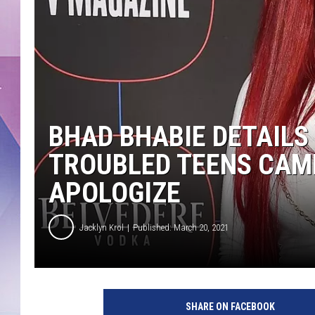
BHAD BHABIE DETAILS
TROUBLED TEENS CAMP
APOLOGIZE
Jacklyn Krol
Published: March 20, 2021
W
a
SHARE ON FACEBOOK
r