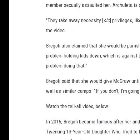
member sexually assaulted her. Archuleta is c
P
r
"They take away necessity [
sic
] privileges, l
e
-
the video.
G
r
Bregoli also claimed that she would be punis
a
problem holding kids down, which is against t
m
problem doing that."
m
y
Bregoli said that she would give McGraw until 
C
well as similar camps. "If you don't, I'm goin
e
l
Watch the tell-all video, below.
e
b
In 2016, Bregoli became famous after her and 
r
a
Twerking 13-Year-Old Daughter Who Tried to 
t