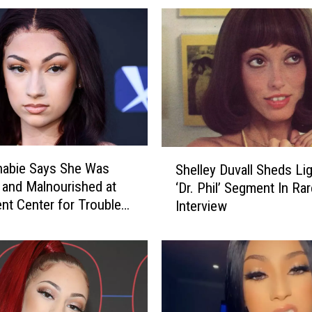
h
a
b
i
e
B
u
y
s
S
$
habie Says She Was
Shelley Duvall Sheds Li
h
6
and Malnourished at
‘Dr. Phil’ Segment In Rar
e
M
nt Center for Troubled
Interview
l
i
l
l
e
l
y
i
D
o
u
n
v