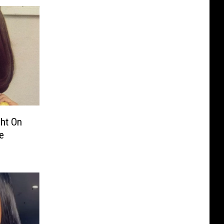
ght On
e