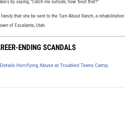
bers by saying, "Catch me outside, how 'bout that?"
amily that she be sent to the Turn-About Ranch, a rehabilitation
town of Escalante, Utah.
CAREER-ENDING SCANDALS
Details Horrifying Abuse at Troubled Teens Camp,