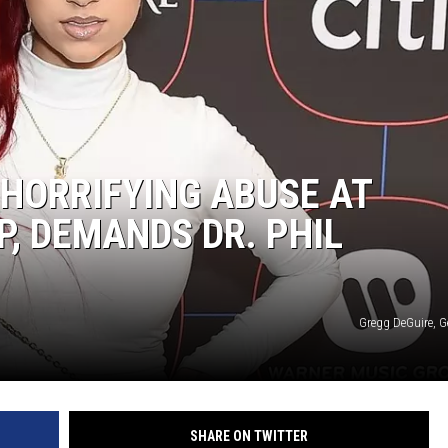
 HORRIFYING ABUSE AT
, DEMANDS DR. PHIL
Gregg DeGuire, G
SHARE ON TWITTER