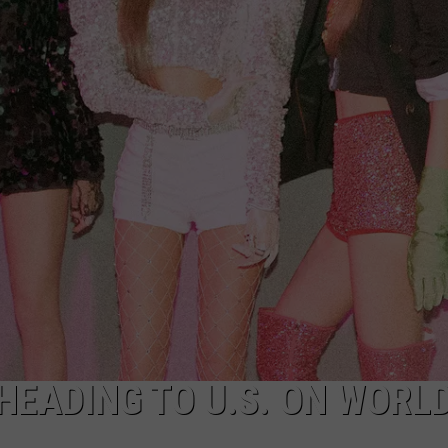
HEADING TO U.S. ON WORL