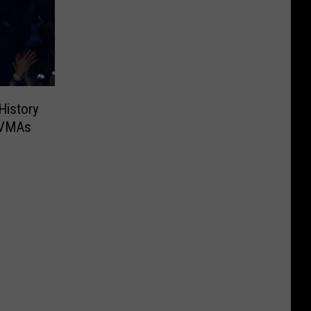
History
 VMAs