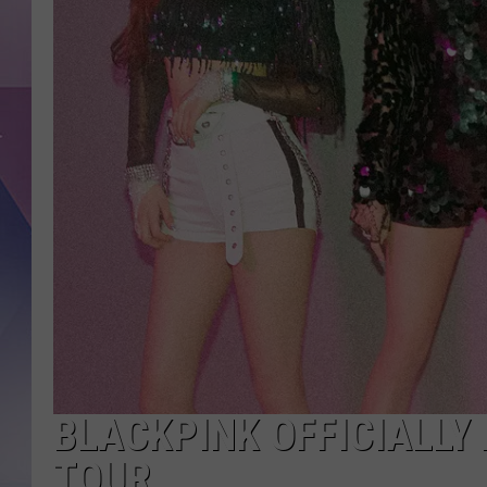
BLACKPINK OFFICIALLY 
TOUR