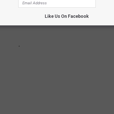
Like Us On Facebook