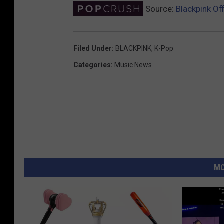
Source:
Blackpink Off
Filed Under
:
BLACKPINK
,
K-Pop
Categories
:
Music News
MO