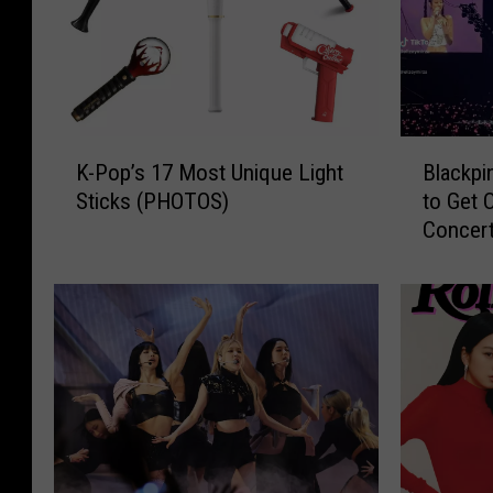
K
B
K-Pop’s 17 Most Unique Light
Blackp
-
l
Sticks (PHOTOS)
to Get 
P
a
Concer
o
c
p
k
’
p
s
i
1
n
7
k
M
A
o
s
s
k
t
L