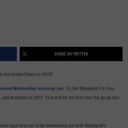
SHARE ON TWITTER
 in the United States in 2019!
unced Wednesday morning
(Jan. 9) that Blackpink's In Your
, and Australia in 2019. This will be the first time the group has
ional legs have yet to be announced, but with Blackpink's