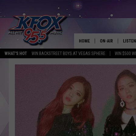
HOME
ON-AIR
LISTEN
WHAT'S HOT
WIN BACKSTREET BOYS AT VEGAS SPHERE
WIN $500 W
DJS
LISTEN
SCHEDULE
MOBIL
KIDD KRADDICK IN 