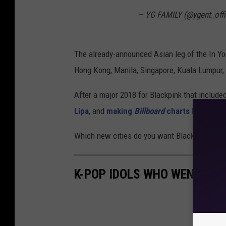
— YG FAMILY (@ygent_offi
The already-announced Asian leg of the In You
Hong Kong, Manila, Singapore, Kuala Lumpur, 
After a major 2018 for Blackpink that include
Lipa
, and
making
Billboard
charts history
, 
Which new cities do you want Blackpink to bri
K-POP IDOLS WHO WENT SOL