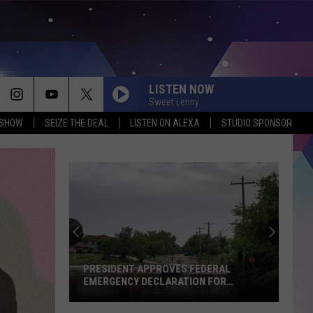
LISTEN NOW
Sweet Lenny
 SHOW
SEIZE THE DEAL
LISTEN ON ALEXA
STUDIO SPONSOR
PRESIDENT APPROVES FEDERAL
EMERGENCY DECLARATION FOR
FLOODING IN
President