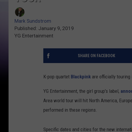
Mark Sundstrom
Published: January 9, 2019
YG Entertainment
SHARE ON FACEBOOK
K-pop quartet
Blackpink
are officially touring
YG Entertainment, the girl group's label,
anno
Area world tour will hit North America, Europe
performed in these regions.
Specific dates and cities for the new internat