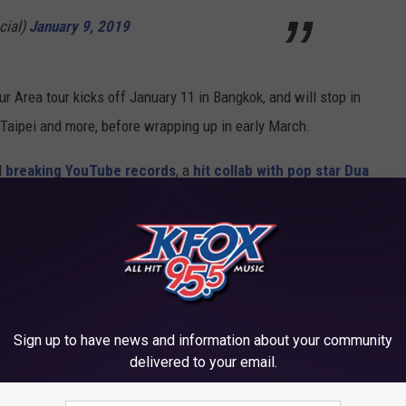
cial)
January 9, 2019
r Area tour kicks off January 11 in Bangkok, and will stop in
Taipei and more, before wrapping up in early March.
d
breaking YouTube records
, a
hit collab with pop star Dua
2019 is shaping up to be the group's biggest year yet!
ng the tour to?
O FROM THEIR GROUPS
Sign up to have news and information about your community
delivered to your email.