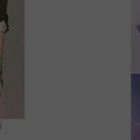
Approves
Federal
Emergency
Declaration
for
Flooding
in
D