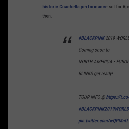
historic Coachella performance
set for Apr
then.
#BLACKPINK
2019 WORLD 
Coming soon to
NORTH AMERICA • EUROP
BLINKS get ready!
TOUR INFO @
https://t.c
#BLACKPINK2019WORLD
pic.twitter.com/wQPMnf