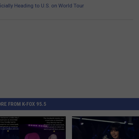
icially Heading to U.S. on World Tour
RE FROM K-FOX 95.5