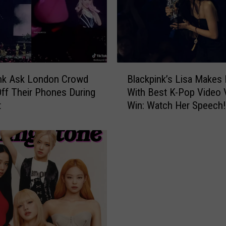
B
ink Ask London Crowd
Blackpink’s Lisa Makes 
l
Off Their Phones During
With Best K-Pop Video
a
t
Win: Watch Her Speech!
c
k
p
i
n
k
’
s
L
i