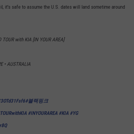
il, it's safe to assume the U.S. dates will land sometime around
TOUR with KIA [IN YOUR AREA]
E • AUSTRALIA
o/3OTd31Fsf6
#블랙핑크
TOURwithKIA
#INYOURAREA
#KIA
#YG
Lr8Q