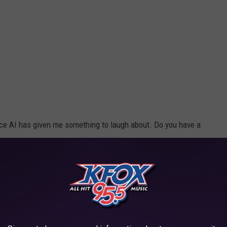
nce AI has given me something to laugh about. Do you have a
s Station?"
xas For Four Years
t from our app.
Next Trip To Buc-ee's