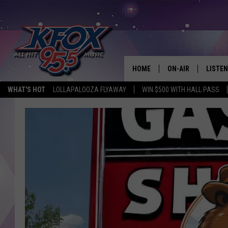
HOME
ON-AIR
LISTEN
WHAT'S HOT
LOLLAPALOOZA FLYAWAY
WIN $500 WITH HALL PASS
DJS
LISTEN
SCHEDULE
MOBIL
KIDD KRADDICK IN 