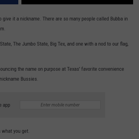
give it a nickname. There are so many people called Bubba in
em.
ate, The Jumbo State, Big Tex, and one with a nod to our flag,
onouncing the name on purpose at Texas' favorite convenience
ny nickname Bussies.
e app
s what you get.