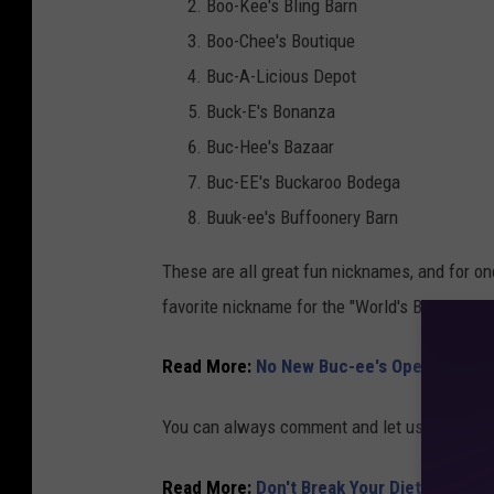
Boo-Kee's Bling Barn
Boo-Chee's Boutique
Buc-A-Licious Depot
Buck-E's Bonanza
Buc-Hee's Bazaar
Buc-EE's Buckaroo Bodega
Buuk-ee's Buffoonery Barn
These are all great fun nicknames, and for o
favorite nickname for the "World's Biggest Ga
Read More:
No New Buc-ee's Opened In Te
You can always comment and let us know righ
Read More:
Don't Break Your Diet On Your 