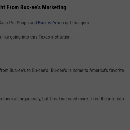
t From Buc-ee's Marketing
e Bass Pro Shops and
Buc-ee's
you get this gem.
 like going into this Texas institution.
rom Buc-ee's to Bu-cee's. Bu-cee's is home to America's favorite
hem all organically, but I feel we need more. I fed the info into