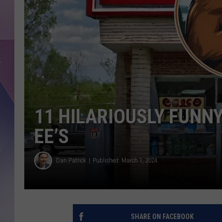
11 HILARIOUSLY FUNN
EE’S
Dan Patrick
Published: March 1, 2024
SHARE ON FACEBOOK