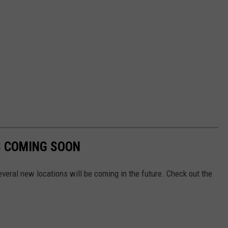
S COMING SOON
veral new locations will be coming in the future. Check out the