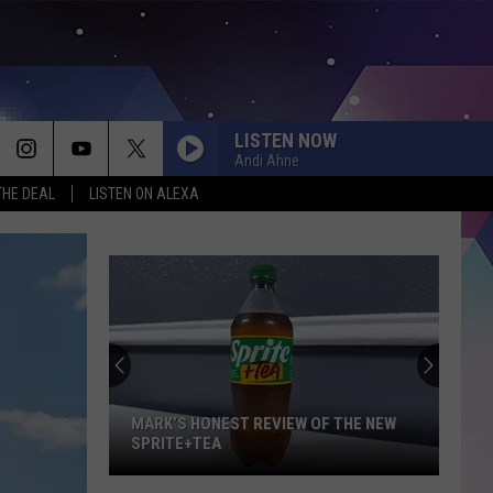
LISTEN NOW
Andi Ahne
THE DEAL
LISTEN ON ALEXA
MARK’S HONEST REVIEW OF THE NEW
SPRITE+TEA
Mark’s