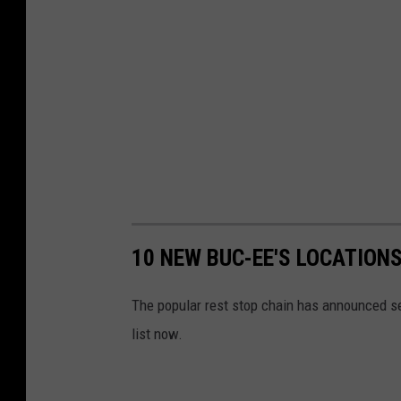
10 NEW BUC-EE'S LOCATION
The popular rest stop chain has announced se
list now.