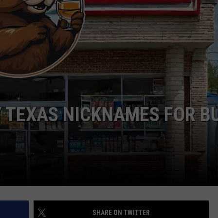
Y TEXAS NICKNAMES FOR B
SHARE ON TWITTER