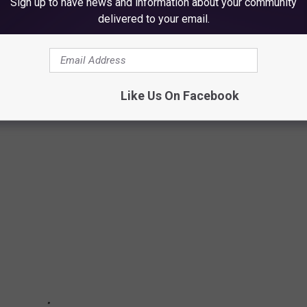
Sign up to have news and information about your community
delivered to your email.
NS YOU MUST SEE
ntion to their business with clever billboard signs, here is a look
Like Us On Facebook