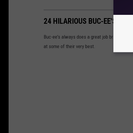
24 HILARIOUS BUC-EE'S SIG
Buc-ee's always does a great job bringing atte
at some of their very best.