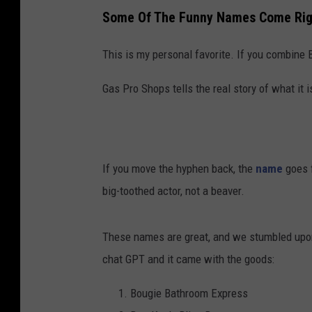
Some Of The Funny Names Come Righ
This is my personal favorite. If you combin
Gas Pro Shops tells the real story of what it is
If you move the hyphen back, the
name
goes f
big-toothed actor, not a beaver.
These names are great, and we stumbled upon t
chat GPT and it came with the goods:
Bougie Bathroom Express