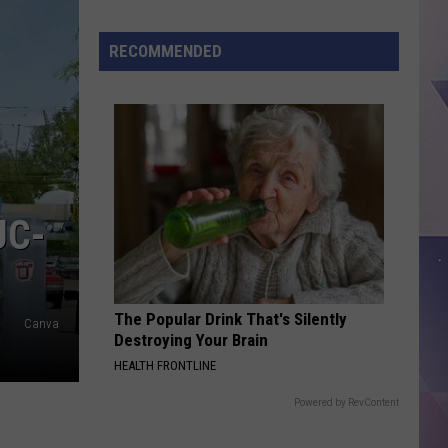
Honest
Review
RECOMMENDED
of
the
New
Sprite+Tea
UC-
The Popular Drink That's Silently
Canva
Destroying Your Brain
HEALTH FRONTLINE
Powered by RevContent