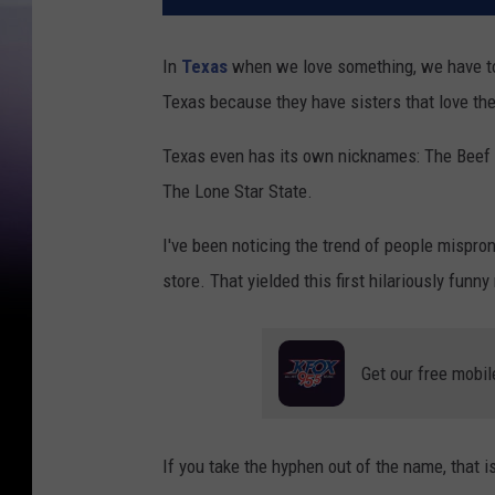
In
Texas
when we love something, we have to 
Texas because they have sisters that love th
Texas even has its own nicknames: The Beef St
The Lone Star State.
I've been noticing the trend of people mispr
store. That yielded this first hilariously fun
Get our free mobil
If you take the hyphen out of the name, that i