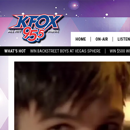
HOME
ON-AIR
LISTEN
WHAT'S HOT
WIN BACKSTREET BOYS AT VEGAS SPHERE
WIN $500 W
DJS
LISTEN
EMPLOYMENT OPPORTUNITIES
SCHEDULE
MOBIL
KIDD KRADDICK IN 