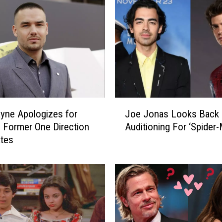
J
yne Apologizes for
Joe Jonas Looks Back
o
 Former One Direction
Auditioning For ‘Spider-
e
tes
J
o
n
a
s
L
o