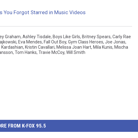
es You Forgot Starred in Music Videos
ey Graham
,
Ashley Tisdale
,
Boys Like Girls
,
Britney Spears
,
Carly Rae
ajkowski
,
Eva Mendes
,
Fall Out Boy
,
Gym Class Heroes
,
Joe Jonas
,
 Kardashian
,
Kristin Cavallari
,
Melissa Joan Hart
,
Mila Kunis
,
Mischa
hansson
,
Tom Hanks
,
Travie McCoy
,
Will Smith
RE FROM K-FOX 95.5