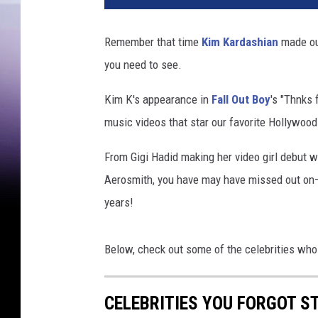
T
u
Remember that time
Kim Kardashian
made ou
b
you need to see.
e
Kim K's appearance in
Fall Out Boy
's "Thnks 
music videos that star our favorite Hollywood
From Gigi Hadid making her video girl debut 
Aerosmith, you have may have missed out on—o
years!
Below, check out some of the celebrities who
CELEBRITIES YOU FORGOT S