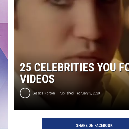
25 CELEBRITIES YOU 
VIDEOS
Jessica Norton
Published: February 3, 2020
Y
o
SHARE ON FACEBOOK
u