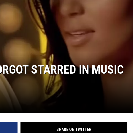
FORGOT STARRED IN MUSIC
SHARE ON TWITTER