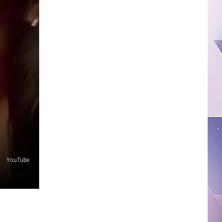
YouTube