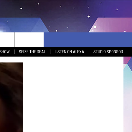
 SHOW
SEIZE THE DEAL
LISTEN ON ALEXA
STUDIO SPONSOR
BSITE