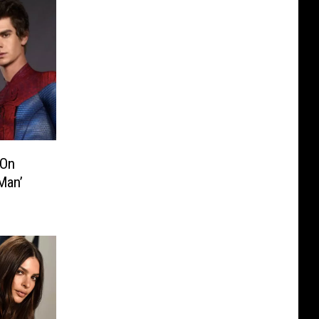
 On
Man’