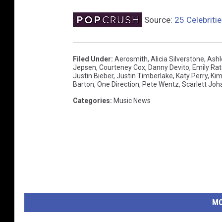
Source:
25 Celebriti
Filed Under
:
Aerosmith
,
Alicia Silverstone
,
Ashl
Jepsen
,
Courteney Cox
,
Danny Devito
,
Emily Rat
Justin Bieber
,
Justin Timberlake
,
Katy Perry
,
Kim
Barton
,
One Direction
,
Pete Wentz
,
Scarlett Jo
Categories
:
Music News
MO