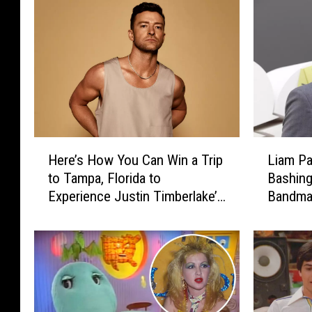
L
H
Liam Pa
Here’s How You Can Win a Trip
i
e
Bashing
to Tampa, Florida to
a
r
Bandma
Experience Justin Timberlake’s
m
e
‘Forget Tomorrow’ Tour
P
’
a
s
y
H
n
o
e
w
A
Y