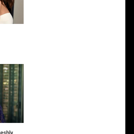
eshly