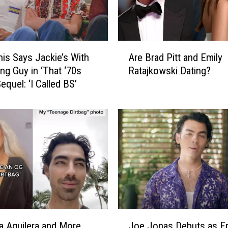
o
k
s
B
A
a
Are Brad Pitt and Emily
nis Says Jackie’s With
r
c
Ratajkowski Dating?
ng Guy in ‘That ‘70s
e
k
equel: ‘I Called BS’
B
O
r
n
a
A
d
u
P
d
i
i
t
t
t
i
a
o
n
n
d
J
i
E
na Aguilera and More
Joe Jonas Debuts as Fr
o