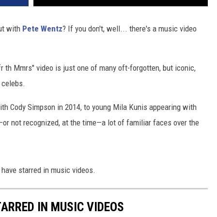
t with
Pete Wentz
? If you don't, well... there's a music video
fr th Mmrs" video is just one of many oft-forgotten, but iconic,
 celebs.
with Cody Simpson in 2014, to young Mila Kunis appearing with
r not recognized, at the time—a lot of familiar faces over the
 have starred in music videos.
TARRED IN MUSIC VIDEOS