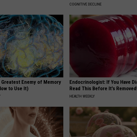
COGNITIVE DECLINE
 Greatest Enemy of Memory
Endocrinologist: If You Have D
ow to Use It)
Read This Before It's Removed
Y
HEALTH WEEKLY