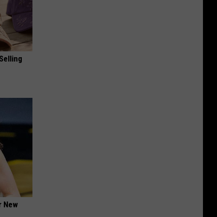
Selling
er New