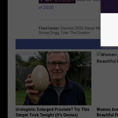
in 2020
Filed Under
:
Election 2020
,
Kanye West
,
Kelsea 
Snoop Dogg
,
Tyler The Creator
Urologists: Enlarged Prostate? Try This
Women Are
Simple Trick Tonight (It's Genius)
Beautiful F