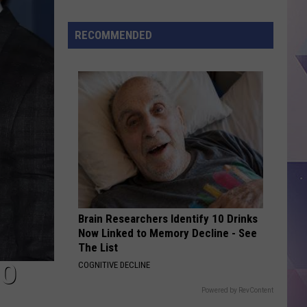
Abbott
Orders
RECOMMENDED
Crackdown
on
Birth
Tourism
Schemes
in
Texas
Brain Researchers Identify 10 Drinks
Now Linked to Memory Decline - See
The List
HO
COGNITIVE DECLINE
Powered by RevContent