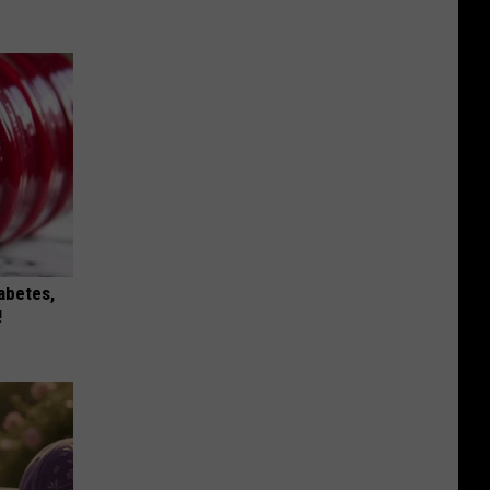
iabetes,
!