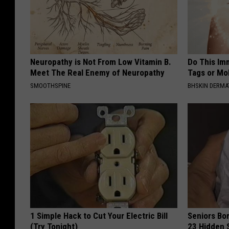
Neuropathy is Not From Low Vitamin B.
Do This Imm
Meet The Real Enemy of Neuropathy
Tags or Mol
SMOOTHSPINE
BHSKIN DERM
1 Simple Hack to Cut Your Electric Bill
Seniors Bo
(Try Tonight)
23 Hidden 