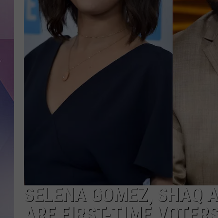
SELENA GOMEZ, SHAQ A
ARE FIRST-TIME VOTERS