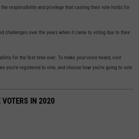
e responsibility and privilege that casting their vote holds for
ed challenges over the years when it came to voting due to their
llots for the first time ever. To make
your
voice heard, visit
re you're registered to vote, and choose how you're going to vote
 VOTERS IN 2020