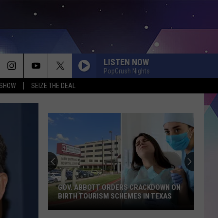
LISTEN NOW
PopCrush Nights
 SHOW
SEIZE THE DEAL
GOV. ABBOTT ORDERS CRACKDOWN ON
BIRTH TOURISM SCHEMES IN TEXAS
Gov.