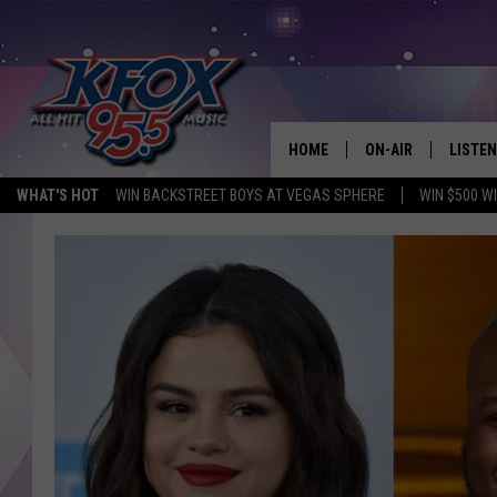
HOME
ON-AIR
LISTEN
WHAT'S HOT
WIN BACKSTREET BOYS AT VEGAS SPHERE
WIN $500 W
DJS
LISTEN
SCHEDULE
MOBIL
KIDD KRADDICK IN 