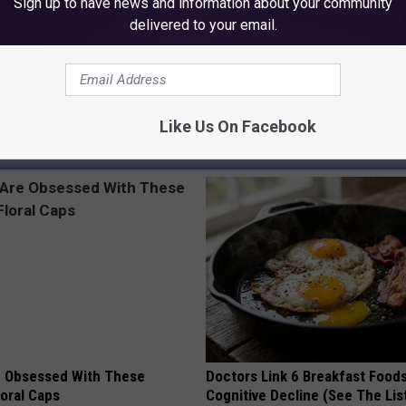
Sign up to have news and information about your community
delivered to your email.
Ballerini
,
Mike Tyson
,
Offset
,
Ryan Reynolds
,
Selena Gomez
,
Shaq
,
Like Us On Facebook
AROUND THE WEB
 Obsessed With These
Doctors Link 6 Breakfast Foods
loral Caps
Cognitive Decline (See The Lis