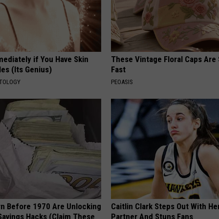
ediately if You Have Skin
These Vintage Floral Caps Are 
es (Its Genius)
Fast
ATOLOGY
PEOASIS
rn Before 1970 Are Unlocking
Caitlin Clark Steps Out With H
Savings Hacks (Claim These
Partner And Stuns Fans