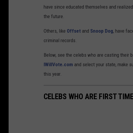
have since educated themselves and realized th
the future.
Others, like
Offset
and
Snoop Dog
, have fac
criminal records.
Below, see the celebs who are casting their ba
IWillVote.com
and select your state, make su
this year.
CELEBS WHO ARE FIRST TIME