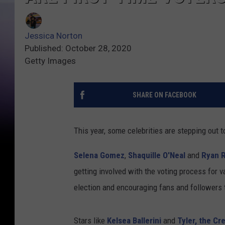
Jessica Norton
Published: October 28, 2020
Getty Images
SHARE ON FACEBOOK
This year, some celebrities are stepping out to 
Selena Gomez
,
Shaquille O'Neal
and
Ryan 
getting involved with the voting process for v
election and encouraging fans and followers 
Stars like
Kelsea Ballerini
and
Tyler, the Cr