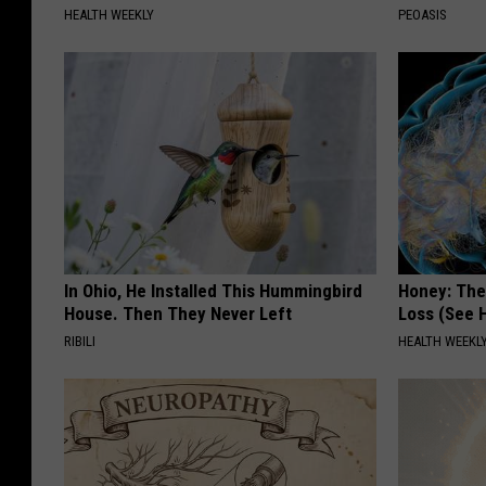
HEALTH WEEKLY
PEOASIS
In Ohio, He Installed This Hummingbird
Honey: The
House. Then They Never Left
Loss (See H
RIBILI
HEALTH WEEKL