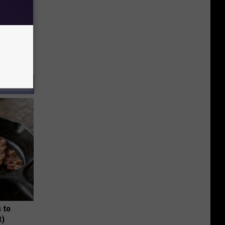
 to
t)