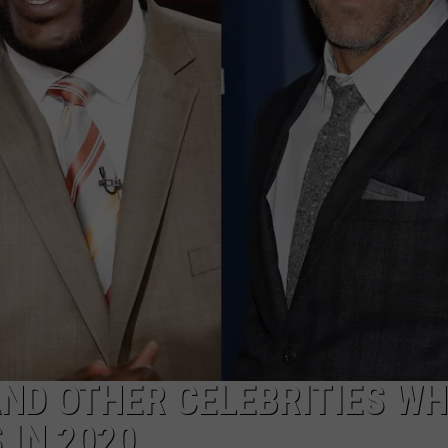
ND OTHER CELEBRITIES W
 IN 2020