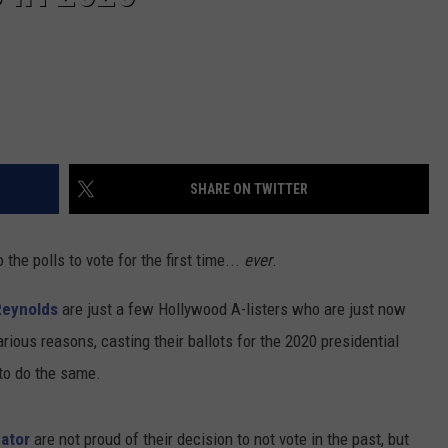
SHARE ON TWITTER
the polls to vote for the first time...
ever
.
Reynolds
are just a few Hollywood A-listers who are just now
arious reasons, casting their ballots for the 2020 presidential
to do the same.
eator
are not proud of their decision to not vote in the past, but