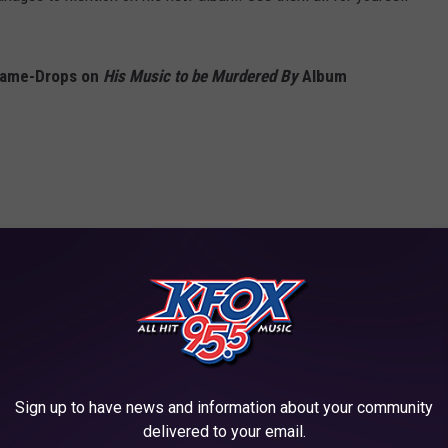
Name-Drops on
His Music to be Murdered By
Album
Sign up to have news and information about your community
delivered to your email.