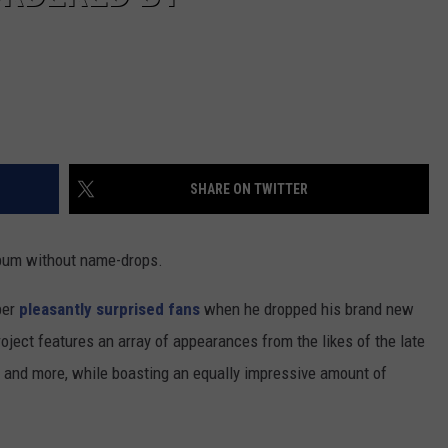
SHARE ON TWITTER
bum without name-drops.
per
pleasantly surprised fans
when he dropped his brand new
roject features an array of appearances from the likes of the late
r and more, while boasting an equally impressive amount of