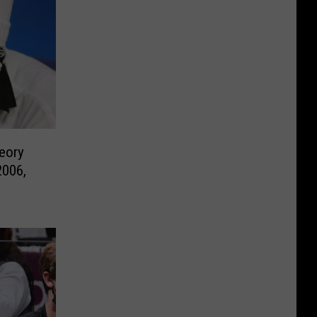
eory
2006,