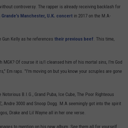
ithout controversy. The rapper is already receiving backlash for
a Grande's Manchester, U.K. concert
in 2017 on the M.A-
 Gun Kelly as he references
their previous beef
. This time,
h MGK? Of course it is/I cleansed him of his mortal sins, I'm God
rs," Em raps. "I'm moving on but you know your scruples are gone
 Notorious B.I.G., Grand Puba, Ice Cube, The Poor Righteous
Z, Andre 3000 and Snoop Dogg. M.A seemingly got into the spirit
os, Drake and Lil Wayne all in her one verse.
anages to mention on his new album. See them all for yourself