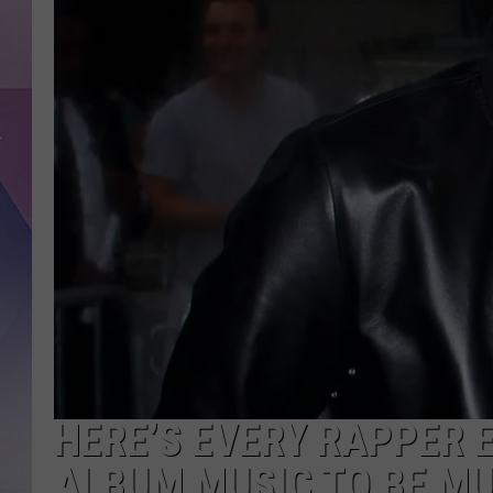
HERE’S EVERY RAPPER
ALBUM MUSIC TO BE M