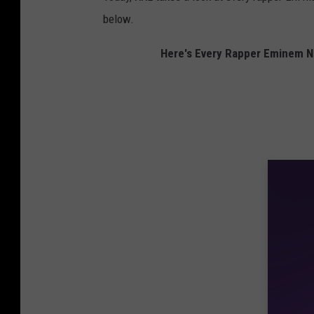
below.
Here's Every Rapper Eminem 