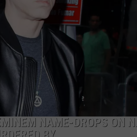
 EMINEM NAME-DROPS ON 
URDERED BY