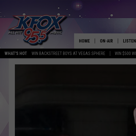
HOME
ON-AIR
LISTEN
WHAT'S HOT
WIN BACKSTREET BOYS AT VEGAS SPHERE
WIN $500 W
DJS
LISTEN
SCHEDULE
MOBIL
KIDD KRADDICK IN 