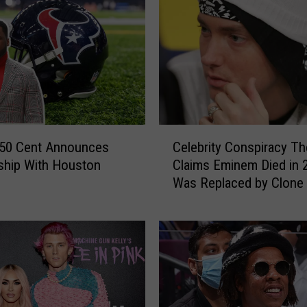
r
a
n
F
i
n
a
l
C
l
 50 Cent Announces
Celebrity Conspiracy Th
e
y
ship With Houston
Claims Eminem Died in 
l
R
Was Replaced by Clone
e
e
b
v
r
e
i
a
t
l
y
s
C
W
o