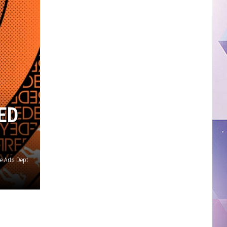
ED
e Arts Dept.