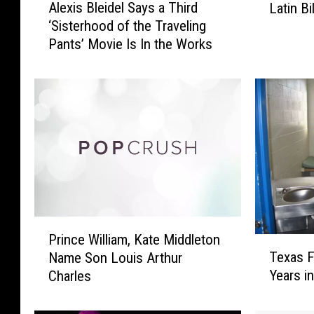
Alexis Bleidel Says a Third
Latin B
l
e
‘Sisterhood of the Traveling
e
s
Pants’ Movie Is In the Works
x
p
i
a
s
c
B
i
l
t
e
o
i
’
d
W
e
i
l
n
S
s
P
a
B
Prince William, Kate Middleton
T
r
y
i
Texas F
Name Son Louis Arthur
e
i
s
g
Years i
Charles
x
n
a
a
a
c
T
t
s
e