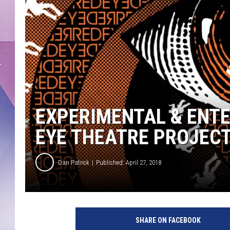
EXPERIMENTAL & ENTE
EYE THEATRE PROJEC
Dan Patrick
Published: April 27, 2018
SHARE ON FACEBOOK