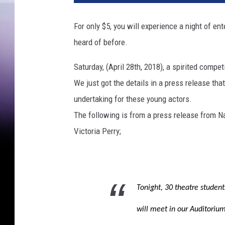
For only $5, you will experience a night of en
heard of before.
Saturday, (April 28th, 2018), a spirited comp
We just got the details in a press release tha
undertaking for these young actors.
The following is from a press release from 
Victoria Perry;
Tonight, 30 theatre student
will meet in our Auditorium