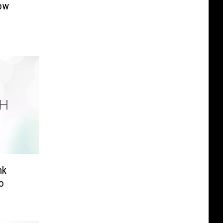
how
nk
o