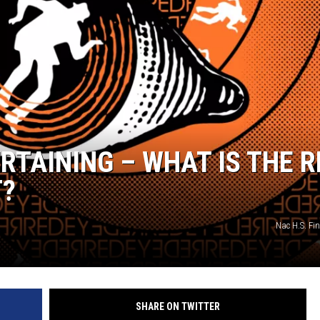
RTAINING – WHAT IS THE R
T?
Nac H.S. Fin
SHARE ON TWITTER