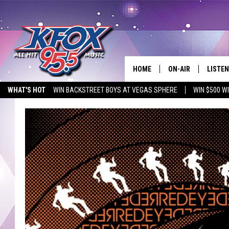
HOME
ON-AIR
LISTEN
WHAT'S HOT
WIN BACKSTREET BOYS AT VEGAS SPHERE
WIN $500 W
DJS
LISTEN
EMPLOYMENT OPPORTUNITIES
SCHEDULE
MOBIL
KIDD KRADDICK IN 