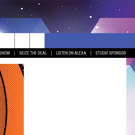
 SHOW
SEIZE THE DEAL
LISTEN ON ALEXA
STUDIO SPONSOR
BSITE