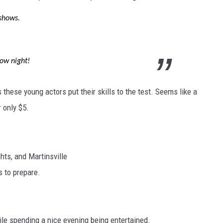
shows.
ow night!
s these young actors put their skills to the test. Seems like a
 only $5.
hts, and Martinsville
s to prepare.
hile spending a nice evening being entertained.