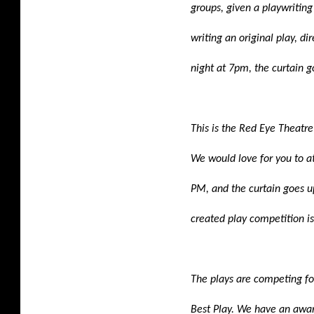
groups, given a playwriting
writing an original play, di
night at 7pm, the curtain g
This is the Red Eye Theatre 
We would love for you to a
PM, and the curtain goes u
created play competition i
The plays are competing fo
Best Play. We have an awa