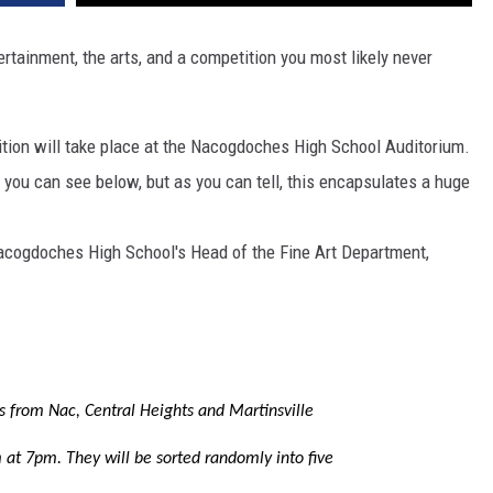
tertainment, the arts, and a competition you most likely never
etition will take place at the Nacogdoches High School Auditorium.
t you can see below, but as you can tell, this encapsulates a huge
Nacogdoches High School's Head of the Fine Art Department,
s from Nac, Central Heights and Martinsville
 at 7pm. They will be sorted randomly into five