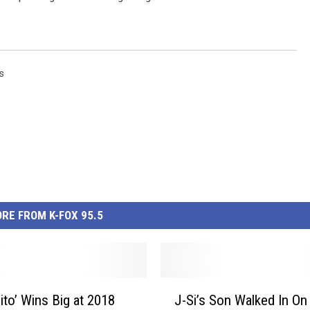
s
RE FROM K-FOX 95.5
J
ito’ Wins Big at 2018
J-Si’s Son Walked In On
-