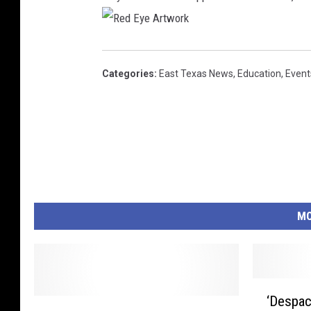
R
e
d
E
Categories
:
East Texas News
,
Education
,
Event
y
e
A
r
t
w
o
r
k
MO
‘
‘Despac
A
D