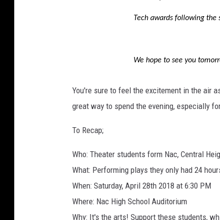
Tech awards following the 
We hope to see you tomorr
You're sure to feel the excitement in the air a
great way to spend the evening, especially for
To Recap;
Who: Theater students form Nac, Central Heig
What: Performing plays they only had 24 hour
When: Saturday, April 28th 2018 at 6:30 PM
Where: Nac High School Auditorium
Why: It's the arts! Support these students, w