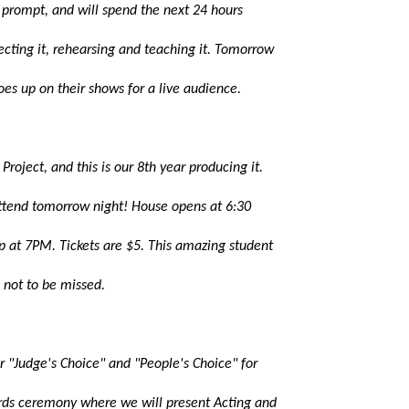
 prompt, and will spend the next 24 hours
recting it, rehearsing and teaching it. Tomorrow
oes up on their shows for a live audience.
Project, and this is our 8th year producing it.
ttend tomorrow night! House opens at 6:30
p at 7PM. Tickets are $5. This amazing student
s not to be missed.
r "Judge's Choice" and "People's Choice" for
rds ceremony where we will present Acting and