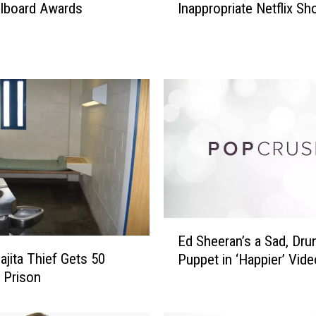
illboard Awards
Inappropriate Netflix S
S
i
’
s
S
o
n
W
a
l
k
e
d
E
I
Ed Sheeran’s a Sad, Dru
d
n
ajita Thief Gets 50
Puppet in ‘Happier’ Vide
S
O
n Prison
h
n
e
A
e