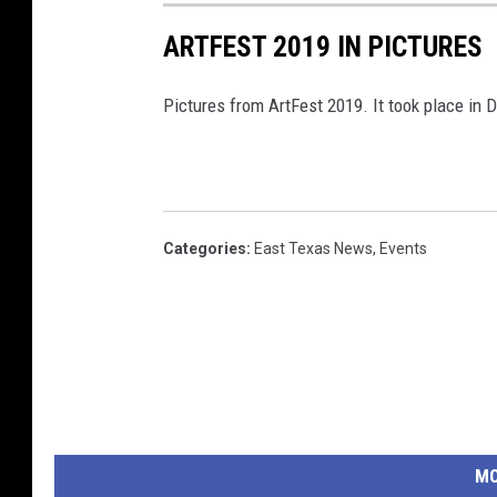
ARTFEST 2019 IN PICTURES
Pictures from ArtFest 2019. It took place i
Categories
:
East Texas News
,
Events
MO