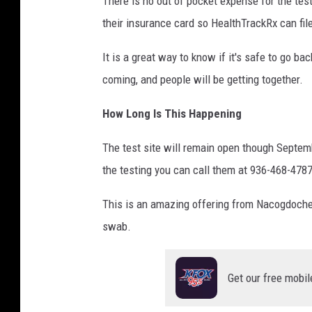
There is no out of pocket expense for the test
their insurance card so HealthTrackRx can fil
It is a great way to know if it's safe to go b
coming, and people will be getting together.
How Long Is This Happening
The test site will remain open though Septemb
the testing you can call them at 936-468-4787
This is an amazing offering from Nacogdoche
swab.
Get our free mobil