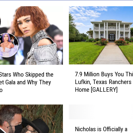
7
7.9 Million Buys You Th
 Stars Who Skipped the
.
Lufkin, Texas Ranchers
t Gala and Why They
9
Home [GALLERY]
Go
M
i
l
l
i
N
o
Nicholas is Officially a
i