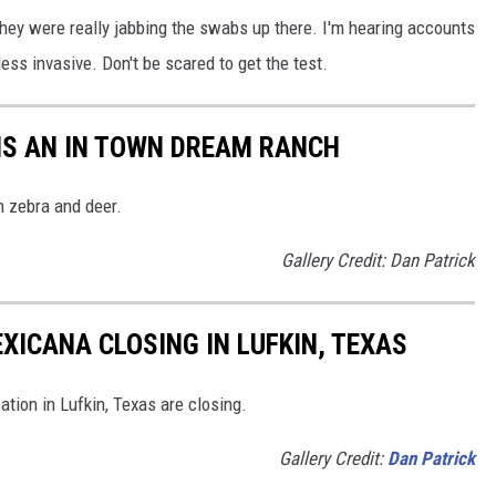
 they were really jabbing the swabs up there. I'm hearing accounts
ess invasive. Don't be scared to get the test.
 IS AN IN TOWN DREAM RANCH
h zebra and deer.
Gallery Credit: Dan Patrick
XICANA CLOSING IN LUFKIN, TEXAS
tion in Lufkin, Texas are closing.
Gallery Credit:
Dan Patrick