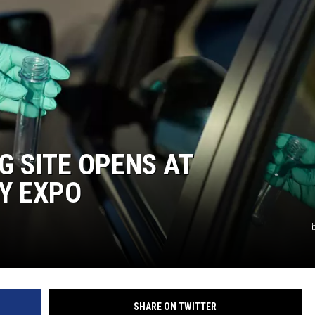
G SITE OPENS AT
Y EXPO
SHARE ON TWITTER