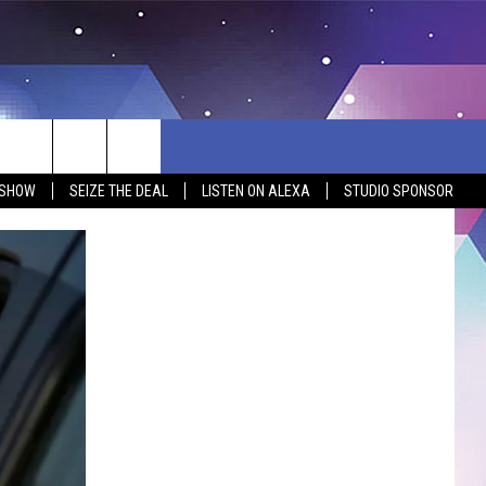
 SHOW
SEIZE THE DEAL
LISTEN ON ALEXA
STUDIO SPONSOR
BSITE