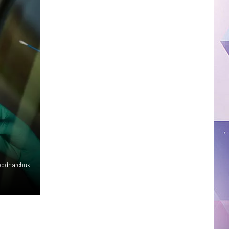
bodnarchuk