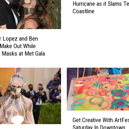
n
Hurricane as it Slams T
c
B
Coastline
h
u
o
y
l
s
a
Y
r Lopez and Ben
s
o
 Make Out While
i
u
 Masks at Met Gala
s
T
O
h
ff
i
i
s
c
L
i
u
a
f
l
k
l
G
i
Get Creative With ArtFe
y
e
n
a
Saturday In Downtown
t