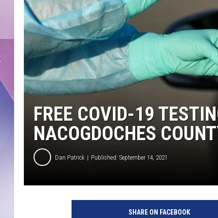
FREE COVID-19 TESTIN
NACOGDOCHES COUNT
Dan Patrick
Published: September 14, 2021
SHARE ON FACEBOOK