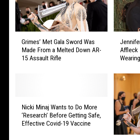
r
r
r
s
y
W
W
h
a
o
G
J
l
S
Grimes’ Met Gala Sword Was
Jennife
r
e
k
k
Made From a Melted Down AR-
Affleck
i
n
i
i
15 Assault Rifle
Wearing
m
n
n
p
e
i
g
p
s
f
I
e
’
e
n
d
M
r
t
t
e
L
N
o
h
t
o
Nicki Minaj Wants to Do More
i
a
e
G
p
‘Research’ Before Getting Safe,
c
R
2
a
e
Effective Covid-19 Vaccine
k
o
0
l
z
i
o
2
a
a
M
M