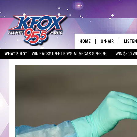
HOME
ON-AIR
LISTEN
WHAT'S HOT
WIN BACKSTREET BOYS AT VEGAS SPHERE
WIN $500 W
DJS
LISTEN
EMPLOYMENT OPPORTUNITIES
SCHEDULE
MOBIL
KIDD KRADDICK IN 