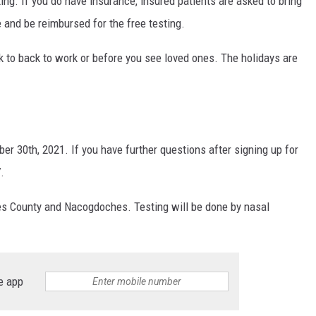
ing. If you do have insurance, insured patients are asked to bring
e and be reimbursed for the free testing.
ack to back to work or before you see loved ones. The holidays are
er 30th, 2021. If you have further questions after signing up for
.
s County and Nacogdoches. Testing will be done by nasal
e app