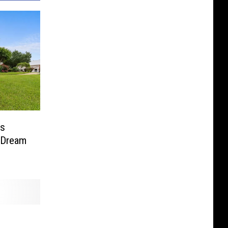
is
 Dream