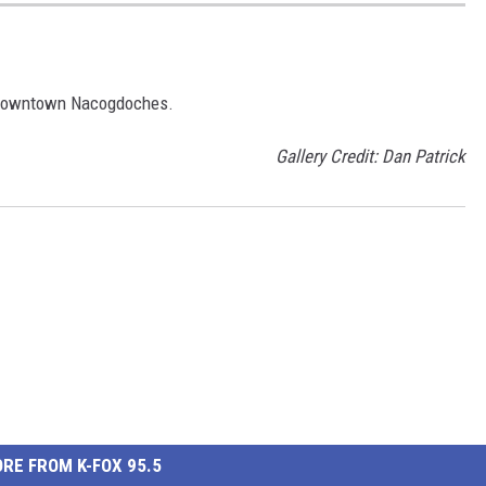
n Downtown Nacogdoches.
Gallery Credit: Dan Patrick
RE FROM K-FOX 95.5