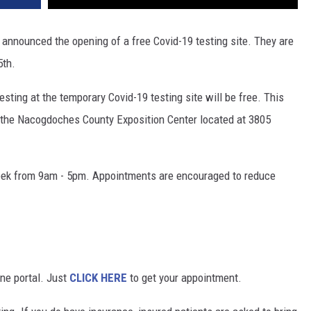
nnounced the opening of a free Covid-19 testing site. They are
5th.
sting at the temporary Covid-19 testing site will be free. This
 at the Nacogdoches County Exposition Center located at 3805
 week from 9am - 5pm. Appointments are encouraged to reduce
ine portal. Just
CLICK HERE
to get your appointment.