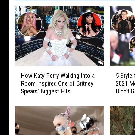
H
5
How Katy Perry Walking Into a
5 Style
o
S
Room Inspired One of Britney
2021 Me
w
t
Spears’ Biggest Hits
Didn’t 
K
y
a
l
t
e
y
S
P
t
e
a