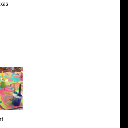
exas
st