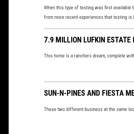
When this type of testing was first available
from more recent experiences that testing is l
7.9 MILLION LUFKIN ESTATE
This home is a ranchers dream, complete wit
SUN-N-PINES AND FIESTA ME
These two different business at the same loca