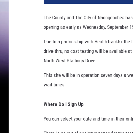
The County and The City of Nacogdoches has a
opening as early as Wednesday, September 1
Due to a partnership with HealthTrackRx the te
drive-thru, no cost testing will be available
North West Stallings Drive.
This site will be in operation seven days a
wait times.
Where Do I Sign Up
You can select your date and time in their onl