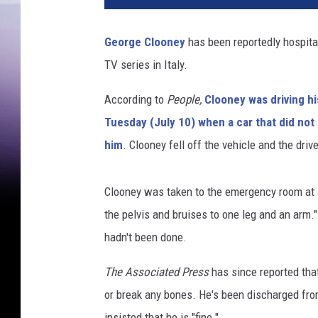
George Clooney
has been reportedly hospita
TV series in Italy.
According to
People,
Clooney was driving hi
Tuesday (July 10) when a car that did not 
him
. Clooney fell off the vehicle and the drive
Clooney was taken to the emergency room at J
the pelvis and bruises to one leg and an ar
hadn't been done.
The Associated Press
has since reported th
or break any bones. He's been discharged from
insisted that he is "fine."