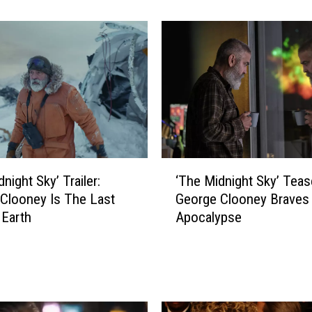
a
r
e
e
r
-
S
a
v
i
‘
n
night Sky’ Trailer:
‘The Midnight Sky’ Teas
T
g
Clooney Is The Last
George Clooney Braves 
h
L
Earth
Apocalypse
e
e
M
s
i
s
d
o
n
n
i