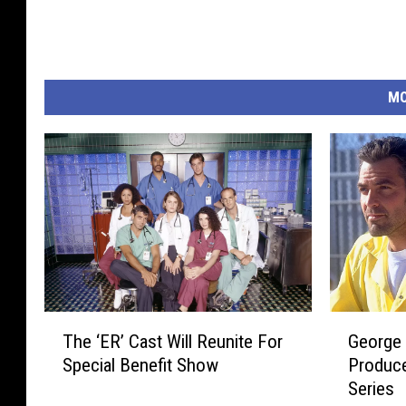
MO
G
T
George 
The ‘ER’ Cast Will Reunite For
e
h
Produc
Special Benefit Show
o
e
Series
r
‘