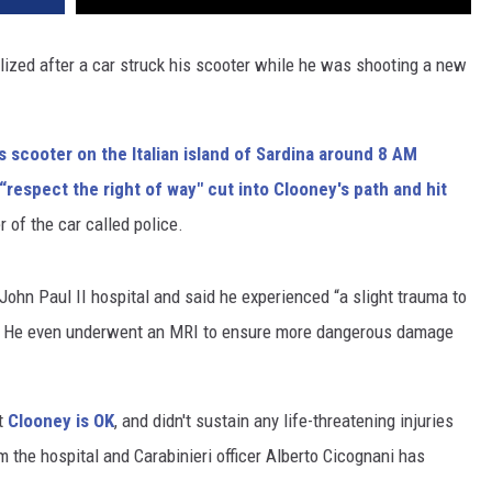
lized after a car struck his scooter while he was shooting a new
s scooter on the Italian island of Sardina around 8 AM
“respect the right of way" cut into Clooney's path and hit
r of the car called police.
ohn Paul II hospital and said he experienced “a slight trauma to
m." He even underwent an MRI to ensure more dangerous damage
at
Clooney is OK
, and didn't sustain any life-threatening injuries
 the hospital and Carabinieri officer Alberto Cicognani has