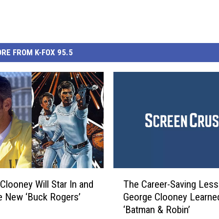
RE FROM K-FOX 95.5
T
Clooney Will Star In and
The Career-Saving Les
h
e New ‘Buck Rogers’
George Clooney Learne
e
‘Batman & Robin’
C