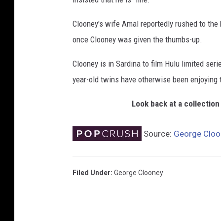
Clooney's wife Amal reportedly rushed to the h
once Clooney was given the thumbs-up.
Clooney is in Sardina to film Hulu limited ser
year-old twins have otherwise been enjoying 
Look back at a collectio
Source:
George Cloon
Filed Under
:
George Clooney