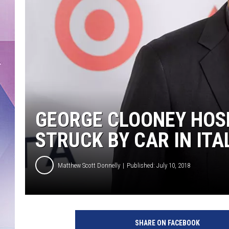
GEORGE CLOONEY HOS
STRUCK BY CAR IN ITA
Matthew Scott Donnelly
Published: July 10, 2018
SHARE ON FACEBOOK