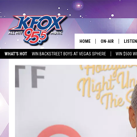
HOME
ON-AIR
LISTEN
WHAT'S HOT
WIN BACKSTREET BOYS AT VEGAS SPHERE
WIN $500 W
DJS
LISTEN
EMPLOYMENT OPPORTUNITIES
SCHEDULE
MOBIL
KIDD KRADDICK IN 