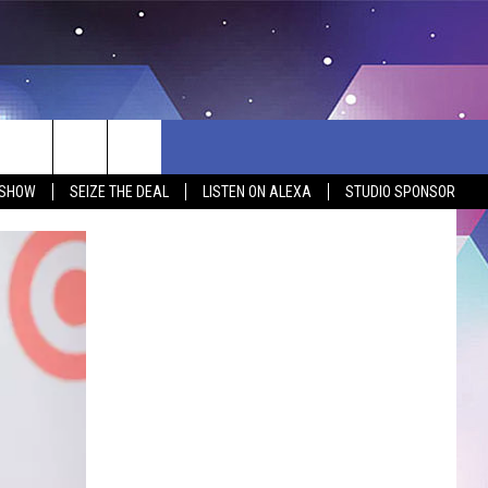
 SHOW
SEIZE THE DEAL
LISTEN ON ALEXA
STUDIO SPONSOR
BSITE