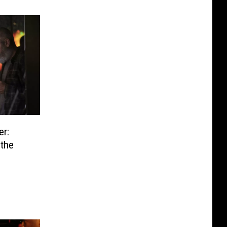
er:
the