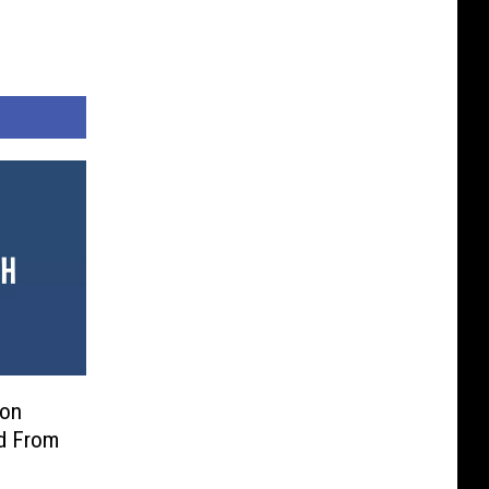
son
d From