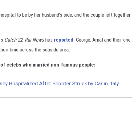
ospital to be by her husband's side, and the couple left together
ies
Catch-22
,
Rai News
has
reported
. George, Amal and their one-
their time across the seaside area.
n of celebs who married non-famous people:
ey Hospitalized After Scooter Struck by Car in Italy