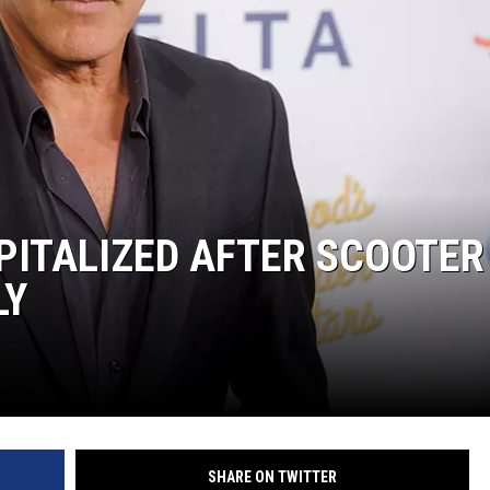
PITALIZED AFTER SCOOTER
LY
SHARE ON TWITTER