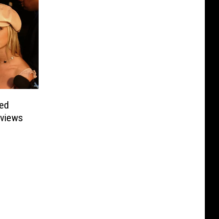
sed
rviews