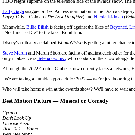
HBO reigns supreme on the television side of the awards show. The ne
Lady Gaga
snagged a Best Actress nomination in the Drama category
Faye),
Olivia Colman (
The Lost Daughter
) and
Nicole Kidman
(
Bein
Meanwhile,
Billie Eilish
is facing off against the likes of
Beyoncé
,
Li
"No Time To Die" to the latest Bond film.
Disney's critically acclaimed
WandaVision
is getting another chance t
Steve Martin
and Martin Short are facing off against each other for t
only in absence is
Selena Gomez,
who co-stars in the show alongside
Although the 2022 Golden Globes show currently lacks a network, 
"We are taking a humble approach for 2022 — we’re just honoring the
Who will take home a win at the awards show? We'll have to wait and 
Best Motion Picture — Musical or Comedy
Cyrano
Don't Look Up
Licorice Pizza
Tick, Tick ... Boom!
West Side Story