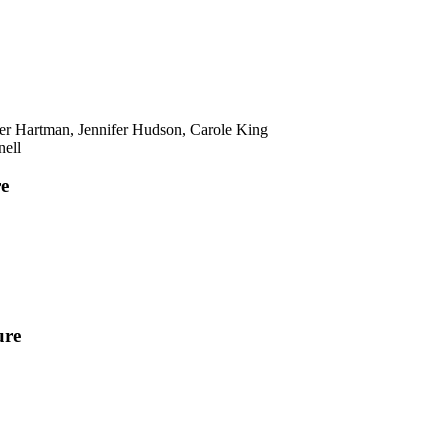
er Hartman, Jennifer Hudson, Carole King
nell
re
ure