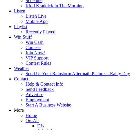
Schedule
Kidd Kraddick In The Morning
Listen
Listen Live
Mobile App
Playlist
Recently Played
Win Stuff
Win Cash
Contests
Join Now!
VIP Support
Contest Rules
Weather
Send Us Your Rainstorm Aftermath Pictures - Rainy Da
Contact
Help & Contact Info
Send Feedback
Advertise
Employment
Start A Business Website
More
Home
On-Air
DJs