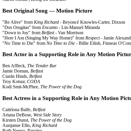
Best Original Song — Motion Picture
"Be Alive" from
King Richard
- Beyoncé Knowles-Carter, Dixson
"Dos Orugitas" from
Encanto
- Lin-Manuel Miranda
"Down to Joy" from
Belfast
- Van Morrison
"Here I Am (Singing My Way Home)" from
Respect
- Jamie Alexand
"No Time to Die" from
No Time to Die
- Billie Eilish, Finneas O'Con
Best Actor in a Supporting Role in Any Motion Pictu
Ben Affleck,
The Tender Bar
Jamie Dornan,
Belfast
Ciarán Hinds,
Belfast
Troy Kotsur,
CODA
Kodi Smit-McPhee,
The Power of the Dog
Best Actress in a Supporting Role in Any Motion Pict
Caitríona Balfe,
Belfast
Ariana DeBose,
West Side Story
Kirsten Dunst,
The Power of the Dog
Aunjanue Ellis,
King Richard
Ruth Negga,
Passing