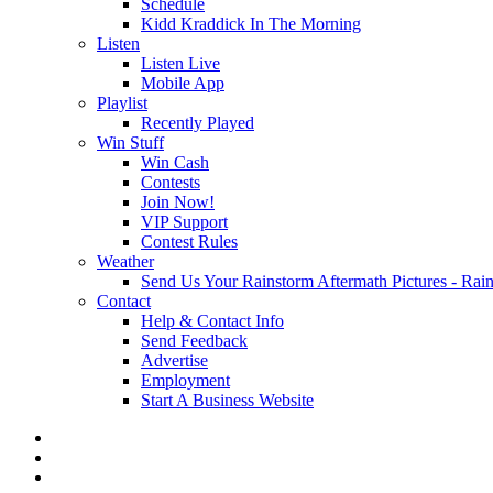
Schedule
Kidd Kraddick In The Morning
Listen
Listen Live
Mobile App
Playlist
Recently Played
Win Stuff
Win Cash
Contests
Join Now!
VIP Support
Contest Rules
Weather
Send Us Your Rainstorm Aftermath Pictures - Ra
Contact
Help & Contact Info
Send Feedback
Advertise
Employment
Start A Business Website