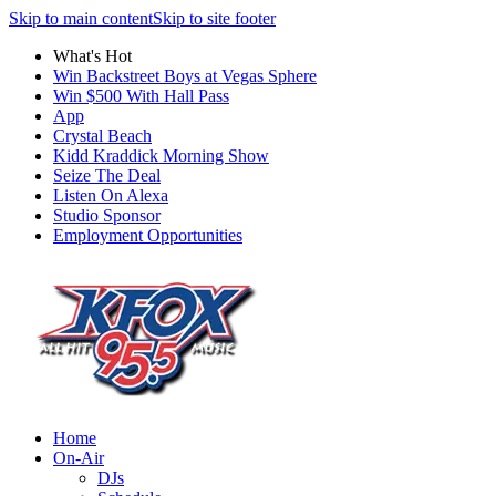
Skip to main content
Skip to site footer
What's Hot
Win Backstreet Boys at Vegas Sphere
Win $500 With Hall Pass
App
Crystal Beach
Kidd Kraddick Morning Show
Seize The Deal
Listen On Alexa
Studio Sponsor
Employment Opportunities
Home
On-Air
DJs