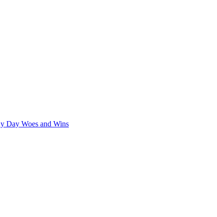
iny Day Woes and Wins