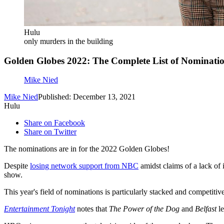
Hulu
only murders in the building
Golden Globes 2022: The Complete List of Nominati
Mike Nied
Mike Nied
Published: December 13, 2021
Hulu
Share on Facebook
Share on Twitter
The nominations are in for the 2022 Golden Globes!
Despite
losing network support from NBC
amidst claims of a lack of 
show.
This year's field of nominations is particularly stacked and competitive
Entertainment Tonight
notes that
The Power of the Dog
and
Belfast
le