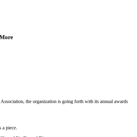
 More
Association, the organization is going forth with its annual awards
 a piece.