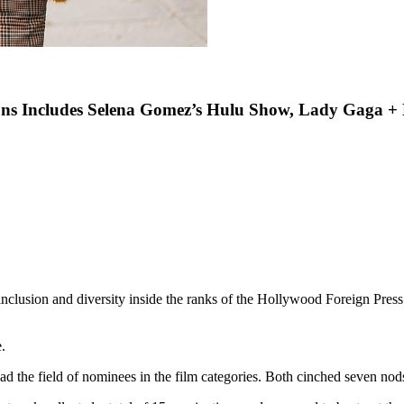
ons Includes Selena Gomez’s Hulu Show, Lady Gaga +
inclusion and diversity inside the ranks of the Hollywood Foreign Press 
.
ad the field of nominees in the film categories. Both cinched seven nods