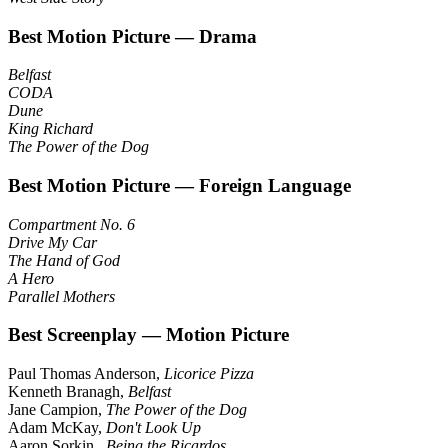
Best Motion Picture — Drama
Belfast
CODA
Dune
King Richard
The Power of the Dog
Best Motion Picture — Foreign Language
Compartment No. 6
Drive My Car
The Hand of God
A Hero
Parallel Mothers
Best Screenplay — Motion Picture
Paul Thomas Anderson,
Licorice Pizza
Kenneth Branagh,
Belfast
Jane Campion,
The Power of the Dog
Adam McKay,
Don't Look Up
Aaron Sorkin ,
Being the Ricardos