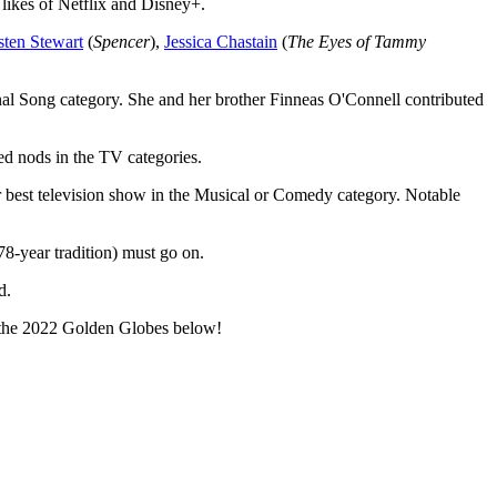
likes of Netflix and Disney+.
sten Stewart
(
Spencer
),
Jessica Chastain
(
The Eyes of Tammy
al Song category. She and her brother Finneas O'Connell contributed
d nods in the TV categories.
r best television show in the Musical or Comedy category. Notable
8-year tradition) must go on.
d.
or the 2022 Golden Globes below!