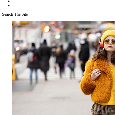
Search The Site