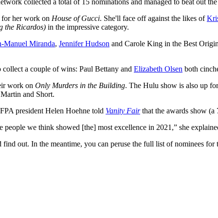
twork collected a total of 15 nominations and managed to beat out the 
 for her work on
House of Gucci
. She'll face off against the likes of
Kri
g the Ricardos)
in the impressive category.
n-Manuel Miranda
,
Jennifer Hudson
and Carole King in the Best Origin
o collect a couple of wins: Paul Bettany and
Elizabeth Olsen
both cinche
heir work on
Only Murders in the Building
. The Hulu show is also up fo
 Martin and Short.
HFPA president Helen Hoehne told
Vanity Fair
that the awards show (a 7
 people we think showed [the] most excellence in 2021,” she explaine
find out. In the meantime, you can peruse the full list of nominees f