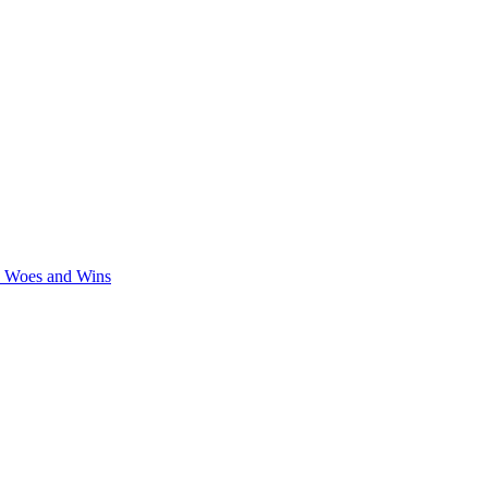
y Woes and Wins