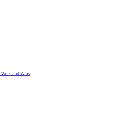
y Woes and Wins