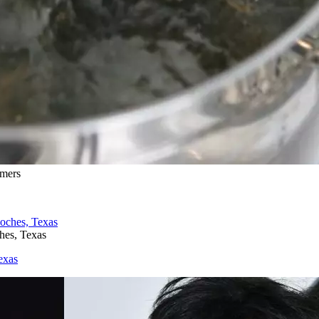
omers
hes, Texas
exas