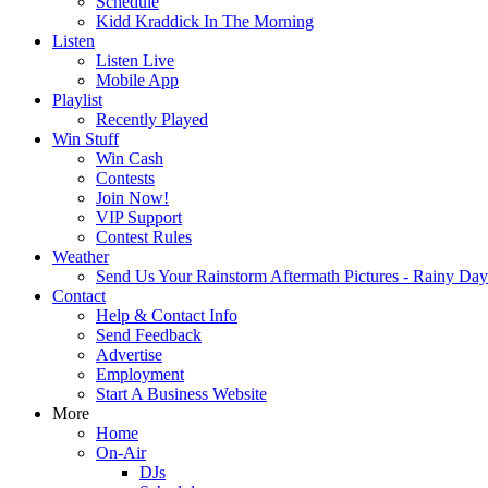
Schedule
Kidd Kraddick In The Morning
Listen
Listen Live
Mobile App
Playlist
Recently Played
Win Stuff
Win Cash
Contests
Join Now!
VIP Support
Contest Rules
Weather
Send Us Your Rainstorm Aftermath Pictures - Rainy Da
Contact
Help & Contact Info
Send Feedback
Advertise
Employment
Start A Business Website
More
Home
On-Air
DJs