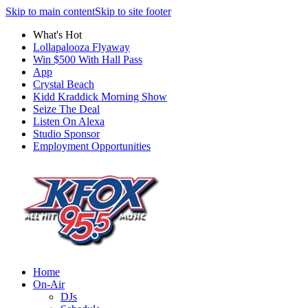
Skip to main content
Skip to site footer
What's Hot
Lollapalooza Flyaway
Win $500 With Hall Pass
App
Crystal Beach
Kidd Kraddick Morning Show
Seize The Deal
Listen On Alexa
Studio Sponsor
Employment Opportunities
Home
On-Air
DJs