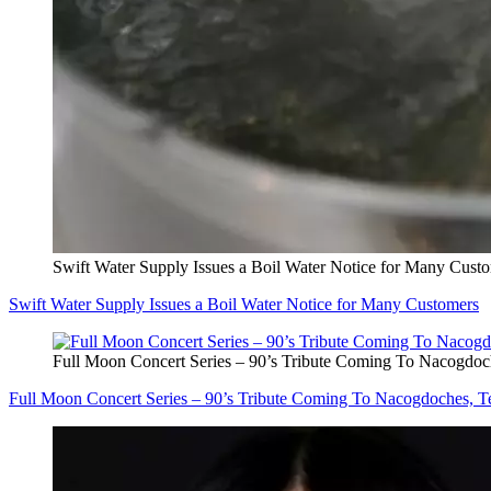
Swift Water Supply Issues a Boil Water Notice for Many Cust
Swift Water Supply Issues a Boil Water Notice for Many Customers
Full Moon Concert Series – 90’s Tribute Coming To Nacogdoc
Full Moon Concert Series – 90’s Tribute Coming To Nacogdoches, T