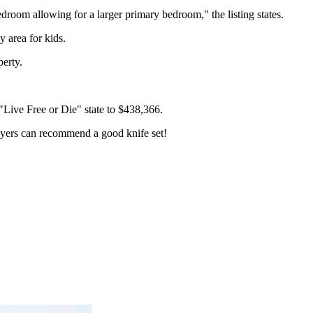
droom allowing for a larger primary bedroom," the listing states.
y area for kids.
perty.
"Live Free or Die" state to $438,366.
Myers can recommend a good knife set!