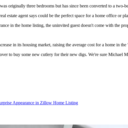
was originally three bedrooms but has since been converted to a two-be
al estate agent says could be the perfect space for a home office or pla
rance in the home listing, the uninvited guest doesn't come with the pro
ease in its housing market, raising the average cost for a home in the 
 over to buy some new cutlery for their new digs. We're sure Michael 
rprise Appearance in Zillow Home Listing