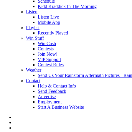
Schedule
Kidd Kraddick In The Morning
Listen
Listen Live
Mobile App
Playlist
Recently Played
Win Stuff
Win Cash
Contests
Join Now!
VIP Support
Contest Rules
Weather
Send Us Your Rainstorm Aftermath Pictures - Ra
Contact
Help & Contact Info
Send Feedback
Advertise
Employment
Start A Business Website