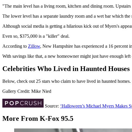
"The main level has a living room, kitchen and dining room. Upstairs 
The lower level has a separate laundry room and a wet bar which the re
Although social media is getting a hilarious kick out of Myers's appea
Even so, $375,000 is a "killer" deal.
According to
Zillow
, New Hampshire has experienced a 16 percent incr
With savings like that, a new homeowner might just have enough left
Celebrities Who Lived in Haunted Houses
Below, check out 25 stars who claim to have lived in haunted homes.
Gallery Credit: Mike Nied
Source:
‘Halloween’s Michael Myers Makes Su
More From K-Fox 95.5