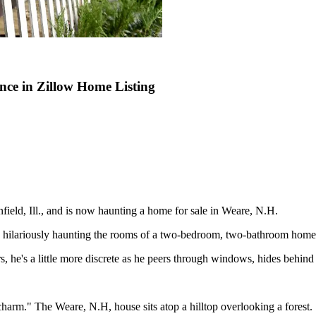
ce in Zillow Home Listing
ield, Ill., and is now haunting a home for sale in Weare, N.H.
d hilariously haunting the rooms of a two-bedroom, two-bathroom home
s, he's a little more discrete as he peers through windows, hides behind
c charm." The Weare, N.H, house sits atop a hilltop overlooking a forest.