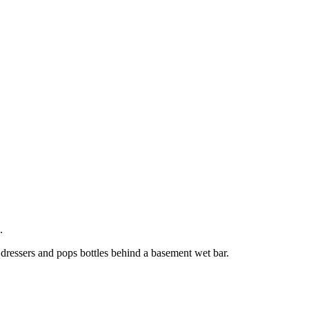
.
 dressers and pops bottles behind a basement wet bar.