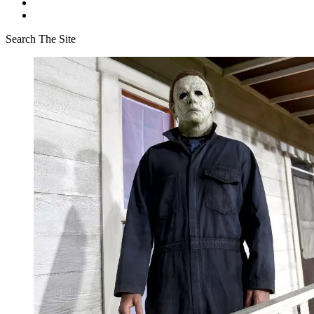
Search The Site