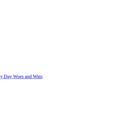
iny Day Woes and Wins