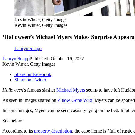
Kevin Winter, Getty Images
Kevin Winter, Getty Images
‘Halloween’s Michael Myers Makes Surprise Appearan
Lauryn Snapp
Lauryn Snapp
Published: October 19, 2022
Kevin Winter, Getty Images
Share on Facebook
Share on Twitter
Halloween
's famous slasher
Michael Myers
seems to have left Haddonf
As seen in images shared on
Zillow Gone Wild
, Myers can be spotte
In some images, Myers can be seen casually lying on the bed. In other
See below:
According to its
property description
, the cape home is "full of rusti