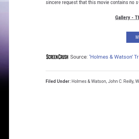
sincere request that this movie contains no s
Gallery - 
M
Source:
‘Holmes & Watson’ Tra
Filed Under
:
Holmes & Watson
,
John C. Reilly
,
Wi