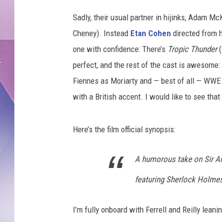
Sadly, their usual partner in hijinks, Adam Mc
Cheney). Instead
Etan Cohen
directed from h
one with confidence: There’s
Tropic Thunder
(
perfect, and the rest of the cast is awesome
Fiennes as Moriarty and — best of all — WWE 
with a British accent. I would like to see tha
Here’s the film official synopsis:
A humorous take on Sir Ar
featuring Sherlock Holme
I’m fully onboard with Ferrell and Reilly lean