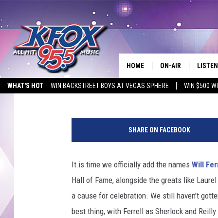
‘HOLMES & WATSON’ TR
ARE THE DUMBEST DET
HOME
ON-AIR
LISTEN
Matt Singer
Published: September 28, 2018
WHAT'S HOT
WIN BACKSTREET BOYS AT VEGAS SPHERE
WIN $500 W
DJS
LISTEN
EMPLOYMENT OPPORTUNITIES
SCHEDULE
MOBIL
SHARE ON FACEBOOK
KIDD KRADDICK IN 
It is time we officially add the names
Will Fer
Hall of Fame, alongside the greats like Laurel
a cause for celebration. We still haven’t gott
best thing, with Ferrell as Sherlock and Reill