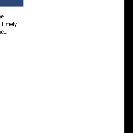
he
y Timely
ne