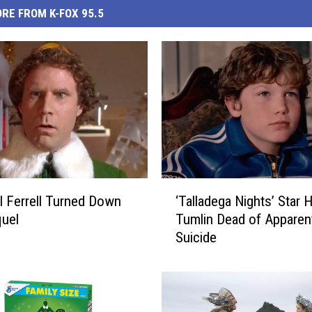
RE FROM K-FOX 95.5
‘
l Ferrell Turned Down
‘Talladega Nights’ Star
T
quel
Tumlin Dead of Apparen
a
Suicide
l
l
a
d
e