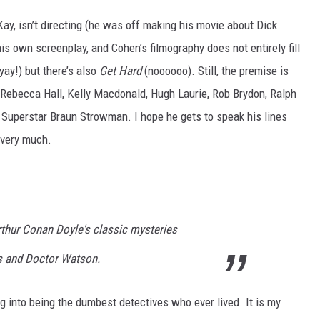
Kay, isn’t directing (he was off making his movie about Dick
is own screenplay, and Cohen’s filmography does not entirely fill
yay!) but there’s also
Get Hard
(noooooo). Still, the premise is
: Rebecca Hall, Kelly Macdonald, Hugh Laurie, Rob Brydon, Ralph
Superstar Braun Strowman. I hope he gets to speak his lines
t very much.
thur Conan Doyle's classic mysteries
s and Doctor Watson.
ing into being the dumbest detectives who ever lived. It is my