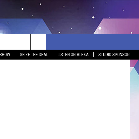
Y
 SHOW
SEIZE THE DEAL
LISTEN ON ALEXA
STUDIO SPONSOR
BSITE