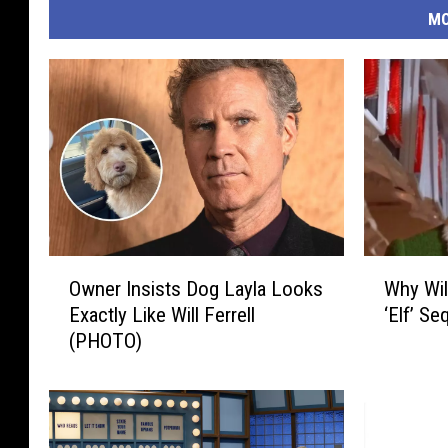
MO
O
W
Owner Insists Dog Layla Looks
Why Wil
w
h
Exactly Like Will Ferrell
‘Elf’ Se
n
y
(PHOTO)
e
W
r
i
I
l
n
l
s
F