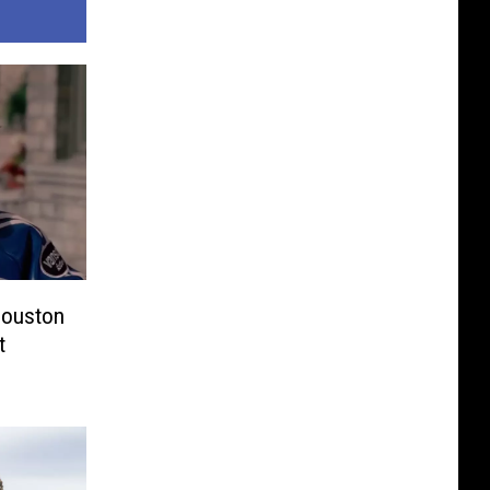
 Houston
t