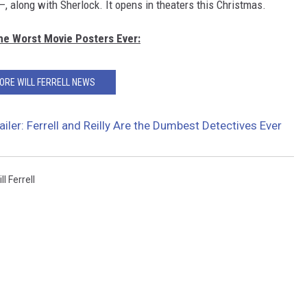
—, along with Sherlock. It opens in theaters this Christmas.
The Worst Movie Posters Ever:
ORE WILL FERRELL NEWS
iler: Ferrell and Reilly Are the Dumbest Detectives Ever
ll Ferrell