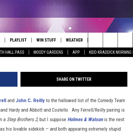
AILER: FERRELL AND REILL
ECTIVES EVER
PLAYLIST
WIN STUFF
WEATHER
CONTACT
Search
ITH HALL PASS
MOODY GARDENS
APP
KIDD KRADDICK MORNING
 LIVE
RECENTLY PLAYED
WIN CASH
SEND US YOUR RAINSTORM
HELP & CONTACT INFO
AFTERMATH PICTURES - RAINY
The
DAY WOES AND WINS
E APP
CONTESTS
SEND FEEDBACK
Site
SHARE ON TWITTER
THE MORNING
JOIN NOW!
ADVERTISE
rell
and
John C. Reilly
to the hallowed list of the Comedy Team
VIP SUPPORT
EMPLOYMENT
 and Hardy and Abbott and Costello. Any Ferrell/Reilly pairing is
CONTEST RULES
START A BUSINESS WE
en a
Step Brothers 2
, but I suppose
Holmes & Watson
is the next
y as his lovable sidekick — and both appearing extremely stupid.