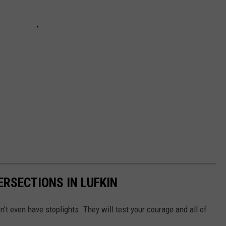
ERSECTIONS IN LUFKIN
n't even have stoplights. They will test your courage and all of