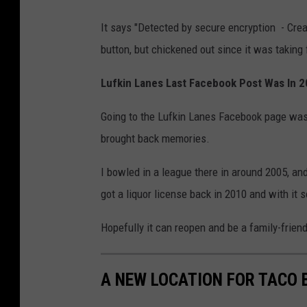
It says "Detected by secure encryption - Create
button, but chickened out since it was taking 
Lufkin Lanes Last Facebook Post Was In 
Going to the Lufkin Lanes Facebook page was 
brought back memories.
I bowled in a league there in around 2005, 
got a liquor license back in 2010 and with it
Hopefully it can reopen and be a family-frien
A NEW LOCATION FOR TACO B