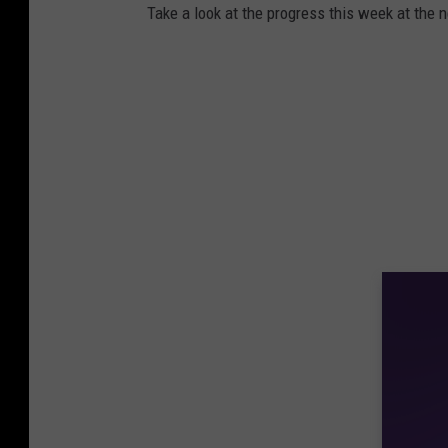
Take a look at the progress this week at the n