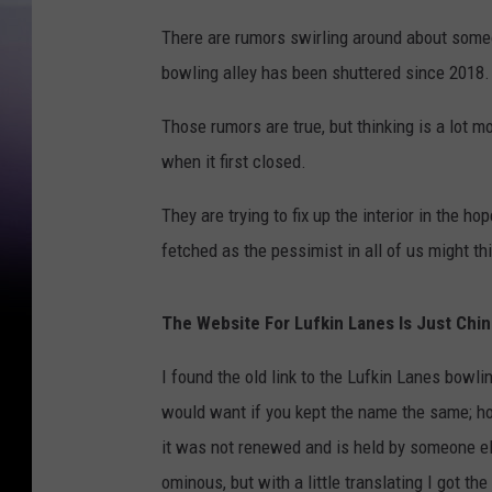
There are rumors swirling around about someo
bowling alley has been shuttered since 2018.
Those rumors are true, but thinking is a lot m
when it first closed.
They are trying to fix up the interior in the ho
fetched as the pessimist in all of us might th
The Website For Lufkin Lanes Is Just Chi
I found the old link to the Lufkin Lanes bowl
would want if you kept the name the same; how
it was not renewed and is held by someone els
ominous, but with a little translating I got the