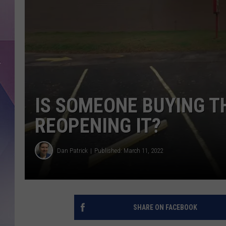
IS SOMEONE BUYING T
REOPENING IT?
Dan Patrick
Published: March 11, 2022
SHARE ON FACEBOOK