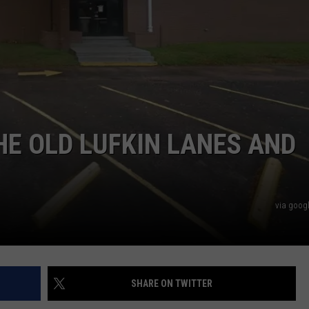
START A BUSINESS WEBSITE
HE OLD LUFKIN LANES AND
via googl
SHARE ON TWITTER