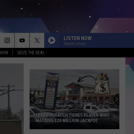
LISTEN NOW
Sweet Lenny
SHOW
SEIZE THE DEAL
THIS TEXAS RESTAURANT IS QUIETLY
TAKING OVER AMERICA