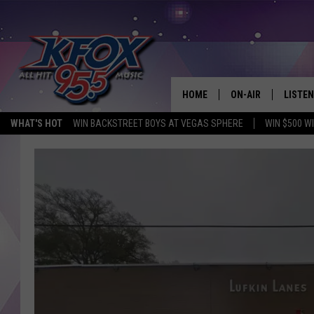
HOME
ON-AIR
LISTEN
WHAT'S HOT
WIN BACKSTREET BOYS AT VEGAS SPHERE
WIN $500 W
DJS
LISTEN
SCHEDULE
MOBIL
KIDD KRADDICK IN 