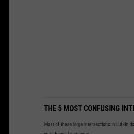
THE 5 MOST CONFUSING INT
Most of these large intersections in Lufkin do
your driving knowledge.