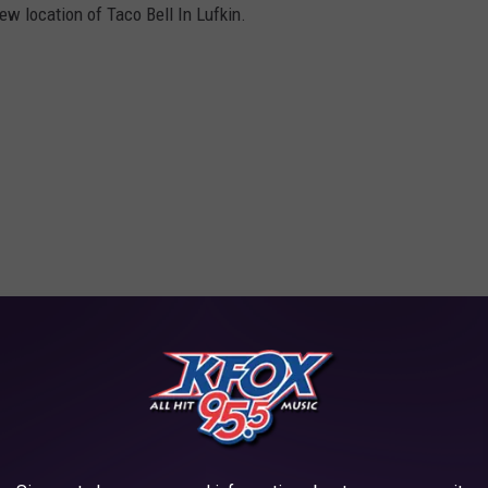
ew location of Taco Bell In Lufkin.