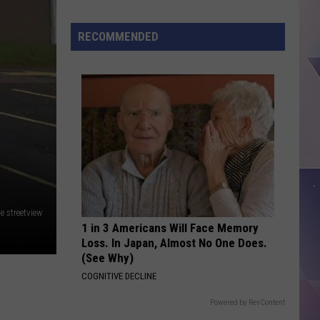
RECOMMENDED
This
Texas
Restaurant
Is
Quietly
Taking
Over
America
e streetview
1 in 3 Americans Will Face Memory
Loss. In Japan, Almost No One Does.
(See Why)
COGNITIVE DECLINE
Powered by RevContent