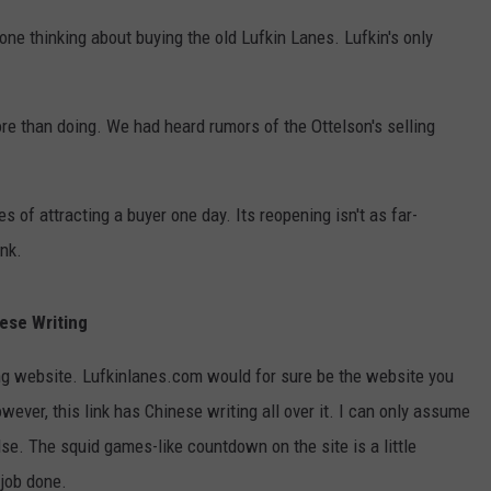
ne thinking about buying the old Lufkin Lanes. Lufkin's only
ore than doing. We had heard rumors of the Ottelson's selling
pes of attracting a buyer one day. Its reopening isn't as far-
ink.
nese Writing
ing website. Lufkinlanes.com would for sure be the website you
ever, this link has Chinese writing all over it. I can only assume
e. The squid games-like countdown on the site is a little
 job done.