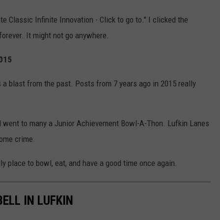
 Classic Infinite Innovation - Click to go to." I clicked the
forever. It might not go anywhere.
2015
a blast from the past. Posts from 7 years ago in 2015 really
and went to many a Junior Achievement Bowl-A-Thon. Lufkin Lanes
 some crime.
dly place to bowl, eat, and have a good time once again.
ELL IN LUFKIN