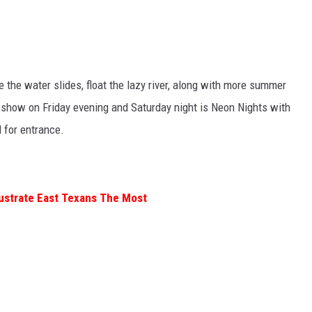
e the water slides, float the lazy river, along with more summer
s show on Friday evening and Saturday night is Neon Nights with
d for entrance.
rustrate East Texans The Most