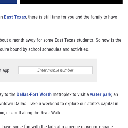
 in
East Texas
, there is still time for you and the family to have
is about a month away for some East Texas students. So now is the
ou're bound by school schedules and activities.
e app
ay to the
Dallas
-
Fort Worth
metroplex to visit a
water park
, an
ntown Dallas. Take a weekend to explore our state's capital in
o, or stroll along the River Walk.
me, have some fun with the kids at a science museum, escape