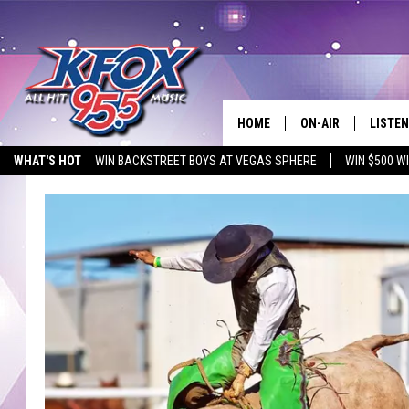
HOME
ON-AIR
LISTEN
WHAT'S HOT
WIN BACKSTREET BOYS AT VEGAS SPHERE
WIN $500 W
DJS
LISTEN
EMPLOYMENT OPPORTUNITIES
SCHEDULE
MOBIL
KIDD KRADDICK IN 