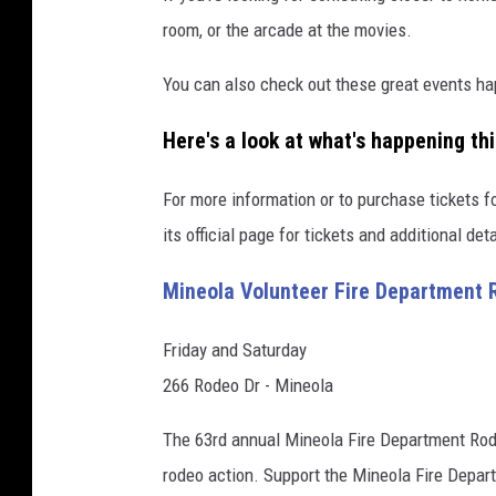
room, or the arcade at the movies.
You can also check out these great events h
Here's a look at what's happening th
For more information or to purchase tickets fo
its official page for tickets and additional deta
Mineola Volunteer Fire Department 
Friday and Saturday
266 Rodeo Dr - Mineola
The 63rd annual Mineola Fire Department Rodeo
rodeo action. Support the Mineola Fire Depar