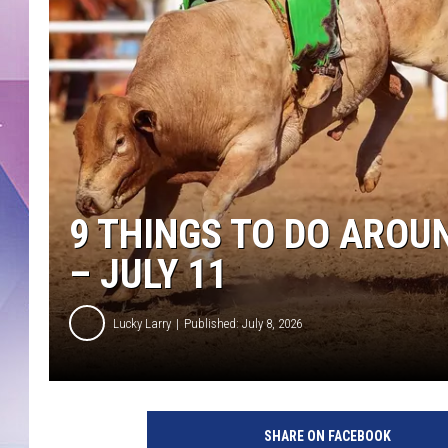
9 THINGS TO DO AROU
– JULY 11
Lucky Larry
Published: July 8, 2026
SHARE ON FACEBOOK