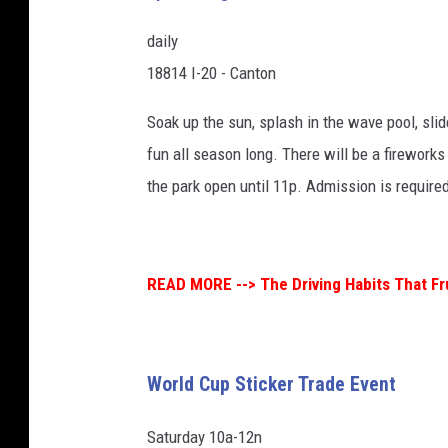
daily
18814 I-20 - Canton
Soak up the sun, splash in the wave pool, slid
fun all season long. There will be a firework
the park open until 11p. Admission is require
READ MORE -->
The Driving Habits That F
World Cup Sticker Trade Event
Saturday 10a-12n