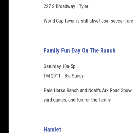
227 S Broadway - Tyler
World Cup fever is still alive! Join soccer fa
Family Fun Day On The Ranch
Saturday 10a-5p
FM 2911 - Big Sandy
Pale Horse Ranch and Noah's Ark Road Show invi
yard games, and fun for the family.
Hamlet