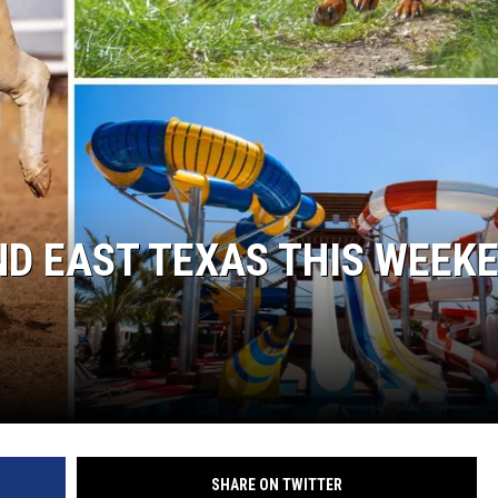
ND EAST TEXAS THIS WEEK
SHARE ON TWITTER