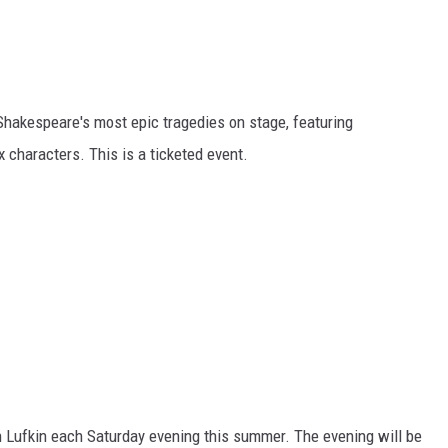
hakespeare's most epic tragedies on stage, featuring
haracters. This is a ticketed event.
 Lufkin each Saturday evening this summer. The evening will be