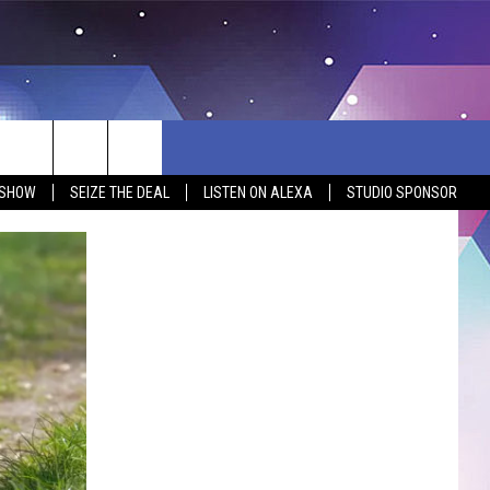
 SHOW
SEIZE THE DEAL
LISTEN ON ALEXA
STUDIO SPONSOR
BSITE