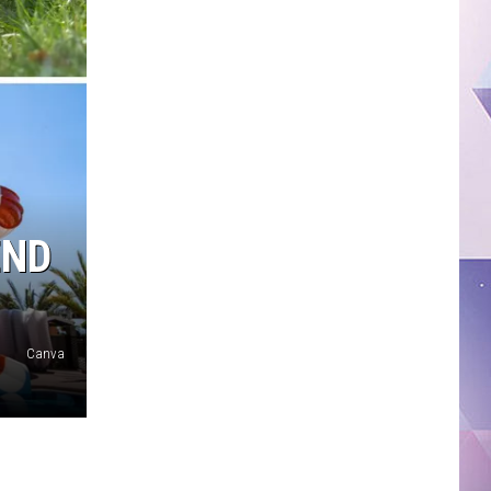
END
Canva