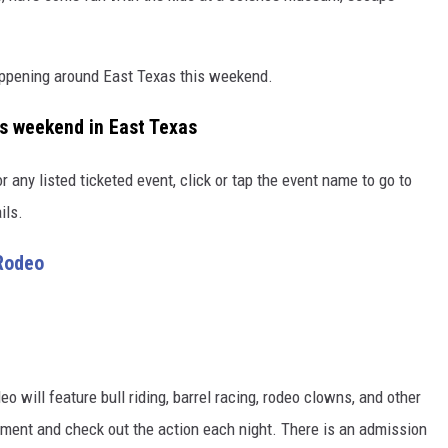
appening around East Texas this weekend.
is weekend in East Texas
r any listed ticketed event, click or tap the event name to go to
ils.
Rodeo
 will feature bull riding, barrel racing, rodeo clowns, and other
tment and check out the action each night. There is an admission