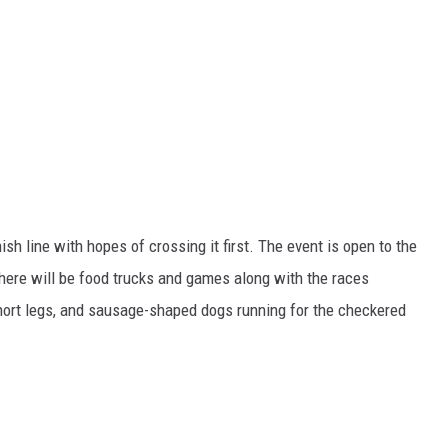
ish line with hopes of crossing it first. The event is open to the
 There will be food trucks and games along with the races
hort legs, and sausage-shaped dogs running for the checkered