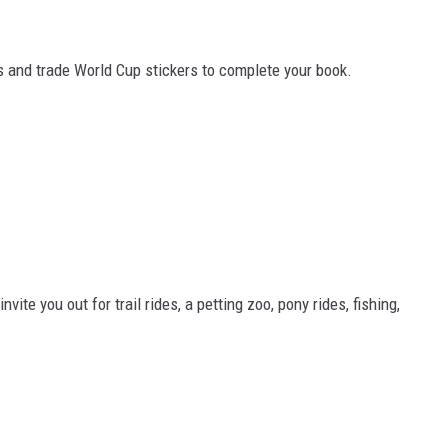
ns and trade World Cup stickers to complete your book.
te you out for trail rides, a petting zoo, pony rides, fishing,