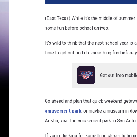
(East Texas) While it's the middle of summer
some fun before school arrives.
It's wild to think that the next school year 
time to get out and do something fun before y
Get our free mobil
Go ahead and plan that quick weekend getaw
amusement park
, or maybe a museum in dow
Austin, visit the amusement park in San Antoni
If you're looking for something closer to ho