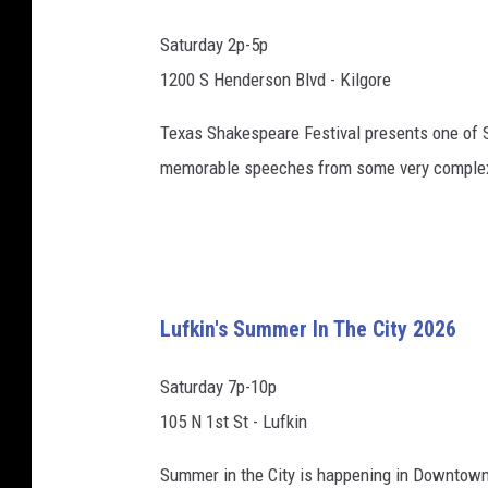
Saturday 2p-5p
1200 S Henderson Blvd - Kilgore
Texas Shakespeare Festival presents one of S
memorable speeches from some very complex c
Lufkin's Summer In The City 2026
Saturday 7p-10p
105 N 1st St - Lufkin
Summer in the City is happening in Downtown