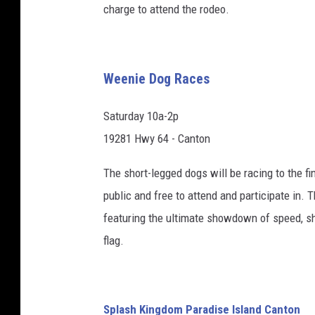
charge to attend the rodeo.
Weenie Dog Races
Saturday 10a-2p
19281 Hwy 64 - Canton
The short-legged dogs will be racing to the fin
public and free to attend and participate in.
featuring the ultimate showdown of speed, s
flag.
Splash Kingdom Paradise Island Canton