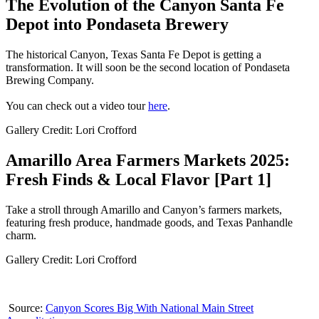
The Evolution of the Canyon Santa Fe
Depot into Pondaseta Brewery
The historical Canyon, Texas Santa Fe Depot is getting a
transformation. It will soon be the second location of Pondaseta
Brewing Company.
You can check out a video tour
here
.
Gallery Credit: Lori Crofford
Amarillo Area Farmers Markets 2025:
Fresh Finds & Local Flavor [Part 1]
Take a stroll through Amarillo and Canyon’s farmers markets,
featuring fresh produce, handmade goods, and Texas Panhandle
charm.
Gallery Credit: Lori Crofford
Source:
Canyon Scores Big With National Main Street