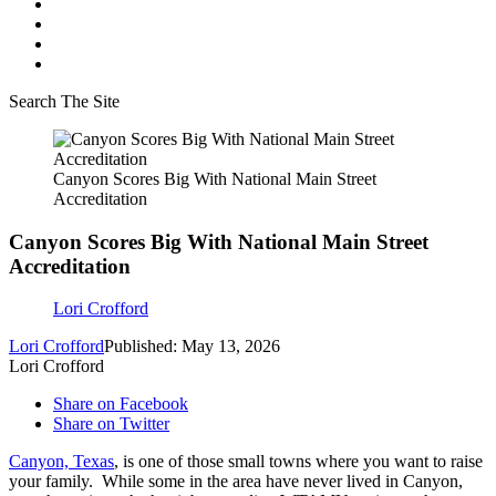
Search The Site
Canyon Scores Big With National Main Street
Accreditation
Canyon Scores Big With National Main Street
Accreditation
Lori Crofford
Lori Crofford
Published: May 13, 2026
Lori Crofford
Share on Facebook
Share on Twitter
Canyon, Texas
, is one of those small towns where you want to raise
your family. While some in the area have never lived in Canyon,