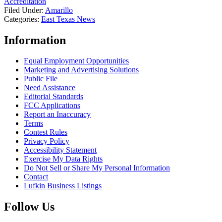
Accreditation
Filed Under
:
Amarillo
Categories
:
East Texas News
Information
Equal Employment Opportunities
Marketing and Advertising Solutions
Public File
Need Assistance
Editorial Standards
FCC Applications
Report an Inaccuracy
Terms
Contest Rules
Privacy Policy
Accessibility Statement
Exercise My Data Rights
Do Not Sell or Share My Personal Information
Contact
Lufkin Business Listings
Follow Us