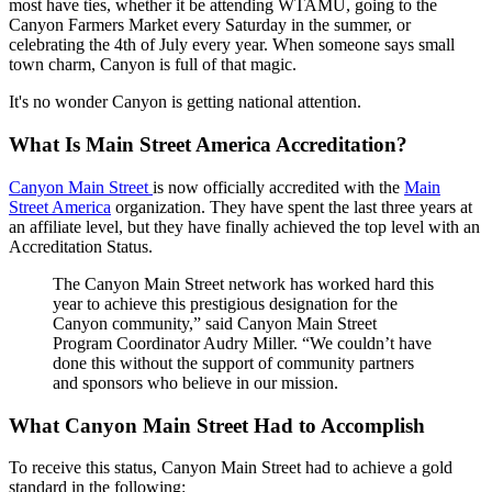
most have ties, whether it be attending WTAMU, going to the
Canyon Farmers Market every Saturday in the summer, or
celebrating the 4th of July every year. When someone says small
town charm, Canyon is full of that magic.
It's no wonder Canyon is getting national attention.
What Is Main Street America Accreditation?
Canyon Main Street
is now officially accredited with the
Main
Street America
organization. They have spent the last three years at
an affiliate level, but they have finally achieved the top level with an
Accreditation Status.
The Canyon Main Street network has worked hard this
year to achieve this prestigious designation for the
Canyon community,” said Canyon Main Street
Program Coordinator Audry Miller. “We couldn’t have
done this without the support of community partners
and sponsors who believe in our mission.
What Canyon Main Street Had to Accomplish
To receive this status, Canyon Main Street had to achieve a gold
standard in the following: