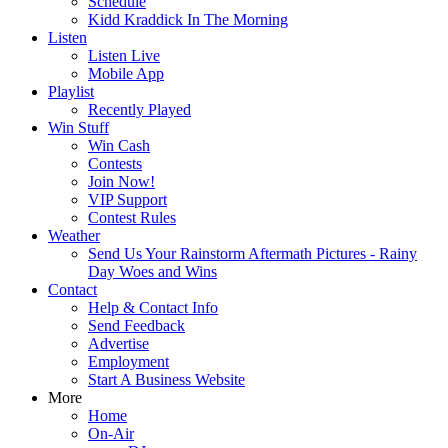
Schedule
Kidd Kraddick In The Morning
Listen
Listen Live
Mobile App
Playlist
Recently Played
Win Stuff
Win Cash
Contests
Join Now!
VIP Support
Contest Rules
Weather
Send Us Your Rainstorm Aftermath Pictures - Rainy
Day Woes and Wins
Contact
Help & Contact Info
Send Feedback
Advertise
Employment
Start A Business Website
More
Home
On-Air