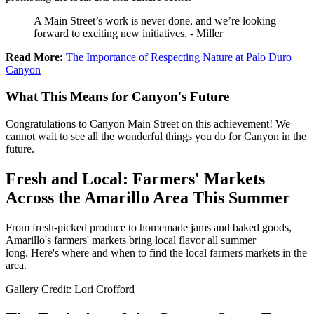
A Main Street’s work is never done, and we’re looking
forward to exciting new initiatives. - Miller
Read More:
The Importance of Respecting Nature at Palo Duro
Canyon
What This Means for Canyon's Future
Congratulations to Canyon Main Street on this achievement! We
cannot wait to see all the wonderful things you do for Canyon in the
future.
Fresh and Local: Farmers' Markets
Across the Amarillo Area This Summer
From fresh-picked produce to homemade jams and baked goods,
Amarillo's farmers' markets bring local flavor all summer
long. Here's where and when to find the local farmers markets in the
area.
Gallery Credit: Lori Crofford