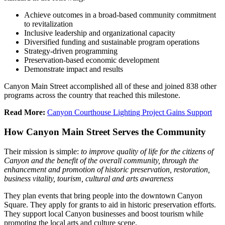
Achieve outcomes in a broad-based community commitment
to revitalization
Inclusive leadership and organizational capacity
Diversified funding and sustainable program operations
Strategy-driven programming
Preservation-based economic development
Demonstrate impact and results
Canyon Main Street accomplished all of these and joined 838 other
programs across the country that reached this milestone.
Read More:
Canyon Courthouse Lighting Project Gains Support
How Canyon Main Street Serves the Community
Their mission is simple
:
to
improve quality of life for the citizens of
Canyon and the benefit of the overall community, through the
enhancement and promotion of historic preservation, restoration,
business vitality, tourism, cultural and arts awareness
They plan events that bring people into the downtown Canyon
Square. They apply for grants to aid in historic preservation efforts.
They support local Canyon businesses and boost tourism while
promoting the local arts and culture scene.