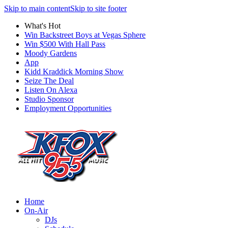
Skip to main content
Skip to site footer
What's Hot
Win Backstreet Boys at Vegas Sphere
Win $500 With Hall Pass
Moody Gardens
App
Kidd Kraddick Morning Show
Seize The Deal
Listen On Alexa
Studio Sponsor
Employment Opportunities
Home
On-Air
DJs