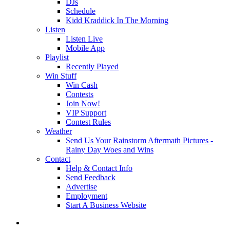
DJs
Schedule
Kidd Kraddick In The Morning
Listen
Listen Live
Mobile App
Playlist
Recently Played
Win Stuff
Win Cash
Contests
Join Now!
VIP Support
Contest Rules
Weather
Send Us Your Rainstorm Aftermath Pictures -
Rainy Day Woes and Wins
Contact
Help & Contact Info
Send Feedback
Advertise
Employment
Start A Business Website