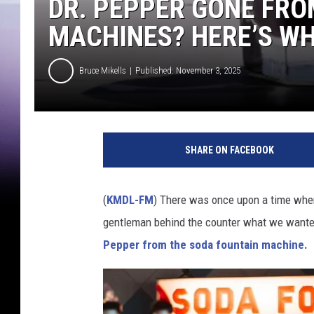
DR. PEPPER GONE FRO
MACHINES? HERE’S W
Bruce Mikells
Published: November 3, 2025
SHARE ON FACEBOOK
(
KMDL-FM
) There was once upon a time when 
gentleman behind the counter what we wanted 
Pepper from the soda fountain machine.