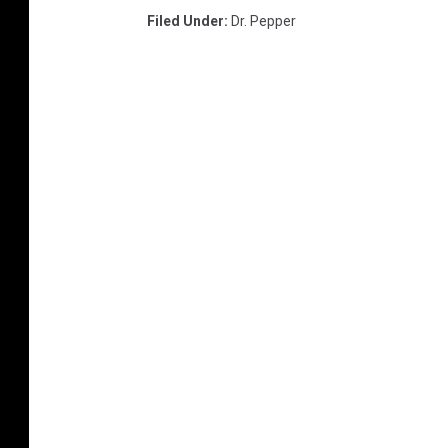
Filed Under
:
Dr. Pepper