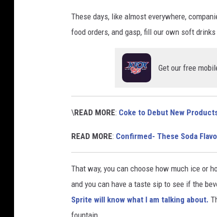
o
These days, like almost everywhere, companies
d
food orders, and gasp, fill our own soft drinks 
L
o
Get our free mobil
n
g
v
\
READ MORE
:
Coke to Debut New Products
i
READ MORE
:
Confirmed- These Soda Flavo
a
U
That way, you can choose how much ice or how 
n
and you can have a taste sip to see if the bev
s
Sprite will know what I am talking about.
Th
p
fountain.
l