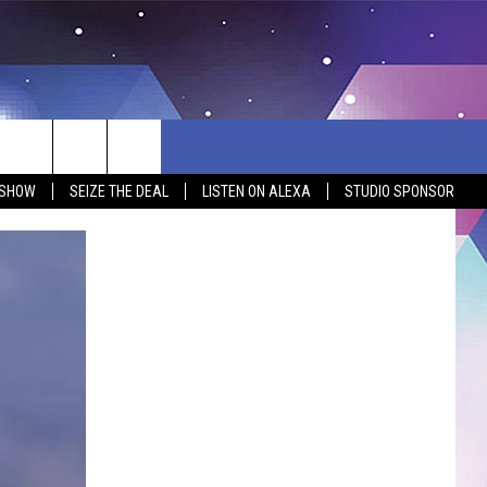
 SHOW
SEIZE THE DEAL
LISTEN ON ALEXA
STUDIO SPONSOR
BSITE