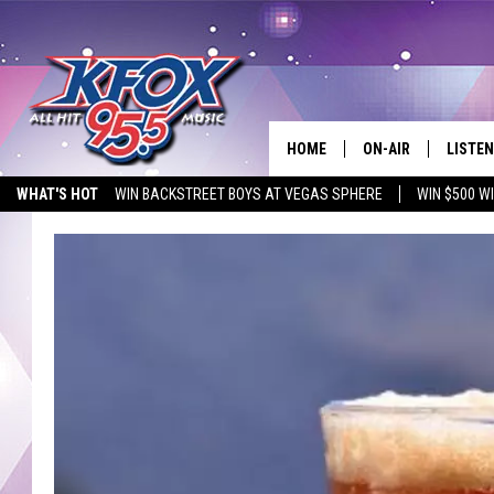
HOME
ON-AIR
LISTEN
WHAT'S HOT
WIN BACKSTREET BOYS AT VEGAS SPHERE
WIN $500 W
DJS
LISTEN
EMPLOYMENT OPPORTUNITIES
SCHEDULE
MOBIL
KIDD KRADDICK IN 