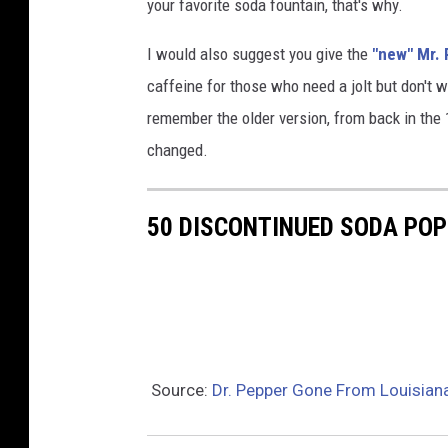
your favorite soda fountain, that's why.
I would also suggest you give the
"new" Mr. P
caffeine for those who need a jolt but don't w
remember the older version, from back in the 
changed.
50 DISCONTINUED SODA PO
Source:
Dr. Pepper Gone From Louisian