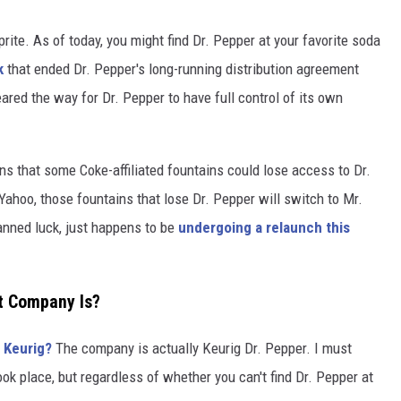
prite. As of today, you might find Dr. Pepper at your favorite soda
k
that ended Dr. Pepper's long-running distribution agreement
ared the way for Dr. Pepper to have full control of its own
ns that some Coke-affiliated fountains could lose access to Dr.
ahoo, those fountains that lose Dr. Pepper will switch to Mr.
lanned luck, just happens to be
undergoing a relaunch this
t Company Is?
 Keurig?
The company is actually Keurig Dr. Pepper. I must
ok place, but regardless of whether you can't find Dr. Pepper at