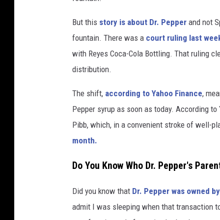
a
But this
story is about Dr. Pepper
and not S
s
fountain. There was a
court ruling last wee
h
with Reyes Coca-Cola Bottling. That ruling cle
.
distribution.
c
The shift,
according to Yahoo Finance
, mea
o
Pepper syrup as soon as today. According to Y
m
Pibb, which, in a convenient stroke of well-p
month.
Do You Know Who Dr. Pepper's Paren
Did you know that
Dr. Pepper was owned by
admit I was sleeping when that transaction to