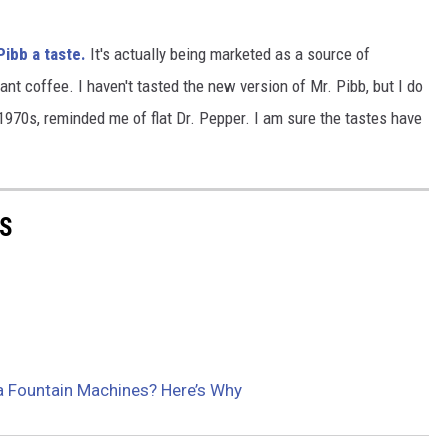
ibb a taste.
It's actually being marketed as a source of
ant coffee. I haven't tasted the new version of Mr. Pibb, but I do
1970s, reminded me of flat Dr. Pepper. I am sure the tastes have
PS
a Fountain Machines? Here’s Why