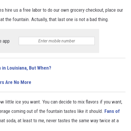
 hire us a free labor to do our own grocery checkout, place our
at the fountain. Actually, that last one is not a bad thing.
e app
 in Louisiana, But When?
rs Are No More
little ice you want. You can decide to mix flavors if you want,
erage coming out of the fountain tastes like it should.
Fans of
at soda, at least to me, never tastes the same way twice at a