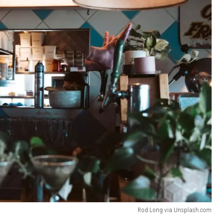
Rod Long via Unsplash.com