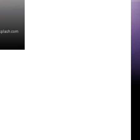
nsplash.com