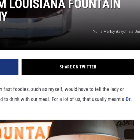
M LOUISIANA FOUNTAIN
HY
Yuliia Martsynkevych via U
SHARE ON TWITTER
fast foodies, such as myself, would have to tell the lady or
to drink with our meal. For a lot of us, that usually meant a
Dr.