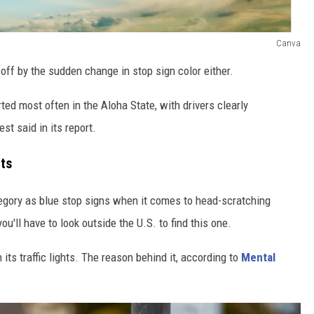
Canva
off by the sudden change in stop sign color either.
rted most often in the Aloha State, with drivers clearly
st said in its report.
hts
ategory as blue stop signs when it comes to head-scratching
u'll have to look outside the U.S. to find this one.
its traffic lights. The reason behind it, according to
Mental