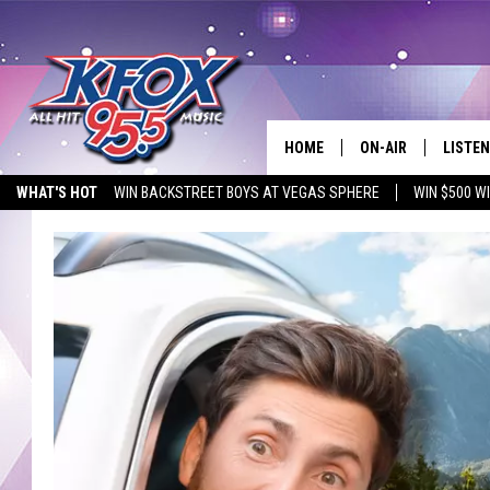
HOME
ON-AIR
LISTEN
WHAT'S HOT
WIN BACKSTREET BOYS AT VEGAS SPHERE
WIN $500 W
DJS
LISTEN
EMPLOYMENT OPPORTUNITIES
SCHEDULE
MOBIL
KIDD KRADDICK IN 