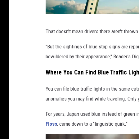
B
That doesn't mean drivers there aren't thrown 
l
u
"But the sightings of blue stop signs are repo
e
bewildered by their appearance," Reader's Dige
S
Where You Can Find Blue Traffic Lig
t
o
You can file blue traffic lights in the same c
p
anomalies you may find while traveling. Only yo
s
For years, Japan used blue instead of green in 
i
Floss
, came down to a "linguistic quirk."
g
n