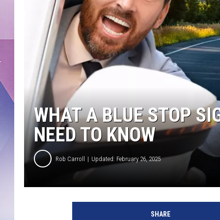
WHAT A BLUE STOP SI
NEED TO KNOW
Rob Carroll
Updated: February 26, 2025
SHARE