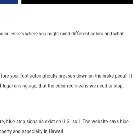
color. Here's where you might mind different colors and what
efore your foot automatically presses down on the brake pedal. It
f legal driving age, that the color red means we need to stop.
re, blue stop signs do exist on U.S. soil. The website says blue
operty and especially in Hawaii.