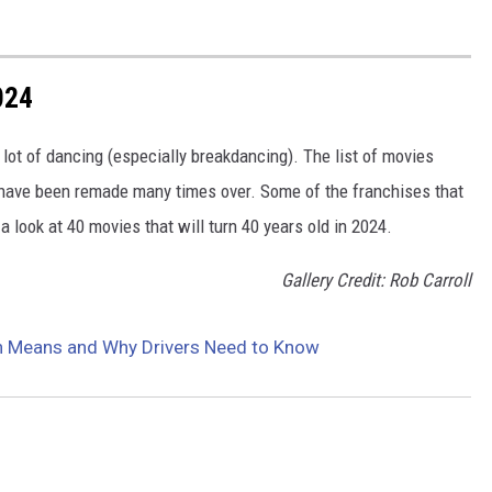
024
lot of dancing (especially breakdancing). The list of movies
t have been remade many times over. Some of the franchises that
 a look at 40 movies that will turn 40 years old in 2024.
Gallery Credit: Rob Carroll
gn Means and Why Drivers Need to Know