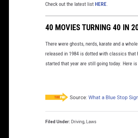
Check out the latest list
HERE
.
h
t
40 MOVIES TURNING 40 IN 2
i
n
There were ghosts, nerds, karate and a whole 
J
released in 1984 is dotted with classics tha
a
started that year are still going today. Here is
p
a
n
Source:
What a Blue Stop Si
Filed Under
:
Driving
,
Laws