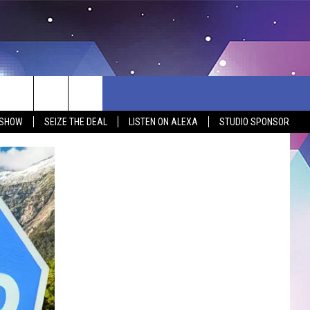
 SHOW
SEIZE THE DEAL
LISTEN ON ALEXA
STUDIO SPONSOR
BSITE