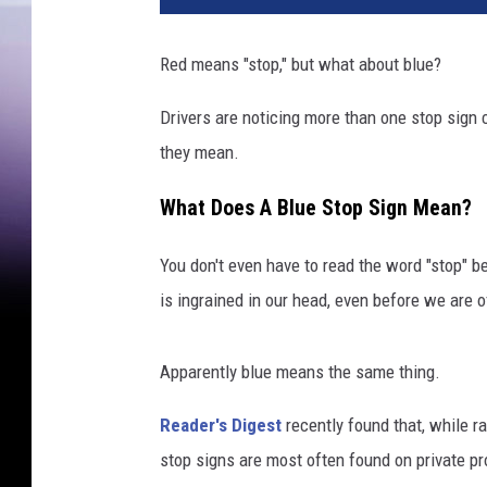
Red means "stop," but what about blue?
Drivers are noticing more than one stop sign 
they mean.
What Does A Blue Stop Sign Mean?
You don't even have to read the word "stop" b
is ingrained in our head, even before we are o
Apparently blue means the same thing.
Reader's Digest
recently found that, while ra
stop signs are most often found on private pr