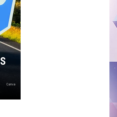
RS
Canva