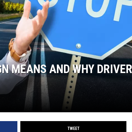
GN MEANS AND WHY DRIVE
TWEET