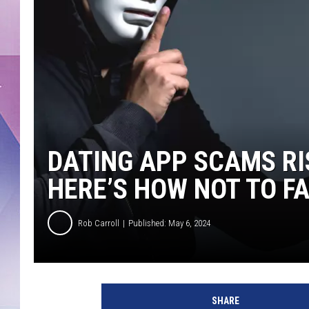
DATING APP SCAMS RI
HERE’S HOW NOT TO F
Rob Carroll
Published: May 6, 2024
SHARE