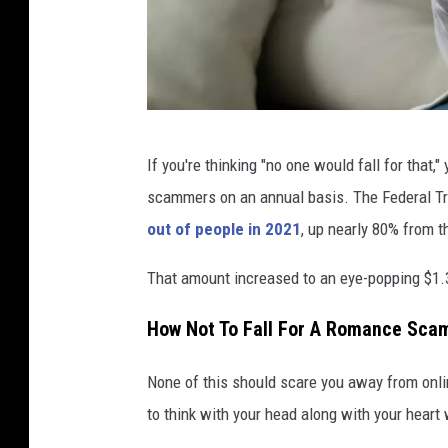
S
If you're thinking "no one would fall for that
t
scammers on an annual basis. The Federal T
r
out of people in 2021
, up nearly 80% from t
e
s
That amount increased to an eye-popping $1.3 
s
How Not To Fall For A Romance Sca
e
d
None of this should scare you away from online
w
to think with your head along with your heart 
o