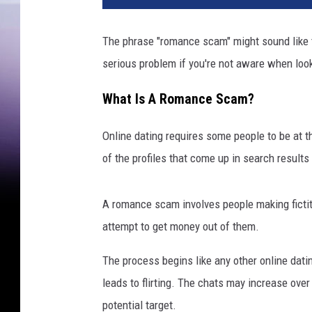
The phrase "romance scam" might sound like th
serious problem if you're not aware when look
What Is A Romance Scam?
Online dating requires some people to be at t
of the profiles that come up in search result
A romance scam involves people making fictiti
attempt to get money out of them.
The process begins like any other online dat
leads to flirting. The chats may increase ove
potential target.