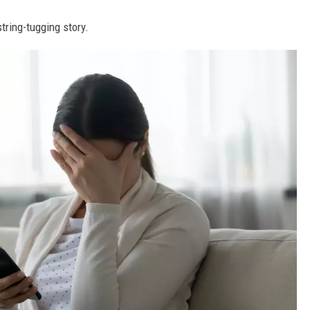
tring-tugging story.