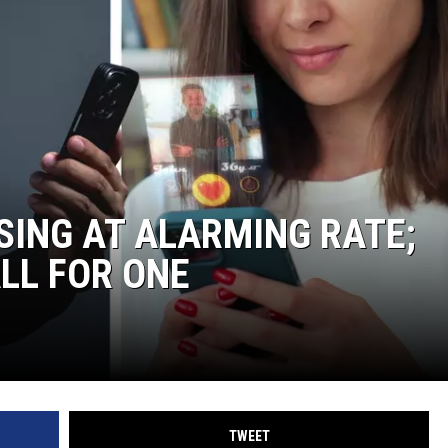
SING AT ALARMING RATE;
ALL FOR ONE
TWEET