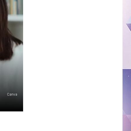
Canva