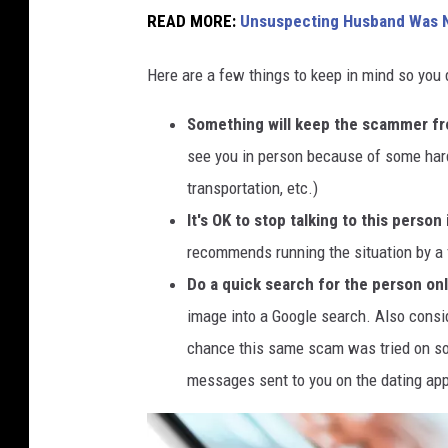
m
READ MORE:
Unsuspecting Husband Was N
a
Here are a few things to keep in mind so you d
n
h
Something will keep the scammer fr
o
see you in person because of some hard
l
transportation, etc.)
d
It's OK to stop talking to this perso
i
recommends running the situation by a 
n
Do a quick search for the person onl
g
image into a Google search. Also consi
s
chance this same scam was tried on som
m
messages sent to you on the dating ap
a
r