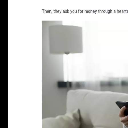
Then, they ask you for money through a hearts