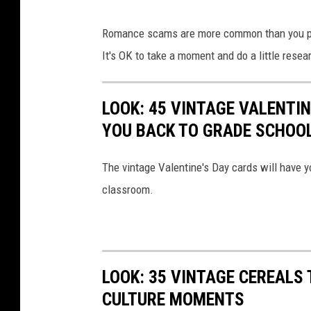
i
M
Romance scams are more common than you pr
l
a
It's OK to take a moment and do a little resear
i
n
a
g
t
LOOK: 45 VINTAGE VALENTI
i
e
YOU BACK TO GRADE SCHOO
v
d
i
The vintage Valentine's Day cards will have y
,
n
classroom.
c
g
y
a
b
l
e
i
LOOK: 35 VINTAGE CEREALS
r
k
CULTURE MOMENTS
b
e