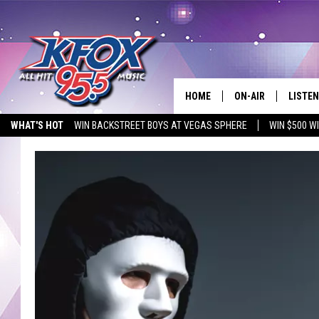
HOME
ON-AIR
LISTEN
WHAT'S HOT
WIN BACKSTREET BOYS AT VEGAS SPHERE
WIN $500 W
DJS
LISTEN
EMPLOYMENT OPPORTUNITIES
SCHEDULE
MOBIL
KIDD KRADDICK IN 