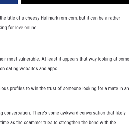
e title of a cheesy Hallmark rom-com, but it can be a rather
ing for love online.
heir most vulnerable. At least it appears that way looking at some
s on dating websites and apps.
ous profiles to win the trust of someone looking for a mate in an
ing conversation. There's some awkward conversation that likely
r time as the scammer tries to strengthen the bond with the