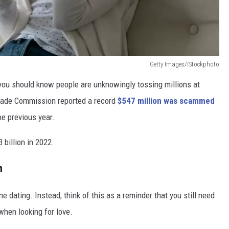
Getty Images/iStockphoto
," you should know people are unknowingly tossing millions at
rade Commission reported a record
$547 million was scammed
he previous year.
billion in 2022.
m
 dating. Instead, think of this as a reminder that you still need
when looking for love.