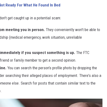
ot Ready For What He Found In Bed
on't get caught up in a potential scam:
om meeting you in person.
They conveniently won't be able to
ship (medical emergency, work situation, unreliable
n immediately if you suspect something is up.
The FTC
friend or family member to get a second opinion.
ine.
You can search the person's profile photo by dropping the
der searching their alleged places of employment. There's also a
eone else. Search for posts that contain similar text to the
p.