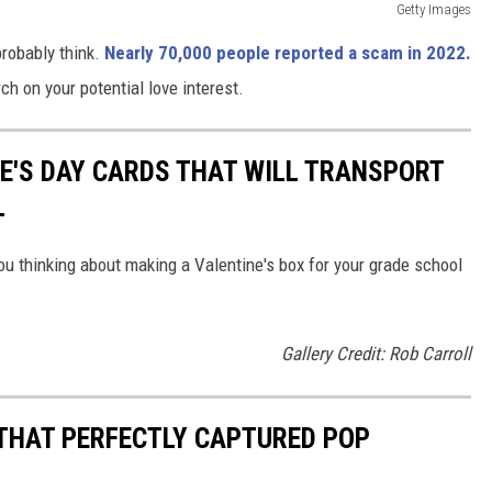
Getty Images
obably think.
Nearly 70,000 people reported a scam in 2022.
ch on your potential love interest.
NE'S DAY CARDS THAT WILL TRANSPORT
L
ou thinking about making a Valentine's box for your grade school
Gallery Credit: Rob Carroll
 THAT PERFECTLY CAPTURED POP