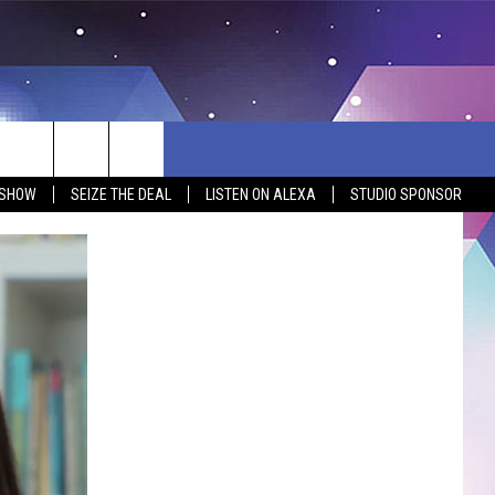
 SHOW
SEIZE THE DEAL
LISTEN ON ALEXA
STUDIO SPONSOR
BSITE