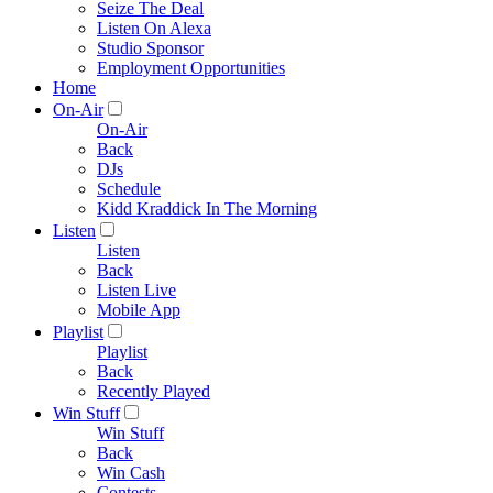
Seize The Deal
Listen On Alexa
Studio Sponsor
Employment Opportunities
Home
On-Air
On-Air
Back
DJs
Schedule
Kidd Kraddick In The Morning
Listen
Listen
Back
Listen Live
Mobile App
Playlist
Playlist
Back
Recently Played
Win Stuff
Win Stuff
Back
Win Cash
Contests