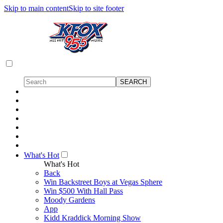
Skip to main content
Skip to site footer
What's Hot
What's Hot
Back
Win Backstreet Boys at Vegas Sphere
Win $500 With Hall Pass
Moody Gardens
App
Kidd Kraddick Morning Show