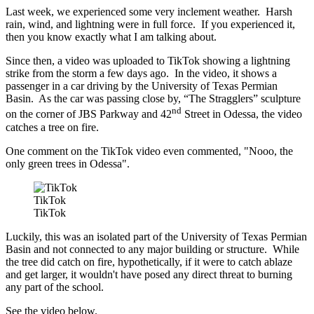
Last week, we experienced some very inclement weather. Harsh
rain, wind, and lightning were in full force. If you experienced it,
then you know exactly what I am talking about.
Since then, a video was uploaded to TikTok showing a lightning
strike from the storm a few days ago. In the video, it shows a
passenger in a car driving by the University of Texas Permian
Basin. As the car was passing close by, “The Stragglers” sculpture
nd
on the corner of JBS Parkway and 42
Street in Odessa, the video
catches a tree on fire.
One comment on the TikTok video even commented, "Nooo, the
only green trees in Odessa".
TikTok
TikTok
Luckily, this was an isolated part of the University of Texas Permian
Basin and not connected to any major building or structure. While
the tree did catch on fire, hypothetically, if it were to catch ablaze
and get larger, it wouldn't have posed any direct threat to burning
any part of the school.
See the video below.