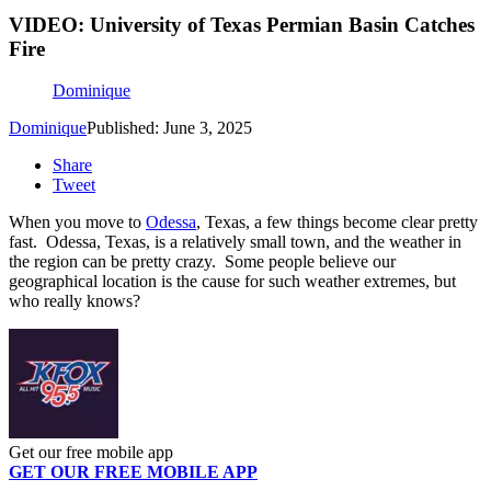
VIDEO: University of Texas Permian Basin Catches
Fire
Dominique
Dominique
Published: June 3, 2025
Share
Tweet
When you move to
Odessa
, Texas, a few things become clear pretty
fast. Odessa, Texas, is a relatively small town, and the weather in
the region can be pretty crazy. Some people believe our
geographical location is the cause for such weather extremes, but
who really knows?
Get our free mobile app
GET OUR FREE MOBILE APP