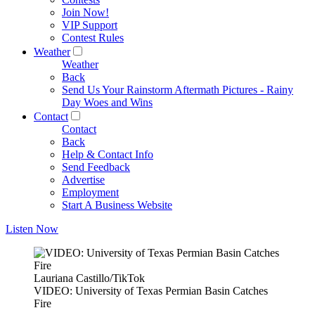
Join Now!
VIP Support
Contest Rules
Weather
Weather
Back
Send Us Your Rainstorm Aftermath Pictures - Rainy
Day Woes and Wins
Contact
Contact
Back
Help & Contact Info
Send Feedback
Advertise
Employment
Start A Business Website
Listen Now
Lauriana Castillo/TikTok
VIDEO: University of Texas Permian Basin Catches
Fire