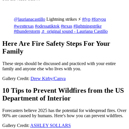
@laurianacastillo
Lightning strikes ⚡️
#fyp
#foryou
#westtexas
#odessatiktok
#texas
#lightningstrike
#thunderstorm
♬ original sound - Lauriana Castillo
Here Are Fire Safety Steps For Your
Family
These steps should be discussed and practiced with your entire
family and anyone else who lives with you.
Gallery Credit:
Drew Kirby/Canva
10 Tips to Prevent Wildfires from the US
Department of Interior
Forecasters believe 2025 has the potential for widespread fires. Over
90% are caused by humans. Here's how you can prevent wildfires.
Gallery Credit:
ASHLEY SOLLARS