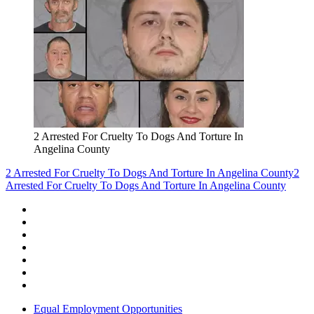
2 Arrested For Cruelty To Dogs And Torture In
Angelina County
2 Arrested For Cruelty To Dogs And Torture In Angelina County
2
Arrested For Cruelty To Dogs And Torture In Angelina County
Equal Employment Opportunities