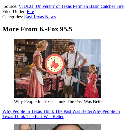
Source:
VIDEO: University of Texas Permian Basin Catches Fire
Filed Under
:
Fire
Categories
:
East Texas News
More From K-Fox 95.5
Why People In Texas Think The Past Was Better
Why People In Texas Think The Past Was Better
Why People In
Texas Think The Past Was Better