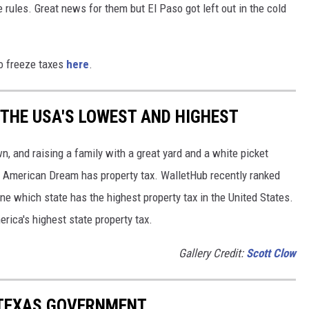
 rules. Great news for them but El Paso got left out in the cold
to freeze taxes
here
.
 THE USA'S LOWEST AND HIGHEST
n, and raising a family with a great yard and a white picket
the American Dream has property tax. WalletHub recently ranked
ne which state has the highest property tax in the United States.
erica's highest state property tax.
Gallery Credit:
Scott Clow
TEXAS GOVERNMENT