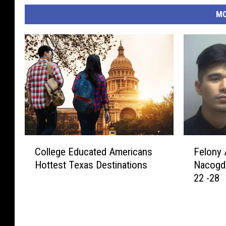
MO
C
F
College Educated Americans
Felony 
o
e
Hottest Texas Destinations
Nacogd
l
l
22 -28
l
o
e
n
g
y
e
A