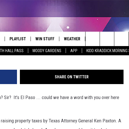
S FROM RAISING TAXES – N
PLAYLIST
WIN STUFF
WEATHER
CONTACT
Getty Im
Search
ITH HALL PASS
MOODY GARDENS
APP
KIDD KRADDICK MORNING
 LIVE
RECENTLY PLAYED
WIN CASH
SEND US YOUR RAINSTORM
HELP & CONTACT INFO
AFTERMATH PICTURES - RAINY
The
DAY WOES AND WINS
E APP
CONTESTS
SEND FEEDBACK
Site
SHARE ON TWITTER
THE MORNING
JOIN NOW!
ADVERTISE
Sir? It's El Paso ... could we have a word with you over here
VIP SUPPORT
EMPLOYMENT
CONTEST RULES
START A BUSINESS WE
raising property taxes by Texas Attorney General Ken Paxton. A