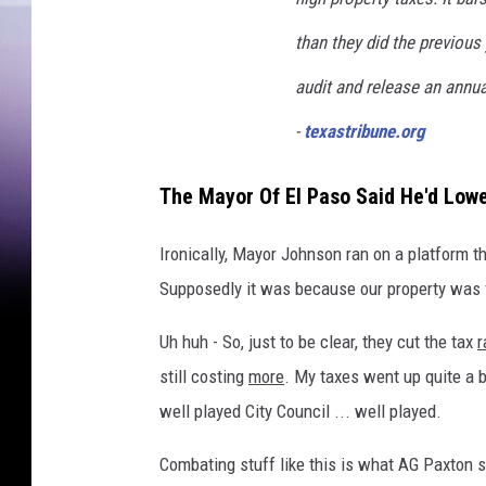
than they did the previous 
audit and release an annua
-
texastribune.org
The Mayor Of El Paso Said He'd Low
Ironically, Mayor Johnson ran on a platform t
Supposedly it was because our property was f
Uh huh - So, just to be clear, they cut the tax
r
still costing
more
. My taxes went up quite a bi
well played City Council ... well played.
Combating stuff like this is what AG Paxton s