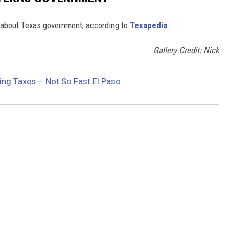
about Texas government, according to
Texapedia
.
Gallery Credit: Nick
ing Taxes – Not So Fast El Paso