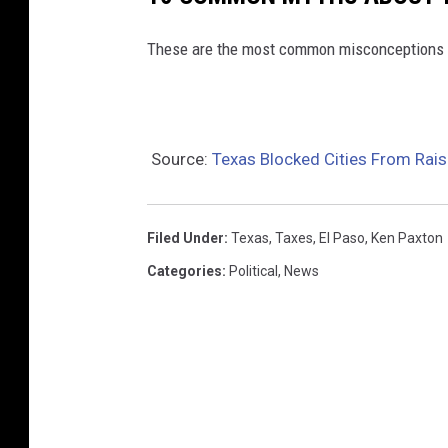
These are the most common misconceptions 
Source:
Texas Blocked Cities From Rais
Filed Under
:
Texas
,
Taxes
,
El Paso
,
Ken Paxton
Categories
:
Political
,
News