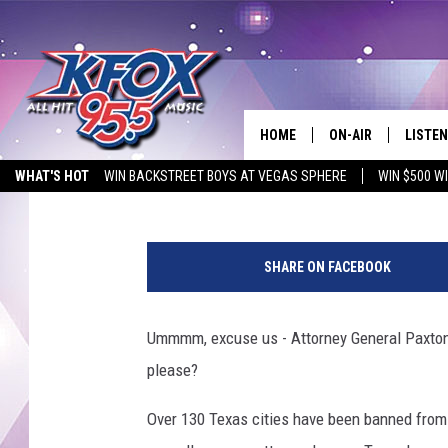
TEXAS BLOCKED CITIE
SO FAST EL PASO
HOME
ON-AIR
LISTEN
Dubba G
Published: May 15, 2026
WHAT'S HOT
WIN BACKSTREET BOYS AT VEGAS SPHERE
WIN $500 W
DJS
LISTEN
EMPLOYMENT OPPORTUNITIES
G
SCHEDULE
MOBIL
e
SHARE ON FACEBOOK
t
KIDD KRADDICK IN 
t
y
Ummmm, excuse us - Attorney General Paxton? 
I
please?
m
a
Over 130 Texas cities have been banned from 
g