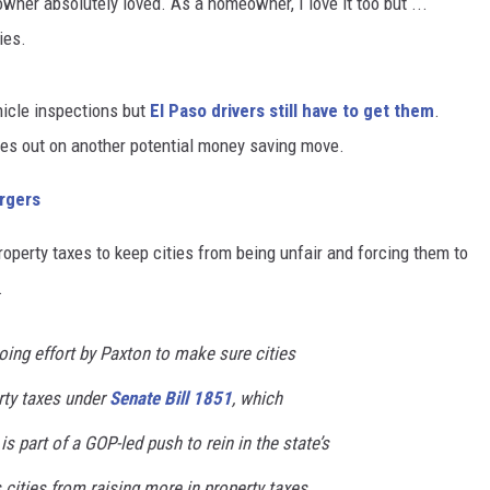
ner absolutely loved. As a homeowner, I love it too but ...
ies.
hicle inspections but
El Paso drivers still have to get them
.
ses out on another potential money saving move.
rgers
perty taxes to keep cities from being unfair and forcing them to
.
oing effort by Paxton to make sure cities
erty taxes under
Senate Bill 1851
, which
is part of a GOP-led push to rein in the state’s
s cities from raising more in property taxes