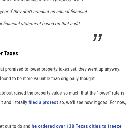
year if they don’t conduct an annual financial
l financial statement based on that audit.
er Taxes
hat promised to lower property taxes yet, they went up anyway.
ound to be more valuable than originally thought.
ate
but raised the property
value
so much that the "lower" rate is
t and I totally
filed a protest
so, we'll see how it goes. For now,
et out to do and
he ordered over 130 Texas cities to freeze