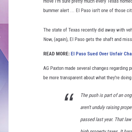
e
move I'm sure pretty much every Texas homeow
s
bummer alert ... El Paso isn't one of those cit
/
C
a
The state of Texas recently did away with ve
n
Now, (again), El Paso gets the shaft and mis
v
a
READ MORE:
El Paso Sued Over Unfair Cha
AG Paxton made several changes regarding pro
be more transparent about what they're doing
The push is part of an ong
aren’t unduly raising prop
passed last year. That law 
high property taxes. It bar