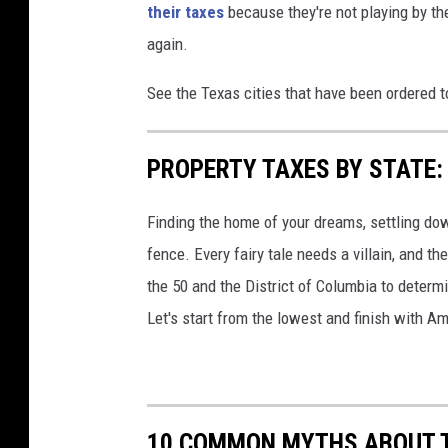
their taxes
because they're not playing by the
again.
See the Texas cities that have been ordered 
PROPERTY TAXES BY STATE:
Finding the home of your dreams, settling dow
fence. Every fairy tale needs a villain, and 
the 50 and the District of Columbia to determi
Let's start from the lowest and finish with Am
10 COMMON MYTHS ABOUT 