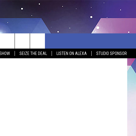
OT
ages/Canva
 SHOW
SEIZE THE DEAL
LISTEN ON ALEXA
STUDIO SPONSOR
BSITE