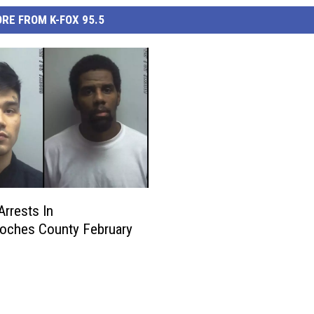
RE FROM K-FOX 95.5
Arrests In
oches County February