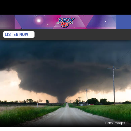
LISTEN NOW
Getty Images
Texas