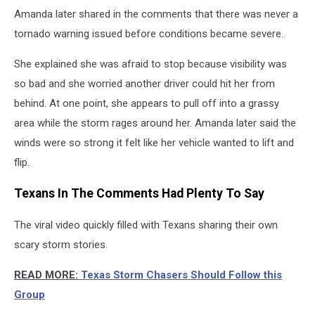
Amanda later shared in the comments that there was never a
tornado warning issued before conditions became severe.
She explained she was afraid to stop because visibility was
so bad and she worried another driver could hit her from
behind. At one point, she appears to pull off into a grassy
area while the storm rages around her. Amanda later said the
winds were so strong it felt like her vehicle wanted to lift and
flip.
Texans In The Comments Had Plenty To Say
The viral video quickly filled with Texans sharing their own
scary storm stories.
READ MORE:
Texas Storm Chasers Should Follow this
Group