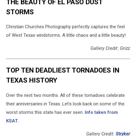
THE BEAUTY OF EL PASO DUST
STORMS
Christian Churches Photography perfectly captures the feel
of West Texas windstorms. A little chaos and a little beauty!
Gallery Credit: Grizz
TOP TEN DEADLIEST TORNADOES IN
TEXAS HISTORY
Over the next two months. All of these tornadoes celebrate
their anniversaries in Texas. Let's look back on some of the
worst storms this state has ever seen.
Info taken from
KSAT
.
Gallery Credit:
Stryker