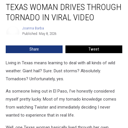
TEXAS WOMAN DRIVES THROUGH
Woman
Drives
TORNADO IN VIRAL VIDEO
Through
Tornado
Joanna Barba
Joanna
in
Published: May 8, 2026
Barba
Viral
Video
Share
Tweet
Living in Texas means learning to deal with all kinds of wild
weather. Giant hail? Sure. Dust storms? Absolutely.
Tornadoes? Unfortunately, yes.
As someone living out in El Paso, I’ve honestly considered
myself pretty lucky. Most of my tornado knowledge comes
from watching Twister and immediately deciding I never
wanted to experience that in real life.
Well, one Texas woman basically lived through her own