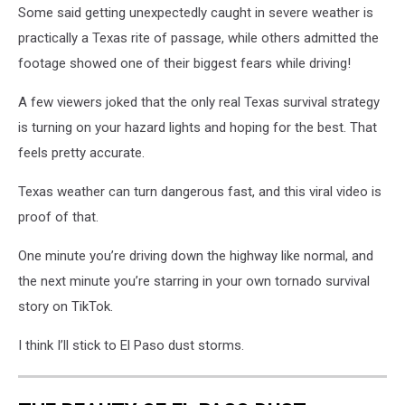
Some said getting unexpectedly caught in severe weather is
practically a Texas rite of passage, while others admitted the
footage showed one of their biggest fears while driving!
A few viewers joked that the only real Texas survival strategy
is turning on your hazard lights and hoping for the best. That
feels pretty accurate.
Texas weather can turn dangerous fast, and this viral video is
proof of that.
One minute you’re driving down the highway like normal, and
the next minute you’re starring in your own tornado survival
story on TikTok.
I think I’ll stick to El Paso dust storms.