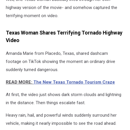
highway version of the movie- and somehow captured the
terrifying moment on video.
Texas Woman Shares Terrifying Tornado Highway
Video
Amanda Marie from Placedo, Texas, shared dashcam
footage on TikTok showing the moment an ordinary drive
suddenly turned dangerous.
READ MORE:
The New Texas Tornado Tourism Craze
At first, the video just shows dark storm clouds and lightning
in the distance. Then things escalate fast.
Heavy rain, hail, and powerful winds suddenly surround her
vehicle, making it nearly impossible to see the road ahead.