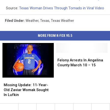
Source:
Texas Woman Drives Through Tornado in Viral Video
Filed Under
:
Weather
,
Texas
,
Texas Weather
MORE FROM K-FOX 95.5
Felony
Felony
Arrests
Arrests
Felony Arrests In Angelina
In
In
County March 10 – 15
Angelina
Angelina
County
County
March
March
Missing
Missing
10
10
Update:
Update:
Missing Update: 11-Year-
–
–
11-
11-
Old Zaviar Womak Sought
15
15
Year-
Year-
In Lufkin
Old
Old
Zaviar
Zaviar
Womak
Womak