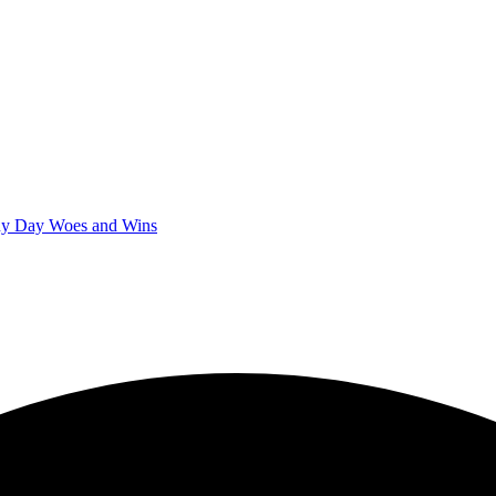
iny Day Woes and Wins