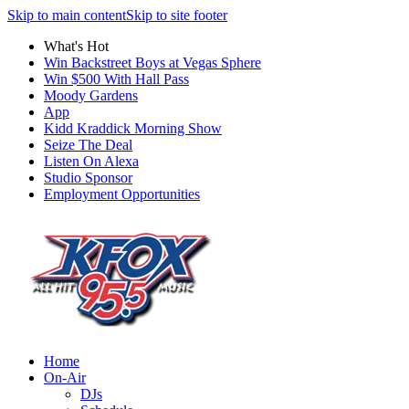
Skip to main content
Skip to site footer
What's Hot
Win Backstreet Boys at Vegas Sphere
Win $500 With Hall Pass
Moody Gardens
App
Kidd Kraddick Morning Show
Seize The Deal
Listen On Alexa
Studio Sponsor
Employment Opportunities
Home
On-Air
DJs