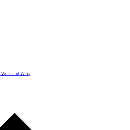
y Woes and Wins