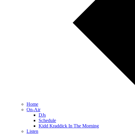
Home
On-Air
DJs
Schedule
Kidd Kraddick In The Morning
Listen