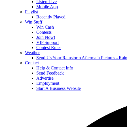
Listen Live
Mobile App
Playlist
Recently Played
Win Stuff
Win Cash
Contests
Join Now!
VIP Support
Contest Rules
Weather
Send Us Your Rainstorm Aftermath Pictures - Ra
Contact
Help & Contact Info
Send Feedback
Advertise
Employment
Start A Business Website