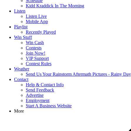
Schedule
Kidd Kraddick In The Morning
Listen
Listen Live
Mobile App
Playlist
Recently Played
Win Stuff
Win Cash
Contests
Join Now!
VIP Support
Contest Rules
Weather
Send Us Your Rainstorm Aftermath Pictures - Rainy Da
Contact
Help & Contact Info
Send Feedback
Advertise
Employment
Start A Business Website
More