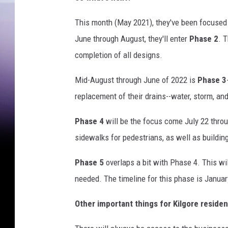
f
K
This month (May 2021), they've been focuse
i
June through August, they'll enter
Phase 2
. 
l
g
completion of all designs.
o
r
Mid-August through June of 2022 is
Phase 3
e
replacement of their drains--water, storm, an
M
a
Phase 4
will be the focus come July 22 throug
i
sidewalks for pedestrians, as well as buildi
n
S
Phase 5
overlaps a bit with Phase 4. This w
t
needed. The timeline for this phase is Janua
r
e
Other important things for Kilgore resident
e
t