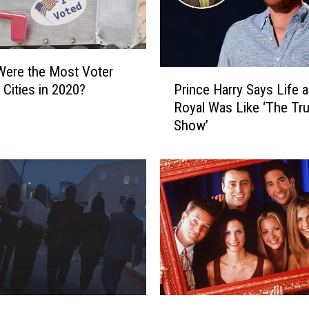
Were the Most Voter
P
Prince Harry Says Life a
 Cities in 2020?
r
Royal Was Like ‘The Tr
i
Show’
n
c
e
H
a
r
r
y
S
a
y
‘