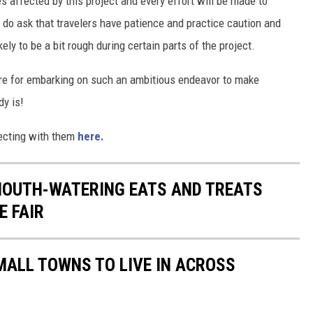
 affected by this project and every effort will be made to
 do ask that travelers have patience and practice caution and
kely to be a bit rough during certain parts of the project.
gore for embarking on such an ambitious endeavor to make
dy is!
necting with them
here.
MOUTH-WATERING EATS AND TREATS
E FAIR
MALL TOWNS TO LIVE IN ACROSS