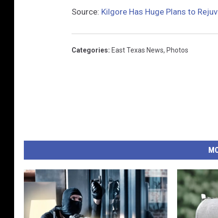
Source:
Kilgore Has Huge Plans to Reju
Categories
:
East Texas News
,
Photos
MO