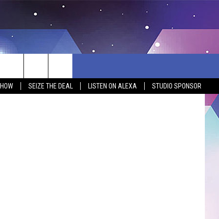
Main Street
SHOW
SEIZE THE DEAL
LISTEN ON ALEXA
STUDIO SPONSOR
BSITE