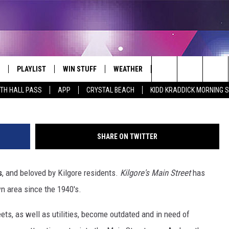
ANS TO REJUVENATE THEIR
MAIN STREET
PLAYLIST
WIN STUFF
WEATHER
CONTACT
Photo by Luis Guzman, Courtesy of Kilgore 
Search
ITH HALL PASS
APP
CRYSTAL BEACH
KIDD KRADDICK MORNING 
 LIVE
RECENTLY PLAYED
WIN CASH
SEND US YOUR RAINSTORM
HELP & CONTACT INFO
AFTERMATH PICTURES - RAINY
The
DAY WOES AND WINS
E APP
CONTESTS
SEND FEEDBACK
Site
SHARE ON TWITTER
THE MORNING
JOIN NOW!
ADVERTISE
s
, and beloved by Kilgore residents.
Kilgore's Main Street
has
VIP SUPPORT
EMPLOYMENT
n area since the 1940's.
CONTEST RULES
START A BUSINESS WE
eets, as well as utilities, become outdated and in need of