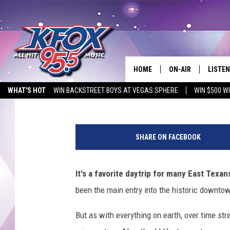
KILGORE HAS HUGE PL
HISTORIC DOWNTOWN 
HOME
ON-AIR
LISTEN
Tara Holley
Published: May 13, 2021
WHAT'S HOT
WIN BACKSTREET BOYS AT VEGAS SPHERE
WIN $500 W
DJS
LISTEN
EMPLOYMENT OPPORTUNITIES
P
SCHEDULE
MOBIL
h
SHARE ON FACEBOOK
o
KIDD KRADDICK IN 
t
o
It's a favorite daytrip for many East Texan
b
been the main entry into the historic downtow
y
L
But as with everything on earth, over time str
u