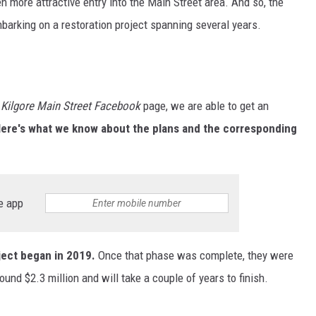
en more attractive entry into the Main Street area. And so, the
barking on a restoration project spanning several years.
e
Kilgore Main Street Facebook
page, we are able to get an
ere's what we know about the plans and the corresponding
e app
ject began in 2019.
Once that phase was complete, they were
round $2.3 million and will take a couple of years to finish.