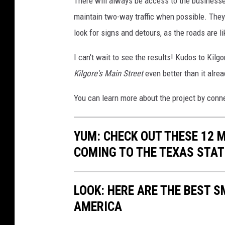
There will always be access to the businesses
maintain two-way traffic when possible. They
look for signs and detours, as the roads are li
I can't wait to see the results! Kudos to Kil
Kilgore's Main Street
even better than it alrea
You can learn more about the project by con
YUM: CHECK OUT THESE 12 
COMING TO THE TEXAS STAT
LOOK: HERE ARE THE BEST S
AMERICA