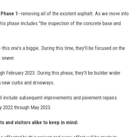
d
Phase 1
--removing all of the existent asphalt. As we move into
This phase includes "the inspection of the concrete base and
--this one's a biggie. During this time, they'll be focused on the
d sewer.
h February 2023. During this phase, they'll be builder wider
ng new curbs and driveways.
ill include subsequent improvements and pavement repairs
ry 2022 through May 2023.
s and visitors alike to keep in mind: