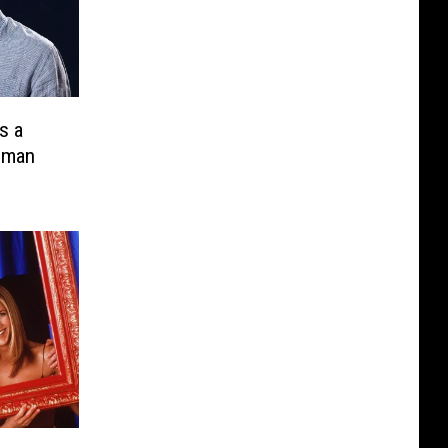
s a
uman