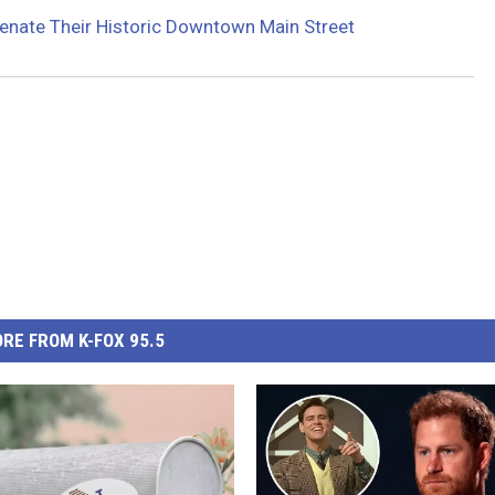
venate Their Historic Downtown Main Street
RE FROM K-FOX 95.5