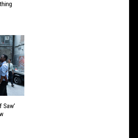
thing
f Saw’
ew