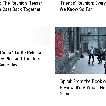
s
‘Friends’ Reunion: Every
s: The Reunion‘ Teaser
F
L
We Know So Far
e Cast Back Together
r
i
i
f
e
e
n
a
d
s
s
a
’
R
R
 Cruise’ To Be Released
o
e
ey Plus and Theaters
y
u
 Same Day
a
n
l
i
‘
W
o
‘Spiral: From the Book o
S
a
n
Review: It’s A Whole N
p
s
:
Game
i
L
E
r
i
v
a