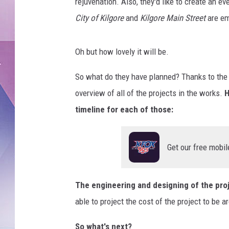
i
rejuvenation. Also, they'd like to create an ev
s
City of Kilgore
and
Kilgore Main Street
are em
G
u
z
Oh but how lovely it will be.
m
a
So what do they have planned? Thanks to th
n
overview of all of the projects in the works.
H
,
timeline for each of those:
C
o
u
Get our free mobil
r
t
e
The engineering and designing of the pro
s
able to project the cost of the project to be a
y
o
So what's next?