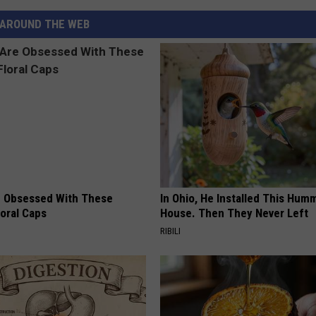
AROUND THE WEB
 Obsessed With These
In Ohio, He Installed This Hum
loral Caps
House. Then They Never Left
RIBILI