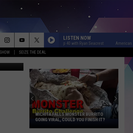
LISTEN NOW
American Top 40 with Ryan Seacrest
American Top 40
 SHOW
SEIZE THE DEAL
etty Images
WICHITA FALLS MONSTER BURRITO
GOING VIRAL, COULD YOU FINISH IT?
Wichita
Falls