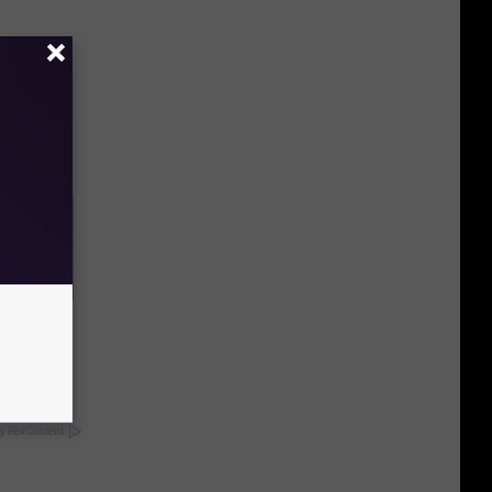
eatments
y RevContent