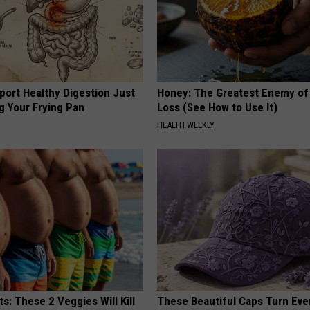
port Healthy Digestion Just
Honey: The Greatest Enemy o
g Your Frying Pan
Loss (See How to Use It)
HEALTH WEEKLY
ts: These 2 Veggies Will Kill
These Beautiful Caps Turn Ever