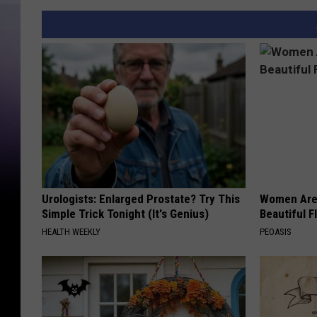
Urologists: Enlarged Prostate? Try This
Women Are
Simple Trick Tonight (It's Genius)
Beautiful F
HEALTH WEEKLY
PEOASIS