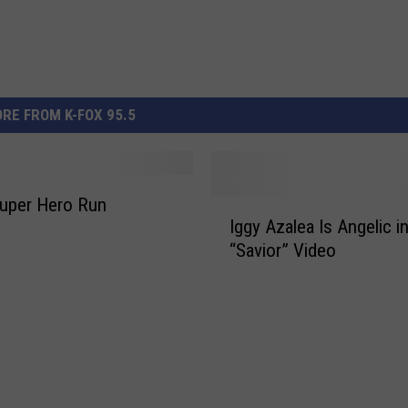
RE FROM K-FOX 95.5
uper Hero Run
I
Iggy Azalea Is Angelic 
g
“Savior” Video
g
y
A
z
a
l
e