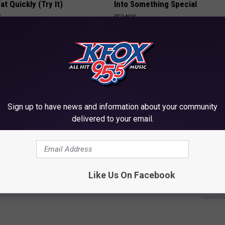
at Quickly (Try It)
Into Something Special
Y
PEOASIS
Sign up to have news and information about your community
delivered to your email.
 Not From a Slipped Disc.
Forget Expensive Skin Tag Tr
eal Enemy of Sciatica (Stop
— Try This at Home
BHSKIN DERMATOLOGY
Like Us On Facebook
Powered b