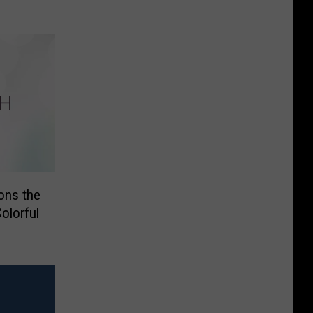
ons the
lorful