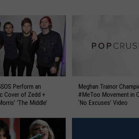
a
I
s
A
n
g
e
l
i
c
i
M
5SOS Perform an
Meghan Trainor Champi
n
e
c Cover of Zedd +
#MeToo Movement in Co
N
g
orris’ ‘The Middle’
‘No Excuses’ Video
e
h
w
a
“
n
S
T
a
r