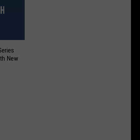
Series
ith New