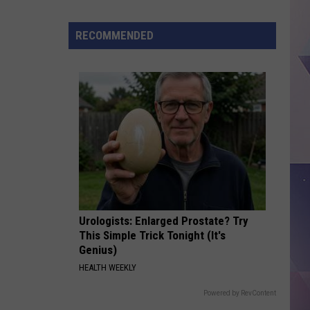
Monster
Burrito
RECOMMENDED
Going
Viral,
Could
You
Finish
It?
Urologists: Enlarged Prostate? Try
This Simple Trick Tonight (It's
Genius)
HEALTH WEEKLY
Powered by RevContent