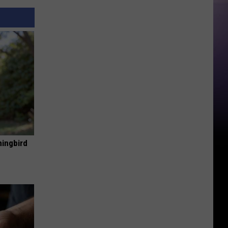
mingbird