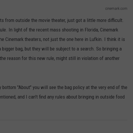
cinemark.com
s from outside the movie theater, just got a little more difficult.
rule. In light of the recent mass shooting in Florida, Cinemark
he Cinemark theaters, not just the one here in Lufkin. I think it is
 a bigger bag, but they will be subject to a search. So bringing a
he reason for this new rule, might still in violation of another
y bottom "About" you will see the bag policy at the very end of the
entioned, and I can't find any rules about bringing in outside food