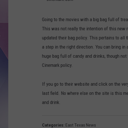
c
Going to the movies with a big bag full of treat
i
This was not really the intention of this new 
n
updated their bag policy. This pertains to all t
e
a step in the right direction. You can bring in
m
huge bag full of candy and drinks, though not t
a
Cinemark policy.
r
k
If you go to their website and click on the ver
.
last field. No where else on the site is this m
c
and drink.
o
m
Categories
:
East Texas News