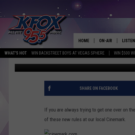
LUFKIN CINEMARK 12 
HOME
ON-AIR
LISTEN
WHAT'S HOT
WIN BACKSTREET BOYS AT VEGAS SPHERE
WIN $500 W
Dan Patrick
Published: March 1, 2018
DJS
LISTEN
SCHEDULE
MOBIL
KIDD KRADDICK IN 
SHARE ON FACEBOOK
If you are always trying to get one over on t
of these new rules at our local Cinemark.