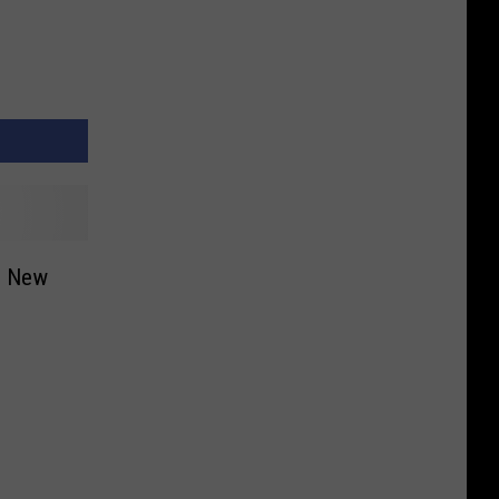
in New