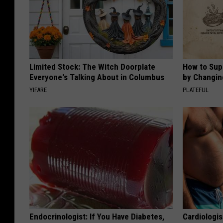
Limited Stock: The Witch Doorplate
How to Sup
Everyone's Talking About in Columbus
by Changin
YIFARE
PLATEFUL
Endocrinologist: If You Have Diabetes,
Cardiologis