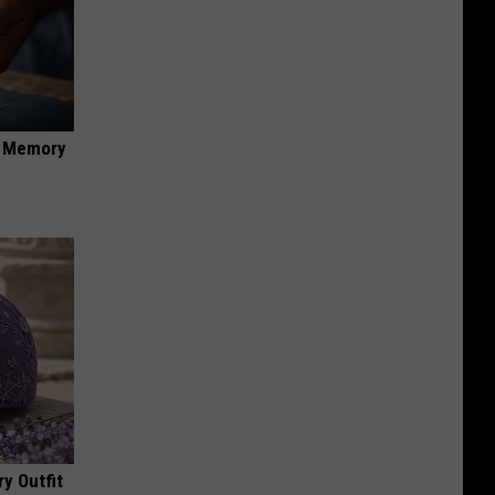
f Memory
y Outfit