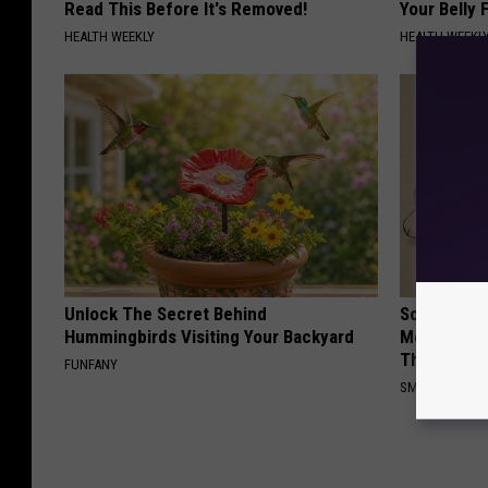
Read This Before It's Removed!
Your Belly F
HEALTH WEEKLY
HEALTH WEEKL
Unlock The Secret Behind
Sciatica is
Hummingbirds Visiting Your Backyard
Meet The R
This)
FUNFANY
SMOOTHSPINE