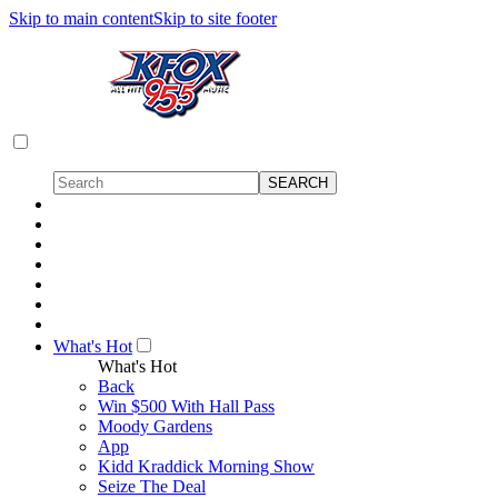
Skip to main content
Skip to site footer
What's Hot
What's Hot
Back
Win $500 With Hall Pass
Moody Gardens
App
Kidd Kraddick Morning Show
Seize The Deal