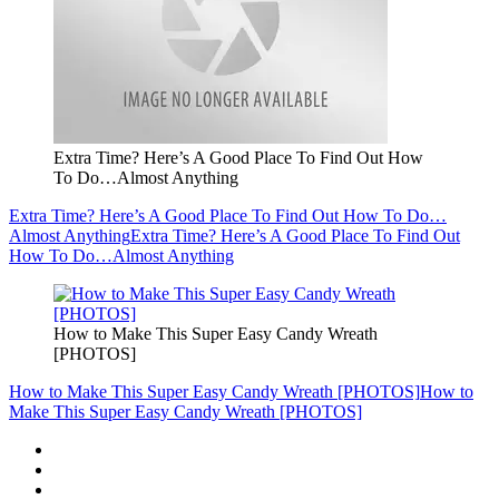
Extra Time? Here’s A Good Place To Find Out How
To Do…Almost Anything
Extra Time? Here’s A Good Place To Find Out How To Do…
Almost Anything
Extra Time? Here’s A Good Place To Find Out
How To Do…Almost Anything
How to Make This Super Easy Candy Wreath
[PHOTOS]
How to Make This Super Easy Candy Wreath [PHOTOS]
How to
Make This Super Easy Candy Wreath [PHOTOS]