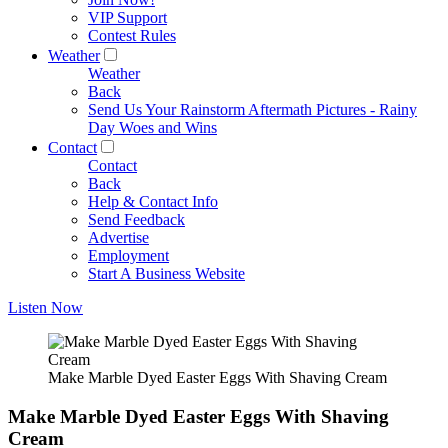
VIP Support
Contest Rules
Weather
Weather
Back
Send Us Your Rainstorm Aftermath Pictures - Rainy
Day Woes and Wins
Contact
Contact
Back
Help & Contact Info
Send Feedback
Advertise
Employment
Start A Business Website
Listen Now
Make Marble Dyed Easter Eggs With Shaving Cream
Make Marble Dyed Easter Eggs With Shaving
Cream