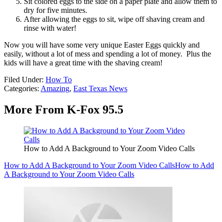
Sit colored eggs to the side on a paper plate and allow them to
dry for five minutes.
After allowing the eggs to sit, wipe off shaving cream and
rinse with water!
Now you will have some very unique Easter Eggs quickly and
easily, without a lot of mess and spending a lot of money. Plus the
kids will have a great time with the shaving cream!
Filed Under
:
How To
Categories
:
Amazing
,
East Texas News
More From K-Fox 95.5
How to Add A Background to Your Zoom Video Calls
How to Add A Background to Your Zoom Video Calls
How to Add
A Background to Your Zoom Video Calls