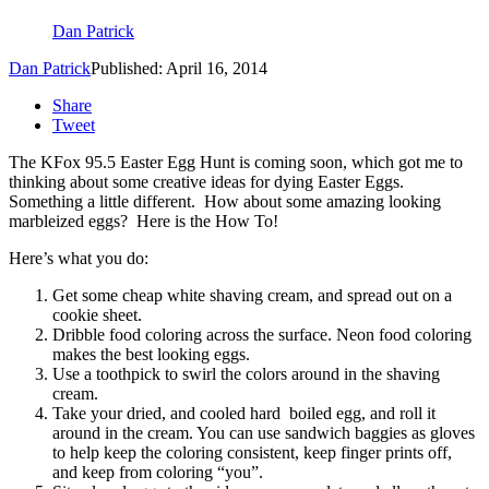
Dan Patrick
Dan Patrick
Published: April 16, 2014
Share
Tweet
The KFox 95.5 Easter Egg Hunt is coming soon, which got me to
thinking about some creative ideas for dying Easter Eggs.
Something a little different. How about some amazing looking
marbleized eggs? Here is the How To!
Here’s what you do:
Get some cheap white shaving cream, and spread out on a
cookie sheet.
Dribble food coloring across the surface. Neon food coloring
makes the best looking eggs.
Use a toothpick to swirl the colors around in the shaving
cream.
Take your dried, and cooled hard boiled egg, and roll it
around in the cream. You can use sandwich baggies as gloves
to help keep the coloring consistent, keep finger prints off,
and keep from coloring “you”.