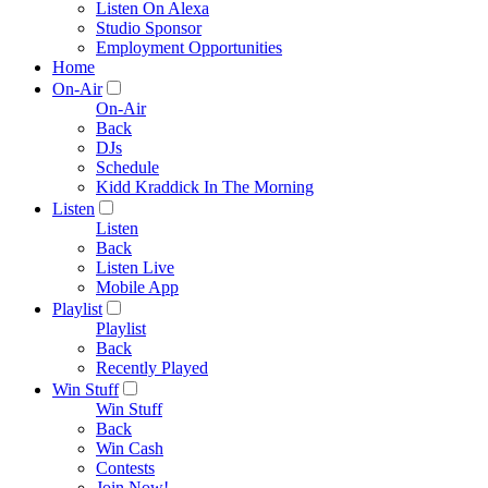
Listen On Alexa
Studio Sponsor
Employment Opportunities
Home
On-Air
On-Air
Back
DJs
Schedule
Kidd Kraddick In The Morning
Listen
Listen
Back
Listen Live
Mobile App
Playlist
Playlist
Back
Recently Played
Win Stuff
Win Stuff
Back
Win Cash
Contests
Join Now!