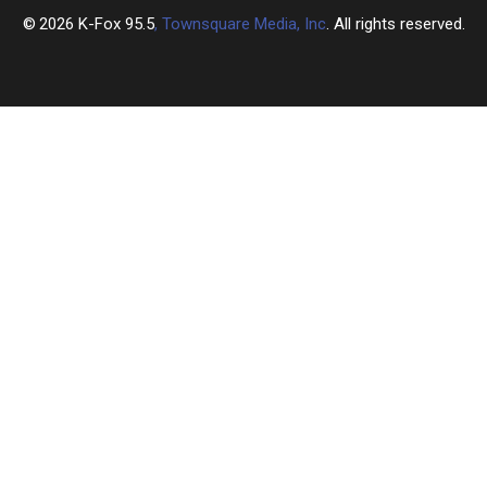
2026
K-Fox 95.5
, Townsquare Media, Inc
. All rights reserved.