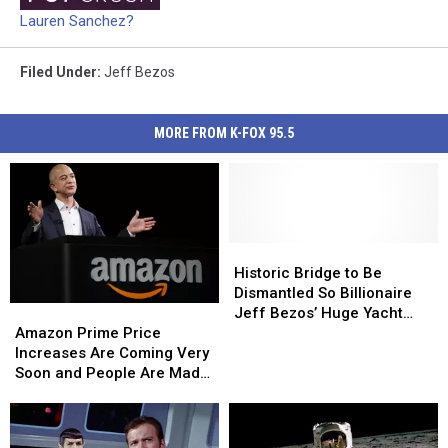
Lauren Sanchez?
Filed Under
:
Jeff Bezos
MORE FROM K-FOX 95.5
Historic
Historic
Bridge
Bridge
Historic Bridge to Be
to
to
Dismantled So Billionaire
Amazon
Amazon
Be
Be
Jeff Bezos’ Huge Yacht
Prime
Prime
Dismantled
Dismantled
Amazon Prime Price
Can Pass Through
Price
Price
So
So
Increases Are Coming Very
Increases
Increases
Billionaire
Billionaire
Soon and People Are Mad
Are
Are
Jeff
Jeff
at Billionaire Jeff Bezos
Coming
Coming
Bezos’
Bezos’
Very
Very
Huge
Huge