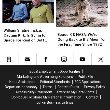
Soon
Soon
Yacht
Yacht
and
and
Can
Can
People
People
Pass
Pass
Are
Are
Through
Through
Mad
Mad
William
William
at
at
Space
Space
Shatner,
Shatner,
Billionaire
Billionaire
William Shatner, a.k.a.
X
X
Space X & NASA: We’re
a.k.a.
a.k.a.
Jeff
Jeff
Captain Kirk, Is Going to
&
&
Going Back to the Moon for
Captain
Captain
Bezos
Bezos
Space For Real on Jeff
NASA:
NASA:
the First Time Since 1972
Kirk,
Kirk,
Bezos’ Rocket Ship
We’re
We’re
Is
Is
Going
Going
Going
Going
Back
Back
to
to
to
to
Space
Space
the
the
For
For
Equal Employment Opportunities
Moon
Moon
Real
Real
Marketing and Advertising Solutions
Public File
for
for
on
on
Need Assistance
Editorial Standards
FCC Applications
the
the
Jeff
Jeff
Report an Inaccuracy
Terms
Contest Rules
Privacy Policy
First
First
Bezos’
Bezos’
Accessibility Statement
Exercise My Data Rights
Time
Time
Rocket
Rocket
Do Not Sell or Share My Personal Information
Contact
Since
Since
Ship
Ship
Lufkin Business Listings
1972
1972