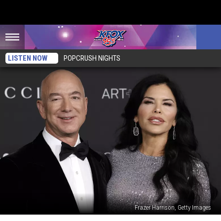
LISTEN NOW
POPCRUSH NIGHTS
Frazer Harrison, Getty Images
Who