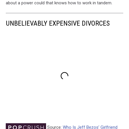
about a power could that knows how to work in tandem.
UNBELIEVABLY EXPENSIVE DIVORCES
Source:
Who Is Jeff Bezos’ Girlfriend