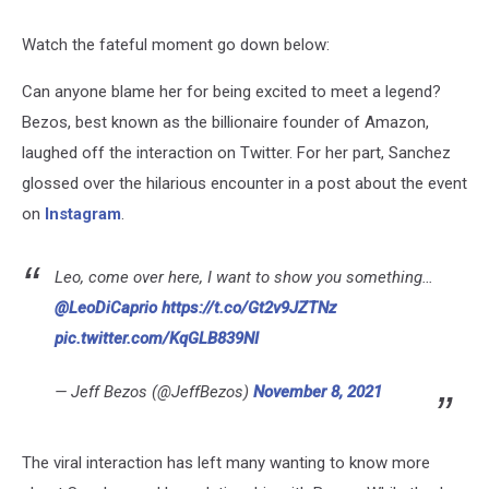
Watch the fateful moment go down below:
Can anyone blame her for being excited to meet a legend?
Bezos, best known as the billionaire founder of Amazon,
laughed off the interaction on Twitter. For her part, Sanchez
glossed over the hilarious encounter in a post about the event
on
Instagram
.
Leo, come over here, I want to show you something…
@LeoDiCaprio
https://t.co/Gt2v9JZTNz
pic.twitter.com/KqGLB839NI
— Jeff Bezos (@JeffBezos)
November 8, 2021
The viral interaction has left many wanting to know more