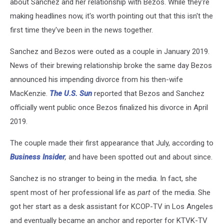
about Sanchez and her relationship with Bezos. While they're
making headlines now, it's worth pointing out that this isn't the
first time they've been in the news together.
Sanchez and Bezos were outed as a couple in January 2019.
News of their brewing relationship broke the same day Bezos
announced his impending divorce from his then-wife
MacKenzie.
The U.S. Sun
reported that Bezos and Sanchez
officially went public once Bezos finalized his divorce in April
2019.
The couple made their first appearance that July, according to
Business Insider
,
and have been spotted out and about since.
Sanchez is no stranger to being in the media. In fact, she
spent most of her professional life as
part
of the media. She
got her start as a desk assistant for KCOP-TV in Los Angeles
and eventually became an anchor and reporter for KTVK-TV