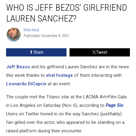
WHO IS JEFF BEZOS’ GIRLFRIEND
Is
Jeff
LAUREN SANCHEZ?
Bezos’
Girlfriend
Mike Nied
Mike
Lauren
Published: November 9, 2021
Nied
Sanchez?
Share
Tweet
Jeff Bezos
and his girlfriend Lauren Sanchez are in the news
this week thanks to
viral footage
of them interacting with
Leonardo DiCaprio
at an event.
The couple met the
Titanic
star at the LACMA Art+Film Gala
in Los Angeles on Saturday (Nov. 6), according to
Page Six
.
Users on Twitter honed in on the way Sanchez (justifiably)
fan-girled over the actor, who appeared to be standing on a
raised platform during their encounter.