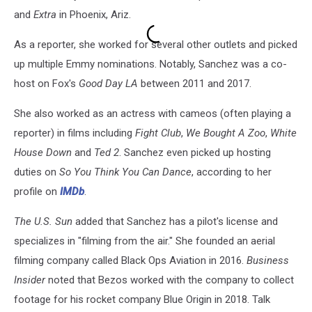
and
Extra
in Phoenix, Ariz.
As a reporter, she worked for several other outlets and picked
up multiple Emmy nominations. Notably, Sanchez was a co-
host on Fox's
Good Day LA
between 2011 and 2017.
She also worked as an actress with cameos (often playing a
reporter) in films including
Fight Club
,
We Bought A Zoo
,
White
House Down
and
Ted 2
. Sanchez even picked up hosting
duties on
So You Think You Can Dance
, according to her
profile on
IMDb
.
The U.S. Sun
added that Sanchez has a pilot's license and
specializes in "filming from the air." She founded an aerial
filming company called Black Ops Aviation in 2016.
Business
Insider
noted that Bezos worked with the company to collect
footage for his rocket company Blue Origin in 2018. Talk