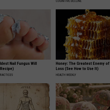
COGNITIVE DECLINE
dest Nail Fungus Will
Honey: The Greatest Enemy o
(Recipe)
Loss (See How to Use It)
PRACTICES
HEALTH WEEKLY