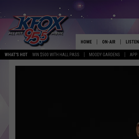
HOME
ON-AIR
LISTEN
WHAT'S HOT
WIN $500 WITH HALL PASS
MOODY GARDENS
APP
DJS
LISTEN
SCHEDULE
MOBIL
KIDD KRADDICK IN 