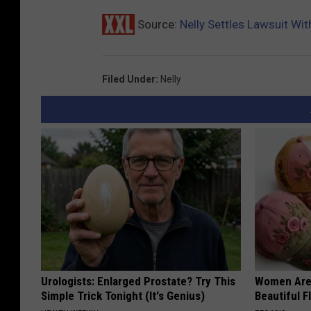
Source:
Nelly Settles Lawsuit W
Filed Under
:
Nelly
Urologists: Enlarged Prostate? Try This
Women Are
Simple Trick Tonight (It's Genius)
Beautiful F