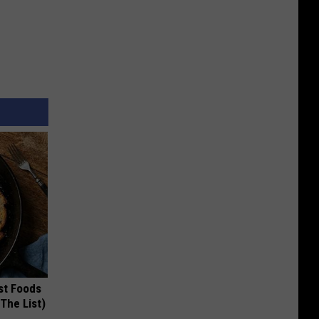
st Foods
 The List)