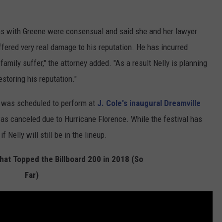
ons with Greene were consensual and said she and her lawyer
ffered very real damage to his reputation. He has incurred
mily suffer," the attorney added. "As a result Nelly is planning
restoring his reputation."
 was scheduled to perform at
J. Cole's inaugural Dreamville
was canceled due to Hurricane Florence. While the festival has
f Nelly will still be in the lineup.
at Topped the Billboard 200 in 2018 (So
Far)