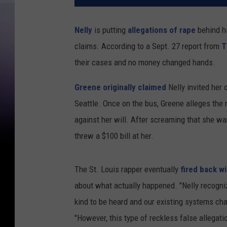
Nelly
is putting
allegations of rape
behind h
claims. According to a Sept. 27 report from
T
their cases and no money changed hands.
Greene originally claimed
Nelly invited her 
Seattle. Once on the bus, Greene alleges the 
against her will. After screaming that she wan
threw a $100 bill at her.
The St. Louis rapper eventually
fired back w
about what actually happened. "Nelly recogni
kind to be heard and our existing systems cha
"However, this type of reckless false allegatio