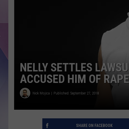
NELLY SETTLES LAWS
ACCUSED HIM OF RAP
Nick Mojica
Published: September 27, 2018
SHARE ON FACEBOOK