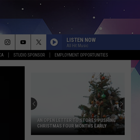
LISTEN NOW
All Hit Music
XA
STUDIO SPONSOR
EMPLOYMENT OPPORTUNITIES
Texas
Just
Gained
Thousands
of
TEXAS JUST GAINED THOUSANDS OF
Acres
ACRES OF PUBLIC LAND
of
Public