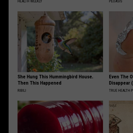
HEALTH WEEKLY
PEOASIS
She Hung This Hummingbird House.
Even The Ol
Then This Happened
Disappear 
RIBILI
TRUE HEALTH 