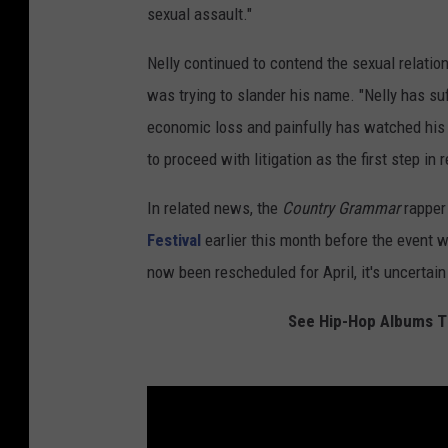
sexual assault."
Nelly continued to contend the sexual relati
was trying to slander his name. "Nelly has su
economic loss and painfully has watched his fa
to proceed with litigation as the first step in 
In related news, the
Country
Grammar
rapper
Festival
earlier this month before the event 
now been rescheduled for April, it's uncertain i
See Hip-Hop Albums Th