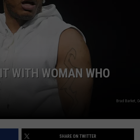
UIT WITH WOMAN WHO
E
Brad Barket, G
SHARE ON TWITTER