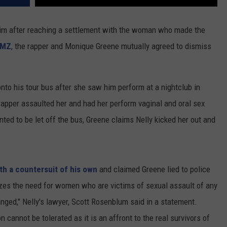
im after reaching a settlement with the woman who made the
MZ
, the rapper and Monique Greene mutually agreed to dismiss
onto his tour bus after she saw him perform at a nightclub in
rapper assaulted her and had her perform vaginal and oral sex
ted to be let off the bus, Greene claims Nelly kicked her out and
ith a countersuit of his own
and claimed Greene lied to police
zes the need for women who are victims of sexual assault of any
nged," Nelly's lawyer, Scott Rosenblum said in a statement.
n cannot be tolerated as it is an affront to the real survivors of