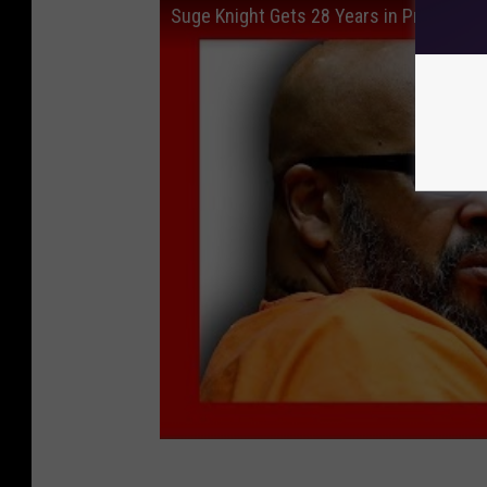
Suge Knight Gets 28 Years in Prison