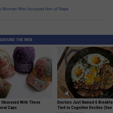
ith Woman Who Accused Him of Rape
AROUND THE WEB
 Obsessed With These
Doctors Just Named 6 Breakfa
loral Caps
Tied to Cognitive Decline (See