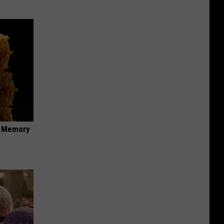
f Memory