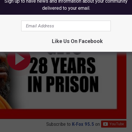
Sign up to have news and information about your community
delivered to your email.
Like Us On Facebook
Subscribe to
K-Fox 95.5
on