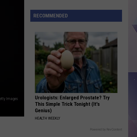
Land
RECOMMENDED
Urologists: Enlarged Prostate? Try
etty Images
This Simple Trick Tonight (It's
Genius)
HEALTH WEEKLY
Powered by RevContent