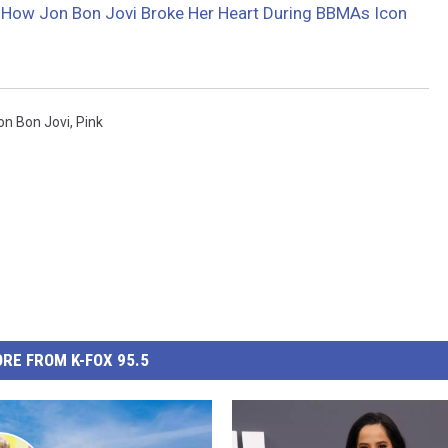
 How Jon Bon Jovi Broke Her Heart During BBMAs Icon
on Bon Jovi
,
Pink
RE FROM K-FOX 95.5