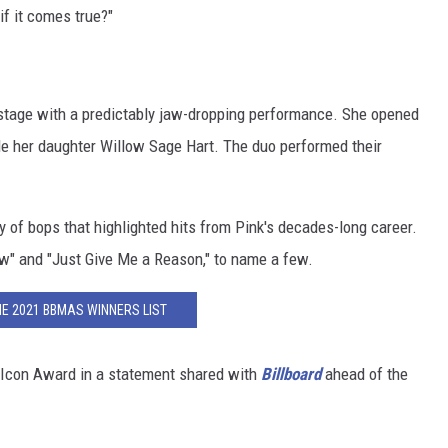
f it comes true?"
 stage with a predictably jaw-dropping performance. She opened
ide her daughter Willow Sage Hart. The duo performed their
 of bops that highlighted hits from Pink's decades-long career.
w" and "Just Give Me a Reason," to name a few.
HE 2021 BBMAS WINNERS LIST
 Icon Award in a statement shared with
Billboard
ahead of the