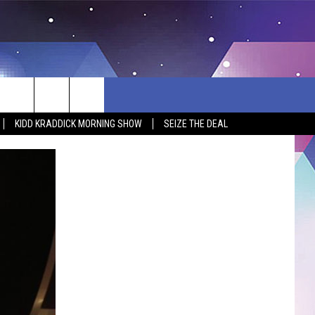
KIDD KRADDICK MORNING SHOW
SEIZE THE DEAL
BSITE