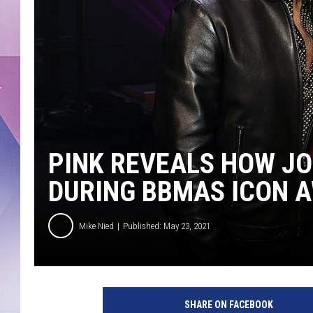
PINK REVEALS HOW JO
DURING BBMAS ICON 
Mike Nied
Published: May 23, 2021
2
0
SHARE ON FACEBOOK
2