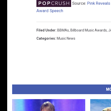
Source:
Pink Reveals
Award Speech
Filed Under
:
BBMAs
,
Billboard Music Awards
,
J
Categories
:
Music News
MO