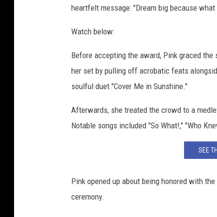
heartfelt message: "Dream big because what i
r
d
Watch below:
s
-
Before accepting the award, Pink graced the
B
a
her set by pulling off acrobatic feats alongs
c
soulful duet "Cover Me in Sunshine."
k
s
Afterwards, she treated the crowd to a medley
t
Notable songs included "So What!," "Who Kne
a
g
SEE T
e
Pink opened up about being honored with the
ceremony.