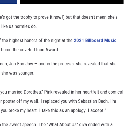
s got the trophy to prove it now!) but that doesn't mean she's
 like us normies do.
 the highest honors of the night at the
2021 Billboard Music
ke home the coveted Icon Award.
on, Jon Bon Jovi — and in the process, she revealed that she
n she was younger.
ou married Dorothea," Pink revealed in her heartfelt and comical
r poster off my wall. I replaced you with Sebastian Bach. I'm
 you broke my heart. I take this as an apology. I accept!"
in the sweet speech. The "What About Us" diva ended with a