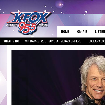
HOME
ON-AIR
LISTEN
WHAT'S HOT
WIN BACKSTREET BOYS AT VEGAS SPHERE
LOLLAPALO
DJS
LISTEN
LISTEN ON ALEXA
STUDIO SPONSOR
EMPLOYMENT OPPORTUNITIE
SCHEDULE
MOBIL
KIDD KRADDICK IN 