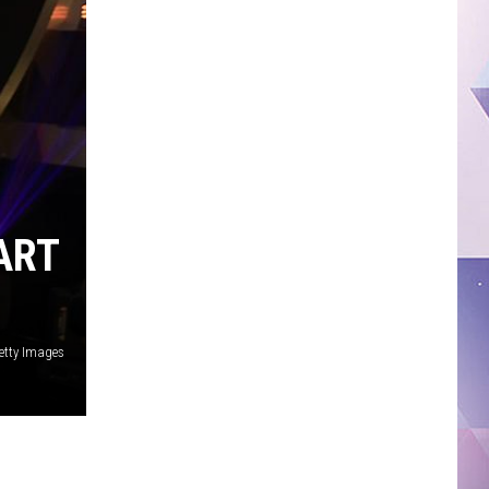
ART
etty Images