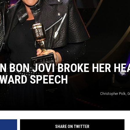
N BON JOVI BROKE HER HE
AWARD SPEECH
Christopher Polk, G
SHARE ON TWITTER