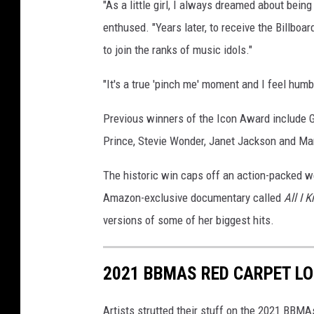
"As a little girl, I always dreamed about bein
enthused. "Years later, to receive the Billbo
to join the ranks of music idols."
"It's a true 'pinch me' moment and I feel hum
Previous winners of the Icon Award include Ga
Prince, Stevie Wonder, Janet Jackson and Mar
The historic win caps off an action-packed w
Amazon-exclusive documentary called
All I 
versions of some of her biggest hits.
2021 BBMAS RED CARPET LO
Artists strutted their stuff on the 2021 BBM