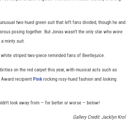
nusual two-hued green suit that left fans divided, though he and
orous posing together. But Jonas wasn't the only star who wore
 a minty suit.
 white striped two-piece reminded fans of Beetlejuice.
brities on the red carpet this year, with musical acts such as
 Award recipient
Pink
rocking rosy-hued fashion and looking
.
dn't look away from — for better or worse — below!
Gallery Credit: Jacklyn Krol