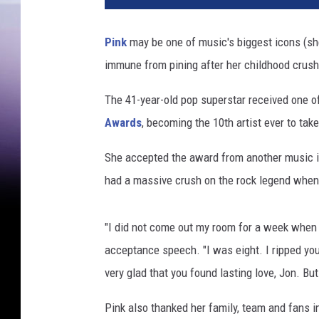
1
B
Pink
may be one of music's biggest icons (she'
i
immune from pining after her childhood crush
l
l
The 41-year-old pop superstar received one of
b
o
Awards
, becoming the 10th artist ever to ta
a
r
She accepted the award from another music ic
d
had a massive crush on the rock legend whe
M
u
s
"I did not come out my room for a week when y
i
acceptance speech. "I was eight. I ripped you
c
very glad that you found lasting love, Jon. But
A
w
Pink also thanked her family, team and fans 
a