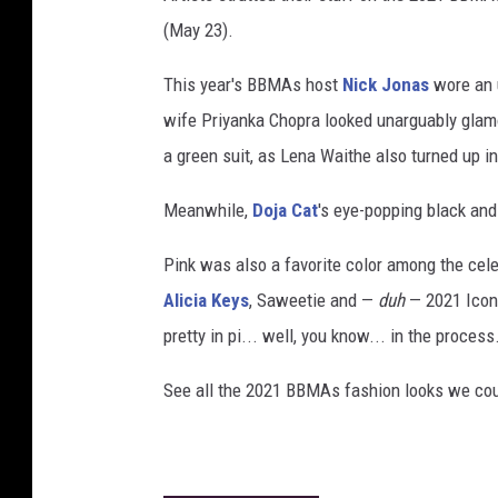
(May 23).
This year's BBMAs host
Nick Jonas
wore an u
wife Priyanka Chopra looked unarguably glam
a green suit, as Lena Waithe also turned up in
Meanwhile,
Doja Cat
's eye-popping black and
Pink was also a favorite color among the cele
Alicia Keys
, Saweetie and —
duh
— 2021 Icon
pretty in pi... well, you know... in the process
See all the 2021 BBMAs fashion looks we coul