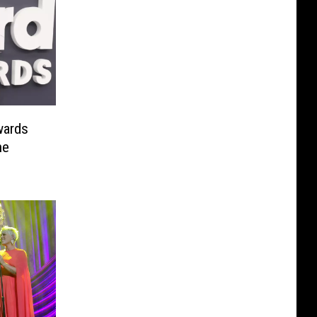
wards
he