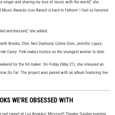
g a singer and sharing my love of music with the world," she
ard Music Awards Icon Award is hard to fathom! I feel so honored
bled and blessed," she added.
rth Brooks, Cher, Neil Diamond, Celine Dion, Jennifer Lopez,
iah Carey. Pink makes history as the youngest winner to date.
eekend for the hit-maker. On Friday (May 21), she released an
Know So Far
. The project was paired with an album featuring live
OKS WE'RE OBSESSED WITH
As red carpet at Los Angeles' Microsoft Theater Sunday evening