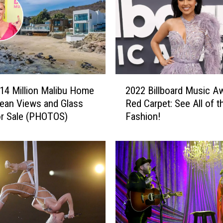
2
$14 Million Malibu Home
2022 Billboard Music A
0
ean Views and Glass
Red Carpet: See All of t
2
or Sale (PHOTOS)
Fashion!
2
B
i
l
l
b
o
a
r