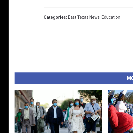
Categories
:
East Texas News
,
Education
MO