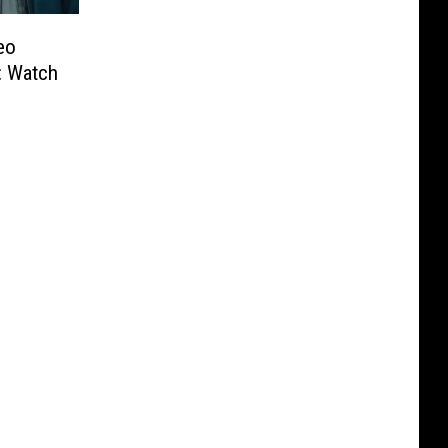
eo
: Watch