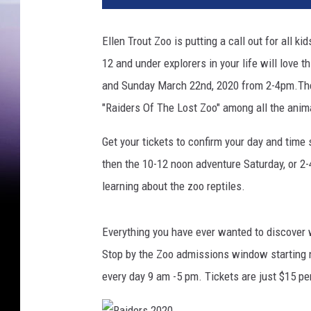
Ellen Trout Zoo is putting a call out for all k
12 and under explorers in your life will love
and Sunday March 22nd, 2020 from 2-4pm.The E
"Raiders Of The Lost Zoo" among all the anim
Get your tickets to confirm your day and time s
then the 10-12 noon adventure Saturday, or 2-
learning about the zoo reptiles.
Everything you have ever wanted to discover wi
Stop by the Zoo admissions window starting n
every day 9 am -5 pm. Tickets are just $15 p