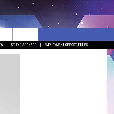
XA
STUDIO SPONSOR
EMPLOYMENT OPPORTUNITIES
BSITE