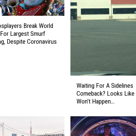
splayers Break World
For Largest Smurf
ng, Despite Coronavirus
W
Waiting For A Sidelines
a
Comeback? Looks Like 
i
Won’t Happen…
t
i
n
g
F