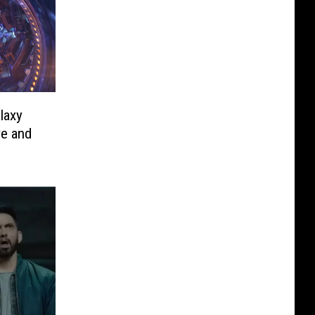
laxy
ve and