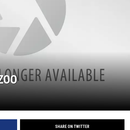
 ZOO
SHARE ON TWITTER