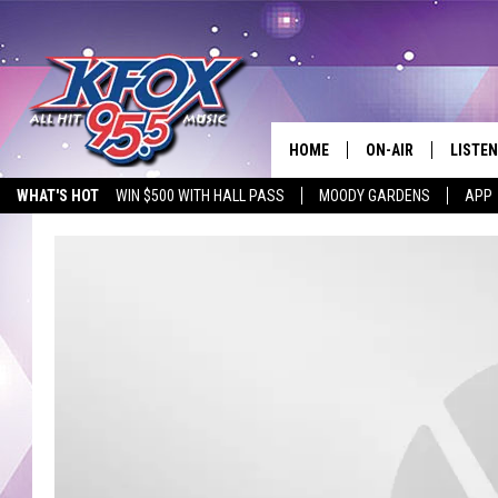
HOME
ON-AIR
LISTEN
WHAT'S HOT
WIN $500 WITH HALL PASS
MOODY GARDENS
APP
DJS
LISTEN
SCHEDULE
MOBIL
KIDD KRADDICK IN 