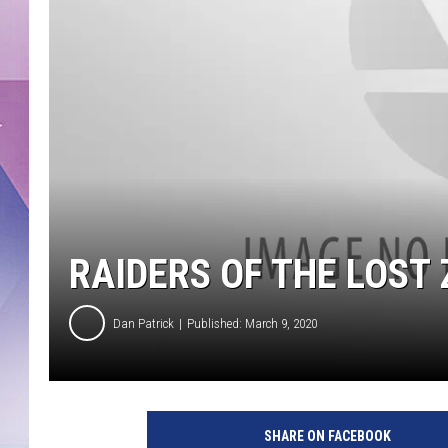
RAIDERS OF THE LOST
Dan Patrick
Published: March 9, 2020
SHARE ON FACEBOOK