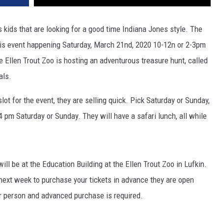
ids kids that are looking for a good time Indiana Jones style. The
 this event happening Saturday, March 21nd, 2020 10-12n or 2-3pm
llen Trout Zoo is hosting an adventurous treasure hunt, called
als.
lot for the event, they are selling quick. Pick Saturday or Sunday,
4 pm Saturday or Sunday. They will have a safari lunch, all while
ll be at the Education Building at the Ellen Trout Zoo in Lufkin.
ext week to purchase your tickets in advance they are open
er person and advanced purchase is required.