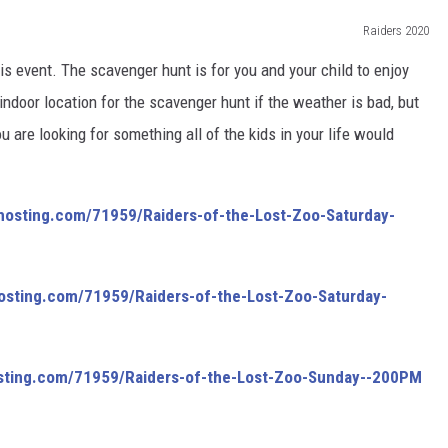
Raiders 2020
is event. The scavenger hunt is for you and your child to enjoy
indoor location for the scavenger hunt if the weather is bad, but
u are looking for something all of the kids in your life would
hosting.com/
71959/
Raiders-of-the-Lost-Zoo-Sat
urday-
osting.com/
71959/
Raiders-of-the-Lost-Zoo-Sat
urday-
sting.com/
71959/
Raiders-of-the-Lost-Zoo-Sun
day--200PM