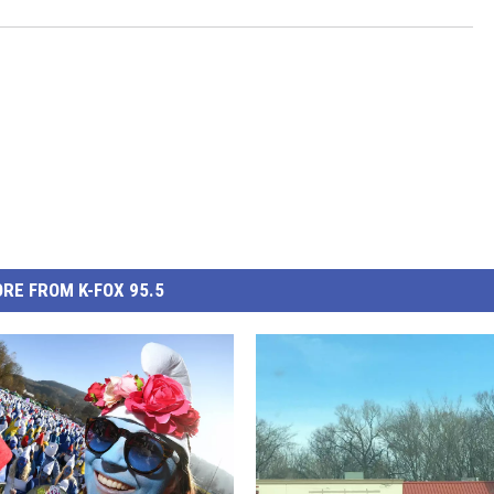
RE FROM K-FOX 95.5