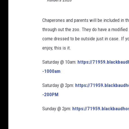
R
Chaperones and parents will be included in th
a
through out the zoo. They do have a modified 
i
come dressed to be outside just in case. If yo
d
enjoy, this is it.
e
r
Saturday @ 10am:
https://
71959.blackbaud
s
-1000am
2
Saturday @ 2pm:
https://
71959.blackbaudh
0
-200PM
2
0
Sunday @ 2pm:
https://
71959.blackbaudho