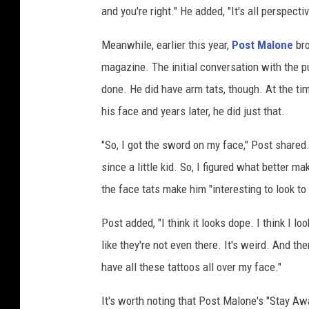
and you're right." He added, "It's all perspectiv
e
s
Meanwhile, earlier this year,
Post Malone
bro
magazine. The initial conversation with the pu
done. He did have arm tats, though. At the ti
his face and years later, he did just that.
"So, I got the sword on my face," Post share
since a little kid. So, I figured what better 
the face tats make him "interesting to look to 
Post added, "I think it looks dope. I think I lo
like they're not even there. It's weird. And then
have all these tattoos all over my face."
It's worth noting that Post Malone's "Stay Aw