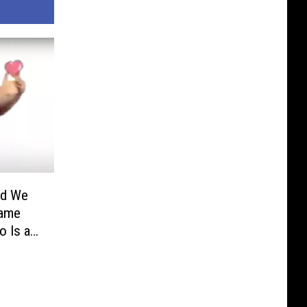
ld We
Fame
o Is a