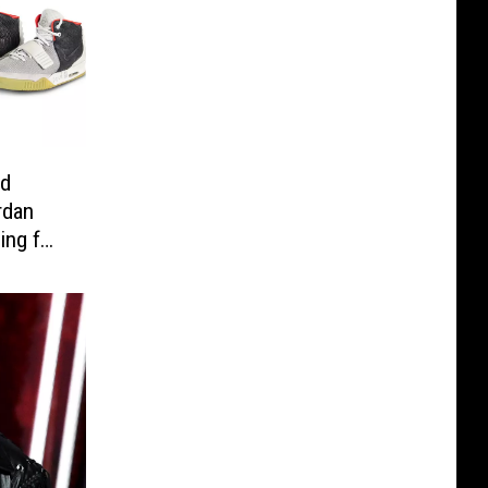
nd
rdan
ing for