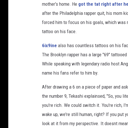
mother's home. He
got the tat right after he
e
n
after the Philadelphia rapper quit, his mom ki
V
forced him to focus on his goals, which was m
l
tattoo on his face.
a
s
6ix9ine
also has countless tattoos on his fac
i
The Brooklyn rapper has a large "69" tattooed
c
,
While speaking with legendary radio host Ang
G
name his fans refer to him by.
e
t
After drawing a 6 on a piece of paper and a
t
the number 9, Tekashi explainsed, "So, you lit
y
you're rich. We could switch it. You're rich, I
I
m
wake up, we're still human, right? If you put y
a
look at it from my perspective. It doesnt mean
g