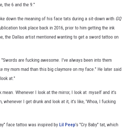
e, the 6 and the 9."
ke down the meaning of his face tats during a sit-down with
GQ
blication took place back in 2016, prior to him getting the ink
me, the Dallas artist mentioned wanting to get a sword tattoo on
d. "Swords are fucking awesome. I've always been into them
make my mom mad than this big claymore on my face." He later said
look at."
ok mean. Whenever I look at the mirror, I look at myself and it's
, whenever I get drunk and look at it, it's like, 'Whoa, I fucking
ay" face tattoo was inspired by
Lil Peep
's "Cry Baby" tat, which