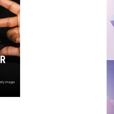
IR
etty Images