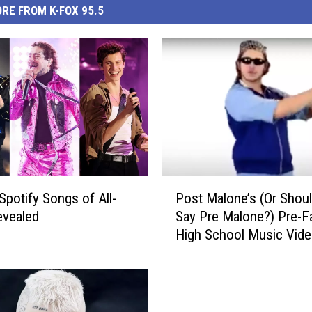
RE FROM K-FOX 95.5
P
Spotify Songs of All-
Post Malone’s (Or Shou
o
evealed
Say Pre Malone?) Pre-
s
High School Music Vide
t
Real Trip: WATCH
M
a
l
o