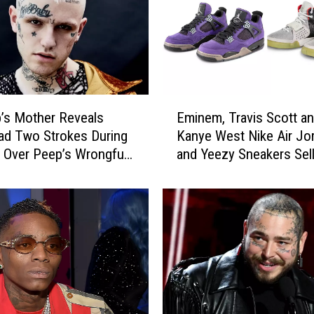
n
e
’
s
(
O
E
r
p’s Mother Reveals
Eminem, Travis Scott a
m
S
ad Two Strokes During
Kanye West Nike Air Jo
i
h
 Over Peep’s Wrongful
and Yeezy Sneakers Sell
n
o
 Report
Over $20,000 at Auction
e
u
m
l
,
d
T
W
r
e
a
S
v
a
i
y
s