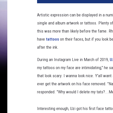
E
K
Artistic expression can be displayed in a num
C
single and album artwork or tattoos. Plenty of 
v
i
this was more than likely before the fame. R
a
have
tattoos
on their faces, but if you look b
Y
after the ink.
o
u
During an Instagram Live in March of 2019,
U
T
my tattoos on my face are intimidating," he sai
u
b
that look scary. I wanna look nice. Y'all want
e
ever get the artwork on his face removed. "Na
/
responded. "Why would I delete my tats?...Me
S
l
a
Interesting enough, Uzi got his first face tatt
v