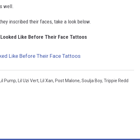
as well.
hey inscribed their faces, take a look below.
 Looked Like Before Their Face Tattoos
ed Like Before Their Face Tattoos
Lil Pump
,
Lil Uzi Vert
,
Lil Xan
,
Post Malone
,
Soulja Boy
,
Trippie Redd