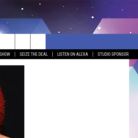
 SHOW
SEIZE THE DEAL
LISTEN ON ALEXA
STUDIO SPONSOR
BSITE