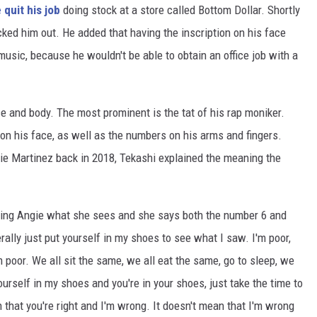
 quit his job
doing stock at a store called Bottom Dollar. Shortly
cked him out. He added that having the inscription on his face
usic, because he wouldn't be able to obtain an office job with a
e and body. The most prominent is the tat of his rap moniker.
 on his face, as well as the numbers on his arms and fingers.
ie Martinez back in 2018, Tekashi explained the meaning the
sking Angie what she sees and she says both the number 6 and
erally just put yourself in my shoes to see what I saw. I'm poor,
'm poor. We all sit the same, we all eat the same, go to sleep, we
ourself in my shoes and you're in your shoes, just take the time to
 that you're right and I'm wrong. It doesn't mean that I'm wrong