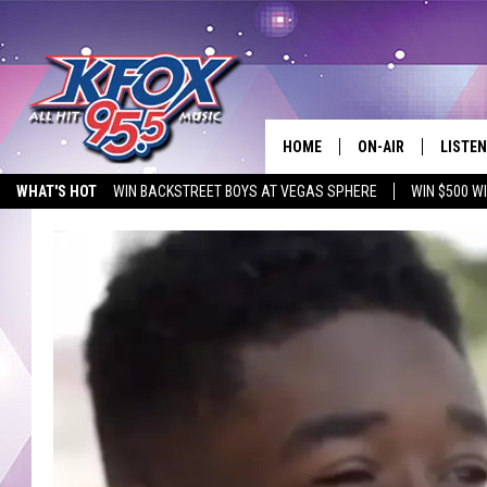
HOME
ON-AIR
LISTEN
WHAT'S HOT
WIN BACKSTREET BOYS AT VEGAS SPHERE
WIN $500 W
DJS
LISTEN
EMPLOYMENT OPPORTUNITIES
SCHEDULE
MOBIL
KIDD KRADDICK IN 