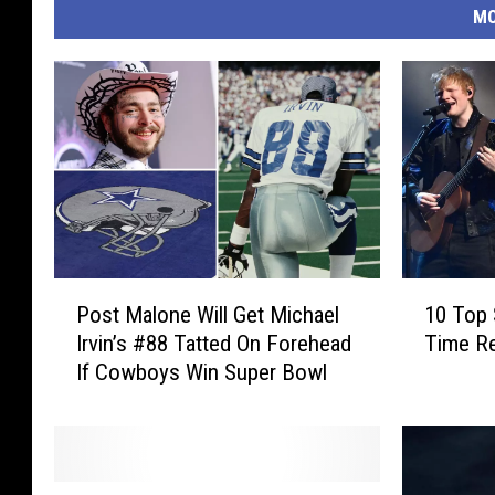
MO
P
1
Post Malone Will Get Michael
10 Top 
o
0
Irvin’s #88 Tatted On Forehead
Time R
s
T
If Cowboys Win Super Bowl
t
o
M
p
a
S
l
p
o
o
S