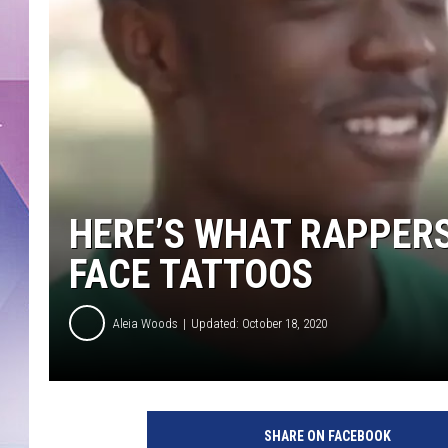
HERE’S WHAT RAPPERS
FACE TATTOOS
Aleia Woods
Updated: October 18, 2020
Y
T
SHARE ON FACEBOOK
S