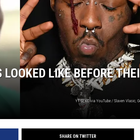
 LOOKED LIKE BEFORE THE
YT SEKC via YouTube / Slaven Vlasic, G
SHARE ON TWITTER