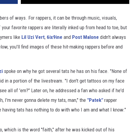
bers of ways. For rappers, it can be through music, visuals,
your favorite rappers are literally inked up from head to toe, but
hymers like
Lil Uzi Vert
,
6ix9ine
and
Post Malone
didn't always
elow, you'll find images of these hit-making rappers before and
zi
spoke on why he got several tats he has on his face. "None of
d in a portion of the livestream. "I don't get tattoos on my face
 see all of 'em?" Later on, he addressed a fan who asked if he'd
h, I'm never gonna delete my tats, man," the
"Patek"
rapper
 having tats has nothing to do with who I am and what I know."
oo, which is the word "faith," after he was kicked out of his