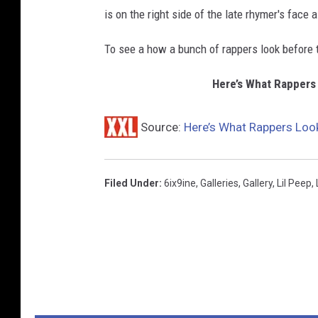
is on the right side of the late rhymer's face 
To see a how a bunch of rappers look before t
Here’s What Rappers
Source:
Here’s What Rappers Look
Filed Under
:
6ix9ine
,
Galleries
,
Gallery
,
Lil Peep
,