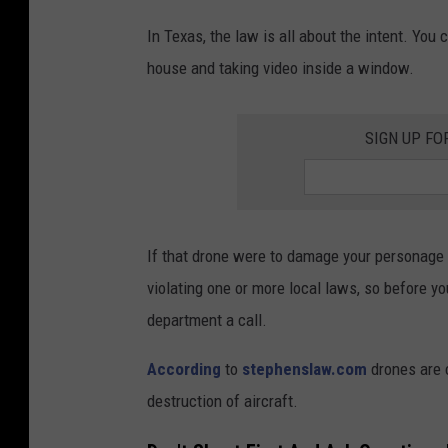
In Texas, the law is all about the intent. You
house and taking video inside a window.
SIGN UP FO
If that drone were to damage your personage o
violating one or more local laws, so before yo
department a call.
According
to
stephenslaw.com
drones are 
destruction of aircraft.