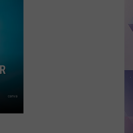
County
Man
Arrested
in
Alleged
Killing
of
Four
Puppies
UR
canva