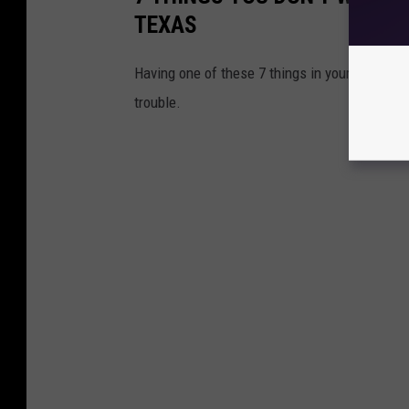
TEXAS
Having one of these 7 things in your vehicle 
trouble.