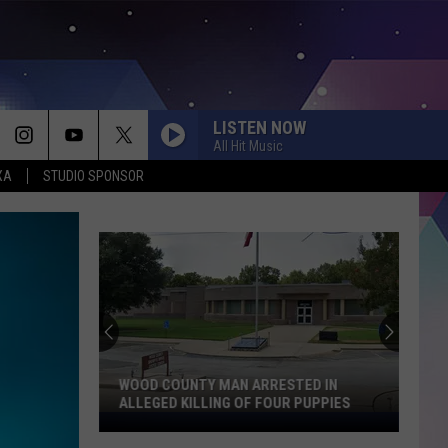
LISTEN NOW
All Hit Music
XA
STUDIO SPONSOR
WOOD COUNTY MAN ARRESTED IN
ALLEGED KILLING OF FOUR PUPPIES
Wood