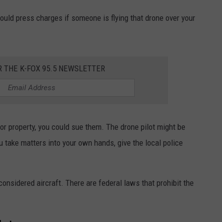
 could press charges if someone is flying that drone over your
R THE K-FOX 95.5 NEWSLETTER
r property, you could sue them. The drone pilot might be
u take matters into your own hands, give the local police
considered aircraft. There are federal laws that prohibit the