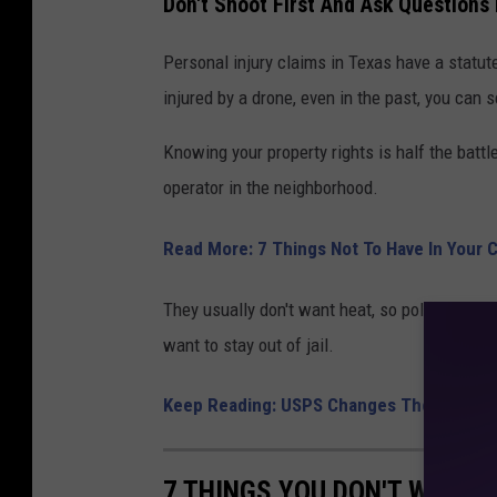
Don't Shoot First And Ask Questions
Personal injury claims in Texas have a statute
injured by a drone, even in the past, you can
Knowing your property rights is half the battl
operator in the neighborhood.
Read More: 7 Things Not To Have In Your 
They usually don't want heat, so politely tell
want to stay out of jail.
Keep Reading: USPS Changes The Price O
7 THINGS YOU DON'T WANT 