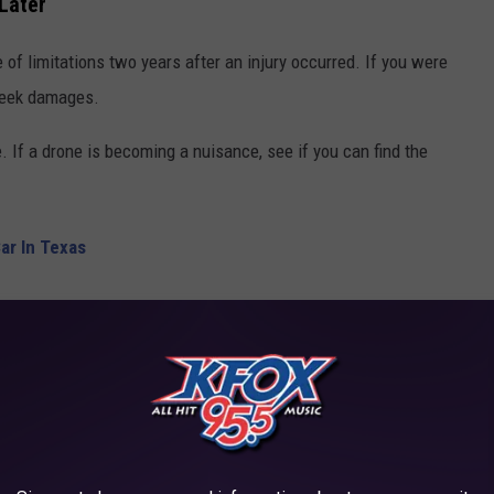
 Later
 of limitations two years after an injury occurred. If you were
 seek damages.
e. If a drone is becoming a nuisance, see if you can find the
Car In Texas
 them to back off. That's how you handle things in Texas if you
f Forever Stamps
IN YOUR CAR WHEN PULLED OVER IN