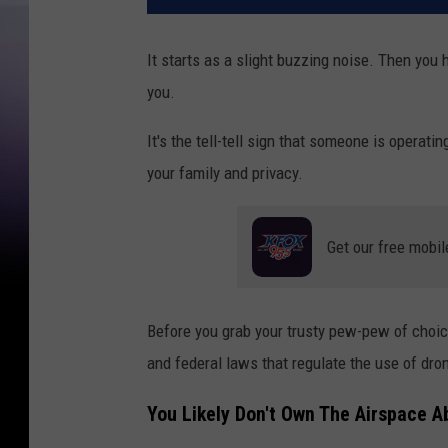
It starts as a slight buzzing noise. Then you
you.
It's the tell-tell sign that someone is operati
your family and privacy.
Get our free mobil
Before you grab your trusty pew-pew of choi
and federal laws that regulate the use of dro
You Likely Don't Own The Airspace 