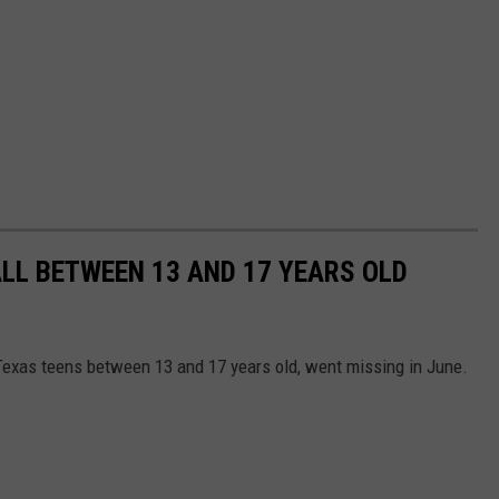
ALL BETWEEN 13 AND 17 YEARS OLD
Texas teens between 13 and 17 years old, went missing in June.