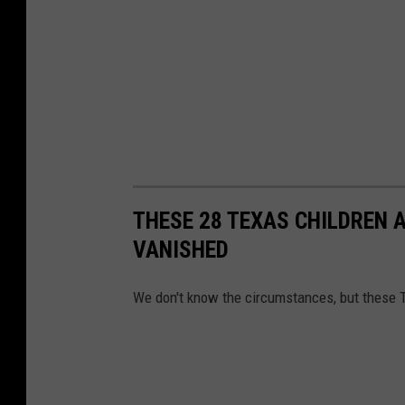
THESE 28 TEXAS CHILDREN 
VANISHED
We don't know the circumstances, but these 