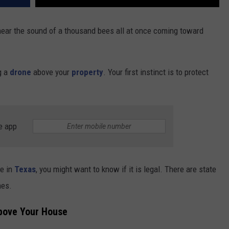
 hear the sound of a thousand bees all at once coming toward
ng a
drone
above your
property
. Your first instinct is to protect
e app
ce in
Texas
, you might want to know if it is legal. There are state
nes.
Above Your House