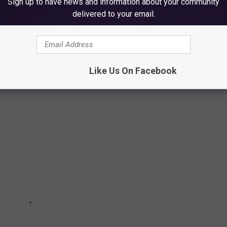
Sign up to have news and information about your community
delivered to your email.
when you get pulled over by law enforcement could land you in
Like Us On Facebook