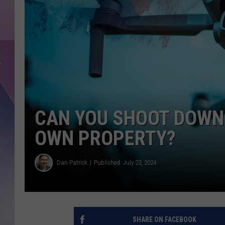
CAN YOU SHOOT DOWN 
OWN PROPERTY?
Dan Patrick
Published: July 23, 2024
SHARE ON FACEBOOK