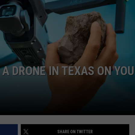
A DRONE IN TEXAS ON YO
SHARE ON TWITTER