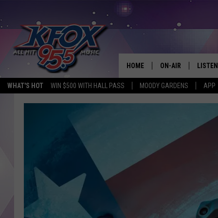
HOME
ON-AIR
LISTEN
WHAT'S HOT
WIN $500 WITH HALL PASS
MOODY GARDENS
APP
DJS
LISTEN
SCHEDULE
MOBIL
KIDD KRADDICK IN 