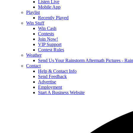
Listen Live
Mobile App
Playlist
Recently Played
Win Stuff
Win Cash
Contests
Join Now!
VIP Support
Contest Rules
Weather
Send Us Your Rainstorm Aftermath Pictures - Ra
Contact
Help & Contact Info
Send Feedback
Advertise
Employment
Start A Business Website