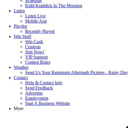
Schedule
Kidd Kraddick In The Morning
Listen
Listen Live
Mobile App
Playlist
Recently Played
Win Stuff
Win Cash
Contests
Join Now!
VIP Support
Contest Rules
Weather
Send Us Your Rainstorm Aftermath Pictures - Rainy Da
Contact
Help & Contact Info
Send Feedback
Advertise
Employment
Start A Business Website
More