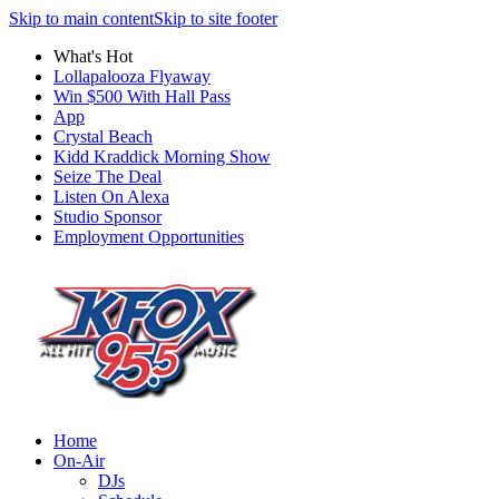
Skip to main content
Skip to site footer
What's Hot
Lollapalooza Flyaway
Win $500 With Hall Pass
App
Crystal Beach
Kidd Kraddick Morning Show
Seize The Deal
Listen On Alexa
Studio Sponsor
Employment Opportunities
Home
On-Air
DJs