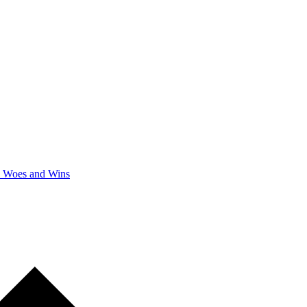
y Woes and Wins