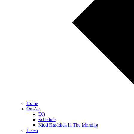
Home
On-Air
DJs
Schedule
Kidd Kraddick In The Morning
Listen