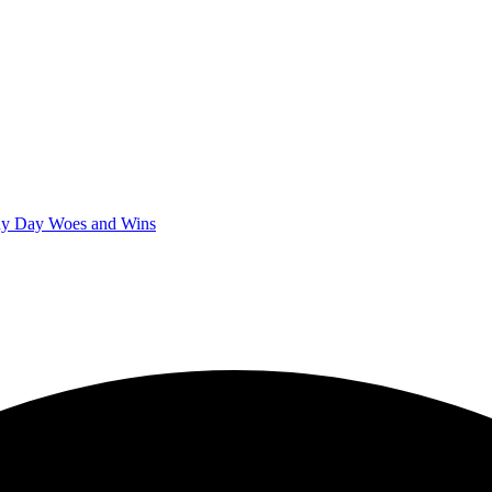
iny Day Woes and Wins