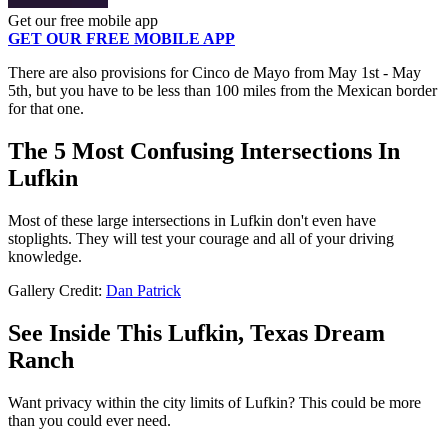
Get our free mobile app
GET OUR FREE MOBILE APP
There are also provisions for Cinco de Mayo from May 1st - May
5th, but you have to be less than 100 miles from the Mexican border
for that one.
The 5 Most Confusing Intersections In
Lufkin
Most of these large intersections in Lufkin don't even have
stoplights. They will test your courage and all of your driving
knowledge.
Gallery Credit:
Dan Patrick
See Inside This Lufkin, Texas Dream
Ranch
Want privacy within the city limits of Lufkin? This could be more
than you could ever need.