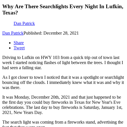
Why Are There Searchlights Every Night In Lufkin,
Texas?
Dan Patrick
Dan Patrick
Published: December 28, 2021
Share
Tweet
Driving to Lufkin on HWY 103 from a quick trip out of town last
week I started noticing flashes of light between the trees. I thought I
had seen a falling star.
As I got closer to town I noticed that it was a spotlight or searchlight
bouncing off the clouds. I immediately knew what it was and why it
was there.
It was Monday, December 20th, 2021 and that just happened to be
the first day you could buy fireworks in Texas for New Year's Eve
celebrations. The last day to buy fireworks is Saturday, January 1st,
2021, New Years Day.
The search light was coming from a fireworks stand, advertising the