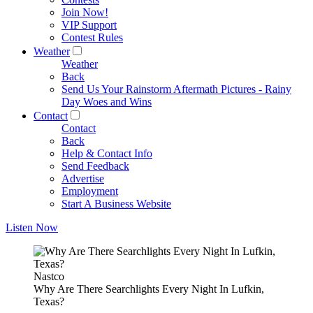
Join Now!
VIP Support
Contest Rules
Weather
Weather
Back
Send Us Your Rainstorm Aftermath Pictures - Rainy
Day Woes and Wins
Contact
Contact
Back
Help & Contact Info
Send Feedback
Advertise
Employment
Start A Business Website
Listen Now
Nastco
Why Are There Searchlights Every Night In Lufkin,
Texas?