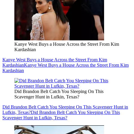
Kanye West Buys a House Across the Street From Kim
Kardashian
Kanye West Buys a House Across the Street From Kim
Kardashian
Kanye West Buys a House Across the Street From Kim
Kardashian
Did Brandon Belt Catch You Sleeping On This
Scavenger Hunt in Lufkin, Texas?
Did Brandon Belt Catch You Sleeping On This Scavenger Hunt in
Lufkin, Texas?
Did Brandon Belt Catch You Sleeping On This
Scavenger Hunt in Lufkin, Texas?