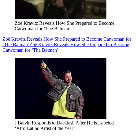
Zoë Kravitz Reveals How She Prepared to Become
Catwoman for ‘The Batman’
Zoë Kravitz Reveals How She Prepared to Become Catwoman for
‘The Batman’
Zoë Kravitz Reveals How She Prepared to Become
Catwoman for ‘The Batman’
J Balvin Responds to Backlash After He is Labeled
‘Afro-Latino Artist of the Year’