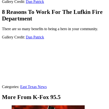
Gallery Credit:
Dan Patrick
8 Reasons To Work For The Lufkin Fire
Department
There are so many benefits to being a hero in your community.
Gallery Credit:
Dan Patrick
Categories
:
East Texas News
More From K-Fox 95.5