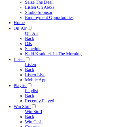
Seize The Deal
Listen On Alexa
Studio Sponsor
Employment Opportunities
Home
On-Air
On-Air
Back
DJs
Schedule
Kidd Kraddick In The Morning
Listen
Listen
Back
Listen Live
Mobile App
Playlist
Playlist
Back
Recently Played
Win Stuff
Win Stuff
Back
Win Cash
Contests