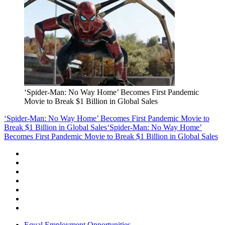
‘Spider-Man: No Way Home’ Becomes First Pandemic
Movie to Break $1 Billion in Global Sales
‘Spider-Man: No Way Home’ Becomes First Pandemic Movie to
Break $1 Billion in Global Sales
‘Spider-Man: No Way Home’
Becomes First Pandemic Movie to Break $1 Billion in Global Sales
Equal Employment Opportunities