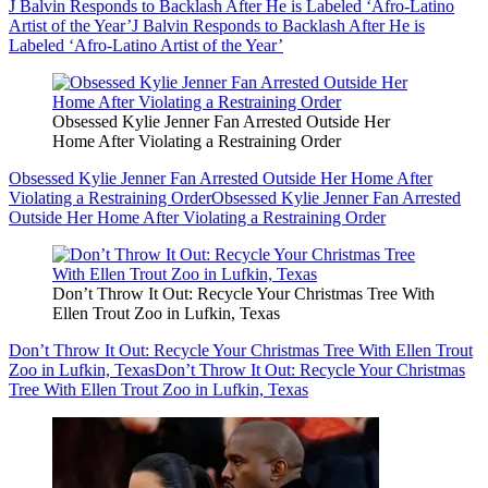
J Balvin Responds to Backlash After He is Labeled ‘Afro-Latino
Artist of the Year’
J Balvin Responds to Backlash After He is
Labeled ‘Afro-Latino Artist of the Year’
Obsessed Kylie Jenner Fan Arrested Outside Her
Home After Violating a Restraining Order
Obsessed Kylie Jenner Fan Arrested Outside Her Home After
Violating a Restraining Order
Obsessed Kylie Jenner Fan Arrested
Outside Her Home After Violating a Restraining Order
Don’t Throw It Out: Recycle Your Christmas Tree With
Ellen Trout Zoo in Lufkin, Texas
Don’t Throw It Out: Recycle Your Christmas Tree With Ellen Trout
Zoo in Lufkin, Texas
Don’t Throw It Out: Recycle Your Christmas
Tree With Ellen Trout Zoo in Lufkin, Texas