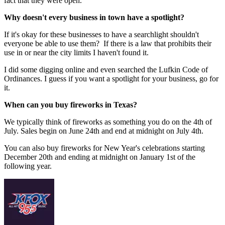
fact that they were open.
Why doesn't every business in town have a spotlight?
If it's okay for these businesses to have a searchlight shouldn't
everyone be able to use them? If there is a law that prohibits their
use in or near the city limits I haven't found it.
I did some digging online and even searched the Lufkin Code of
Ordinances. I guess if you want a spotlight for your business, go for
it.
When can you buy fireworks in Texas?
We typically think of fireworks as something you do on the 4th of
July. Sales begin on June 24th and end at midnight on July 4th.
You can also buy fireworks for New Year's celebrations starting
December 20th and ending at midnight on January 1st of the
following year.