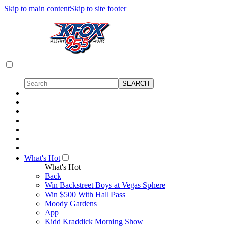
Skip to main content
Skip to site footer
What's Hot
What's Hot
Back
Win Backstreet Boys at Vegas Sphere
Win $500 With Hall Pass
Moody Gardens
App
Kidd Kraddick Morning Show