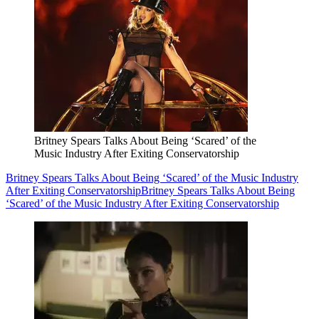
Britney Spears Talks About Being ‘Scared’ of the
Music Industry After Exiting Conservatorship
Britney Spears Talks About Being ‘Scared’ of the Music Industry
After Exiting Conservatorship
Britney Spears Talks About Being
‘Scared’ of the Music Industry After Exiting Conservatorship