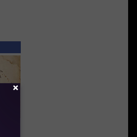
tamin B.
opathy