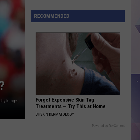
Treat
Day
RECOMMENDED
Returns
to
Dairy
Queen
This
Thursday
?
Forget Expensive Skin Tag
etty Images
Treatments — Try This at Home
BHSKIN DERMATOLOGY
Powered by RevContent