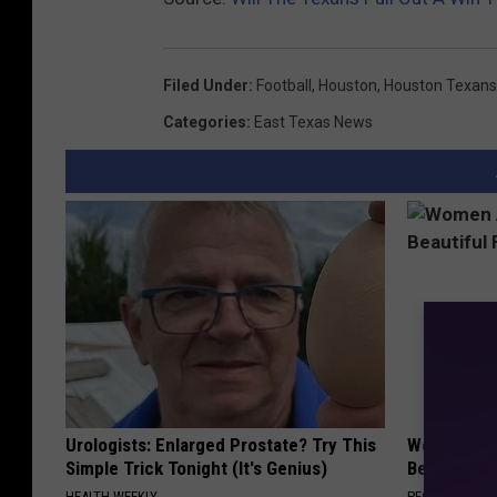
Filed Under
:
Football
,
Houston
,
Houston Texans
Categories
:
East Texas News
Urologists: Enlarged Prostate? Try This
Women Are
Simple Trick Tonight (It's Genius)
Beautiful F
HEALTH WEEKLY
PEOASIS