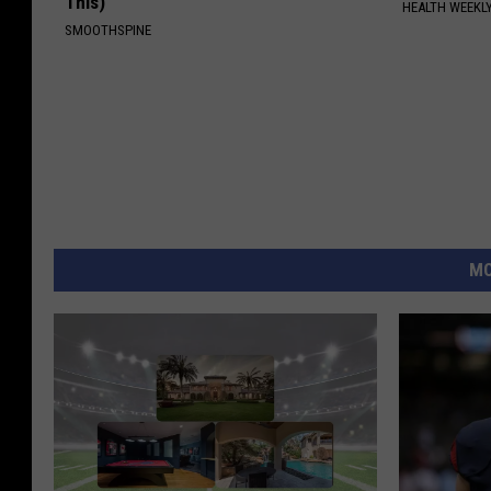
This)
HEALTH WEEKL
SMOOTHSPINE
MO