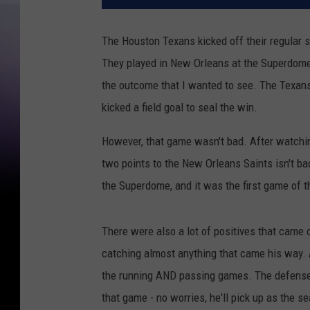
The Houston Texans kicked off their regular
They played in New Orleans at the Superdome
the outcome that I wanted to see. The Texans 
kicked a field goal to seal the win.
However, that game wasn't bad. After watching
two points to the New Orleans Saints isn't ba
the Superdome, and it was the first game of 
There were also a lot of positives that came
catching almost anything that came his way.
the running AND passing games. The defense d
that game - no worries, he'll pick up as the