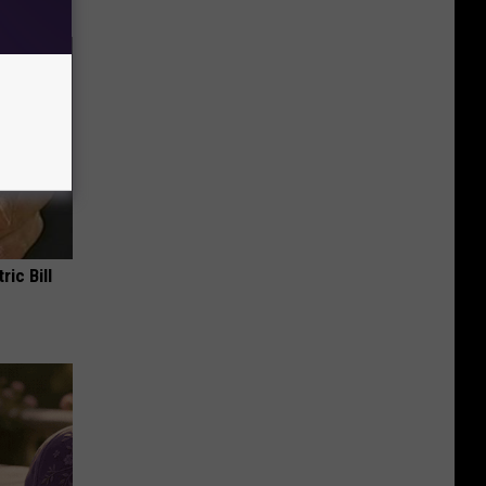
ric Bill