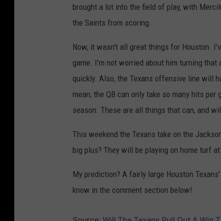
brought a lot into the field of play, with Mer
the Saints from scoring.
Now, it wasn't all great things for Houston. I
game. I'm not worried about him turning that ar
quickly. Also, the Texans offensive line will h
mean, the QB can only take so many hits per ga
season. These are all things that can, and wi
This weekend the Texans take on the Jacksonv
big plus? They will be playing on home turf 
My prediction? A fairly large Houston Texans'
know in the comment section below!
Source:
Will The Texans Pull Out A Win