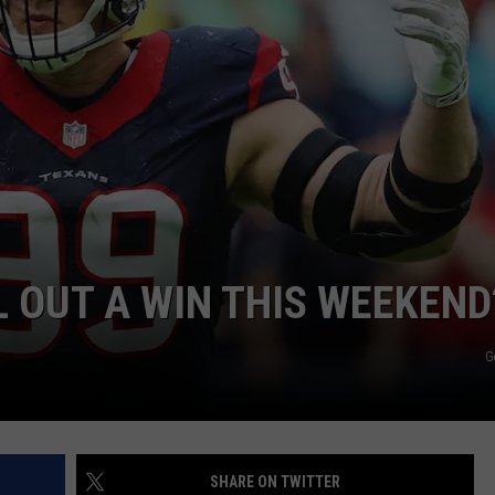
L OUT A WIN THIS WEEKEND
G
SHARE ON TWITTER