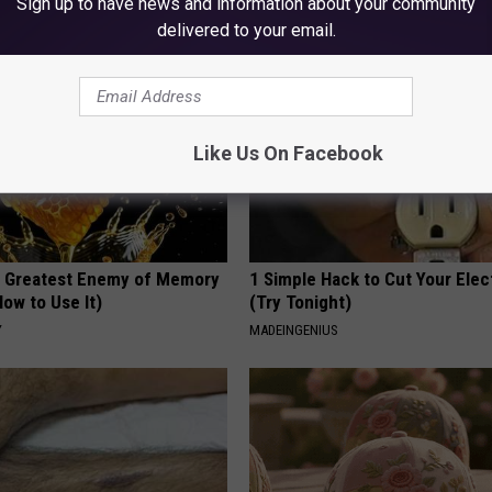
Sign up to have news and information about your community
delivered to your email.
Like Us On Facebook
 Greatest Enemy of Memory
1 Simple Hack to Cut Your Elect
ow to Use It)
(Try Tonight)
Y
MADEINGENIUS