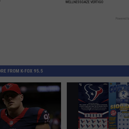
Y
WELLNESSGAZE VERTIGO
Powered b
RE FROM K-FOX 95.5