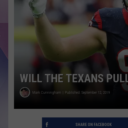
WILL THE TEXANS PUL
Mark Cunningham
Published: September 12, 2019
SHARE ON FACEBOOK