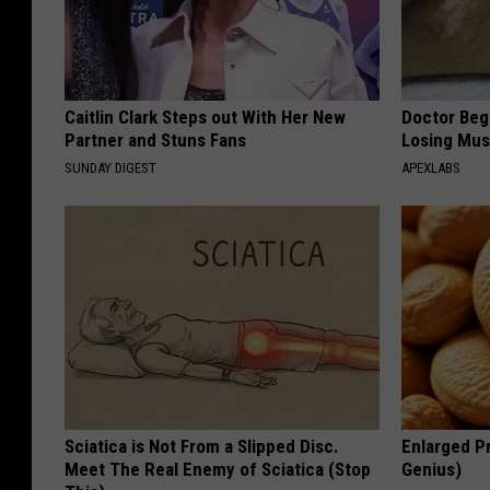
Caitlin Clark Steps out With Her New
Doctor Begs
Partner and Stuns Fans
Losing Mus
SUNDAY DIGEST
APEXLABS
Sciatica is Not From a Slipped Disc.
Enlarged Pr
Meet The Real Enemy of Sciatica (Stop
Genius)