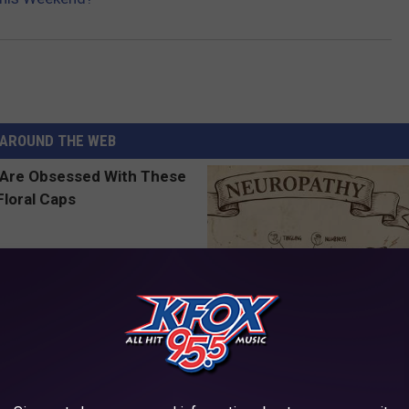
AROUND THE WEB
 Obsessed With These
Neuropathy is Not From Low Vi
loral Caps
Meet The Real Enemy of Neur
SMOOTHSPINE