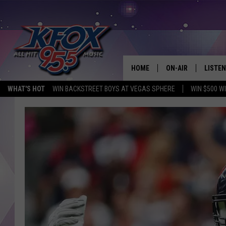
HOME
ON-AIR
LISTEN
WHAT'S HOT
WIN BACKSTREET BOYS AT VEGAS SPHERE
WIN $500 W
DJS
LISTEN
SCHEDULE
MOBIL
KIDD KRADDICK IN 