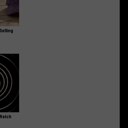
Selling
 Watch