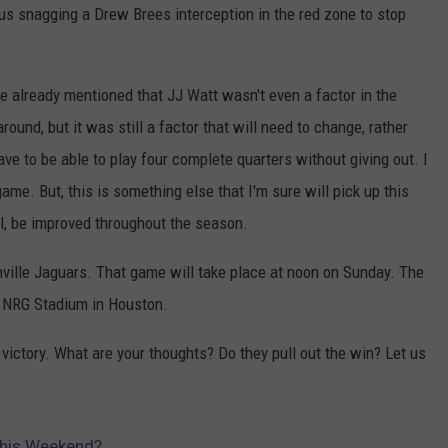
cilus snagging a Drew Brees interception in the red zone to stop
've already mentioned that JJ Watt wasn't even a factor in the
ound, but it was still a factor that will need to change, rather
ave to be able to play four complete quarters without giving out. I
me. But, this is something else that I'm sure will pick up this
ll, be improved throughout the season.
ille Jaguars. That game will take place at noon on Sunday. The
at NRG Stadium in Houston.
 victory. What are your thoughts? Do they pull out the win? Let us
 This Weekend?