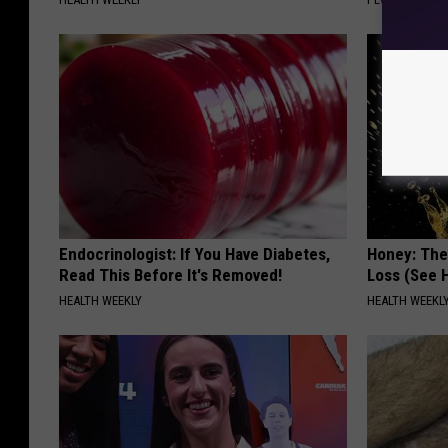
Endocrinologist: If You Have Diabetes,
Honey: The
Read This Before It's Removed!
Loss (See H
HEALTH WEEKLY
HEALTH WEEKL