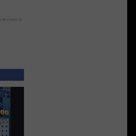
y RevContent