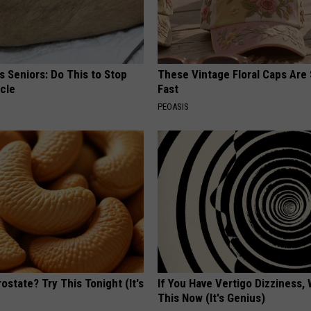
 Seniors: Do This to Stop
These Vintage Floral Caps Are 
cle
Fast
PEOASIS
ostate? Try This Tonight (It's
If You Have Vertigo Dizziness,
This Now (It's Genius)