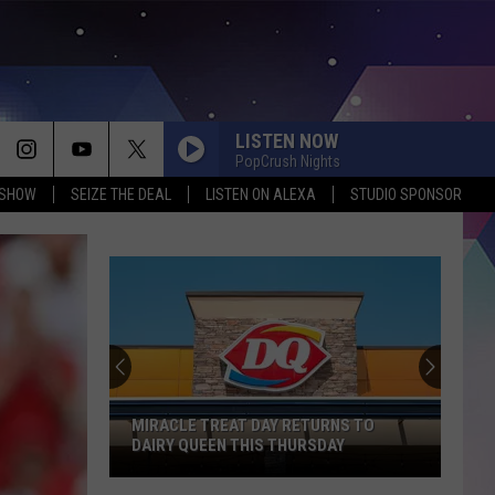
LISTEN NOW
PopCrush Nights
 SHOW
SEIZE THE DEAL
LISTEN ON ALEXA
STUDIO SPONSOR
MIRACLE TREAT DAY RETURNS TO
DAIRY QUEEN THIS THURSDAY
Miracle