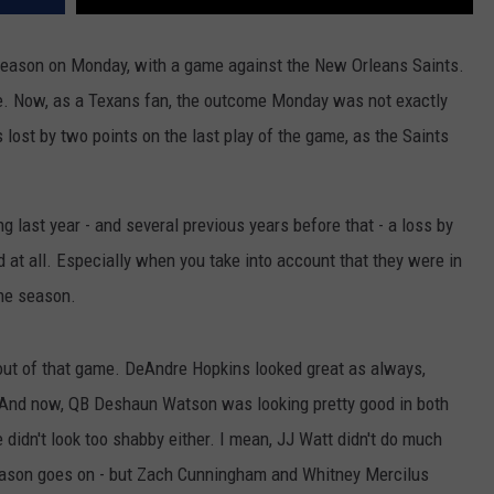
 season on Monday, with a game against the New Orleans Saints.
. Now, as a Texans fan, the outcome Monday was not exactly
lost by two points on the last play of the game, as the Saints
 last year - and several previous years before that - a loss by
d at all. Especially when you take into account that they were in
the season.
 out of that game. DeAndre Hopkins looked great as always,
 And now, QB Deshaun Watson was looking pretty good in both
idn't look too shabby either. I mean, JJ Watt didn't do much
 season goes on - but Zach Cunningham and Whitney Mercilus