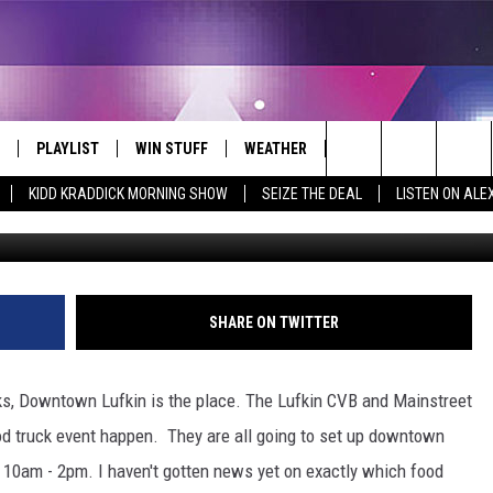
 DOWNTOWN LUFKIN SATUR
PLAYLIST
WIN STUFF
WEATHER
CONTACT
Search
KIDD KRADDICK MORNING SHOW
SEIZE THE DEAL
LISTEN ON ALE
Old Souls Food Tru
 LIVE
RECENTLY PLAYED
WIN CASH
SEND US YOUR RAINSTORM
HELP & CONTACT INFO
AFTERMATH PICTURES - RAINY
The
DAY WOES AND WINS
E APP
CONTESTS
SEND FEEDBACK
Site
THE MORNING
JOIN NOW!
ADVERTISE
SHARE ON TWITTER
VIP SUPPORT
EMPLOYMENT
cks, Downtown Lufkin is the place. The Lufkin CVB and Mainstreet
CONTEST RULES
START A BUSINESS WE
od truck event happen. They are all going to set up downtown
m 10am - 2pm. I haven't gotten news yet on exactly which food