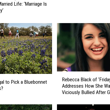
arried Life: ‘Marriage Is
r
y’
i
c
a
n
s
W
a
n
t
T
h
R
Rebecca Black of ‘Frida
i
e
legal to Pick a Bluebonnet
s
Addresses How She W
b
s?
f
Viciously Bullied After 
e
o
Viral
c
r
c
D