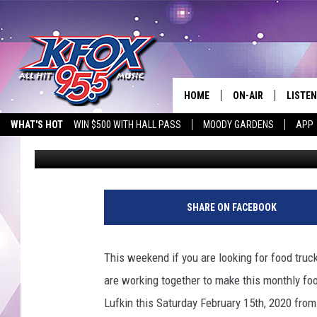
1ST STREAT FEAST IN
HOME
ON-AIR
LISTEN
WHAT'S HOT
WIN $500 WITH HALL PASS
MOODY GARDENS
APP
Dan Patrick
Published: February 12, 2020
DJS
LISTEN
SCHEDULE
MOBIL
KIDD KRADDICK IN 
SHARE ON FACEBOOK
This weekend if you are looking for food tru
are working together to make this monthly fo
Lufkin this Saturday February 15th, 2020 fro