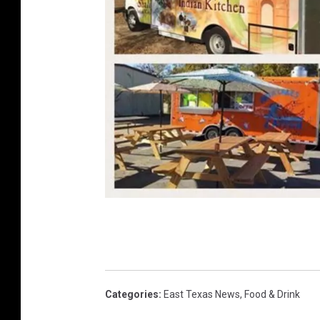
D
a
n
P
Categories
:
East Texas News
,
Food & Drink
a