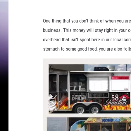
One thing that you don't think of when you are 
business. This money will stay right in your 
overhead that isn't spent here in our local com
stomach to some good food, you are also foll