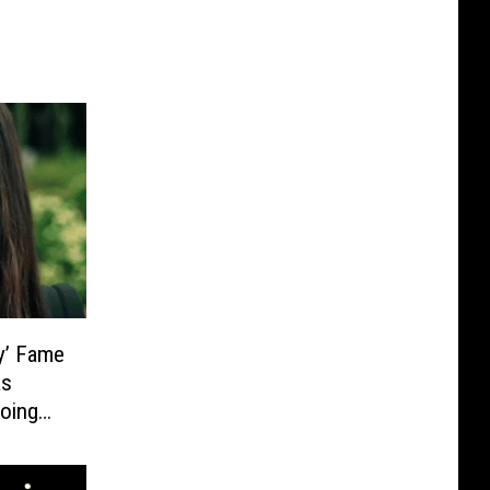
y’ Fame
as
Going