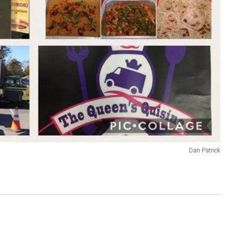
Dan Patrick