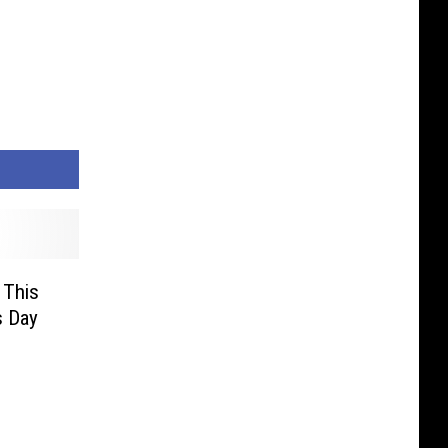
 This
s Day