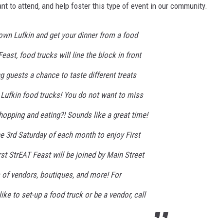
tant to attend, and help foster this type of event in our community.
own Lufkin and get your dinner from a food
Feast, food trucks will line the block in front
g guests a chance to taste different treats
 Lufkin food trucks! You do not want to miss
Shopping and eating?! Sounds like a great time!
e 3rd Saturday of each month to enjoy First
rst StrEAT Feast will be joined by Main Street
 of vendors, boutiques, and more! For
ike to set-up a food truck or be a vendor, call