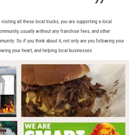
visiting all these local trucks, you are supporting a local
community, usually without any franchise fees, and other
munity. So if you think about it, not only are you following your
owing your heart, and helping local businesses.