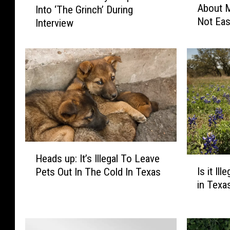
About M
Into ‘The Grinch’ During
s
t
Not Eas
t
Interview
c
i
h
n
J
B
i
i
m
e
C
b
a
e
r
r
r
S
e
H
p
y
Heads up: It’s Illegal To Leave
e
I
e
S
Is it Il
Pets Out In The Cold In Texas
a
s
a
n
in Texa
d
i
k
a
s
t
s
p
u
I
O
B
p
l
u
a