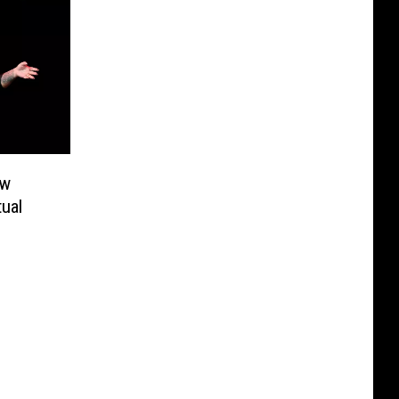
ew
tual