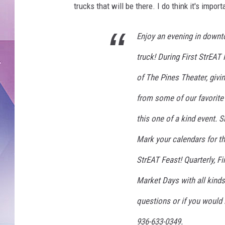
trucks that will be there. I do think it's impor
Enjoy an evening in downt
truck! During First StrEAT 
of The Pines Theater, givin
from some of our favorite
this one of a kind event. 
Mark your calendars for th
StrEAT Feast! Quarterly, Fi
Market Days with all kinds
questions or if you would l
936-633-0349.