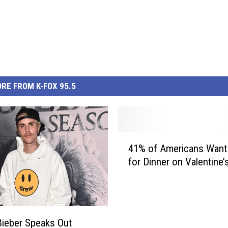
RE FROM K-FOX 95.5
4
41% of Americans Want
1
for Dinner on Valentine’
%
o
f
A
m
Bieber Speaks Out
e