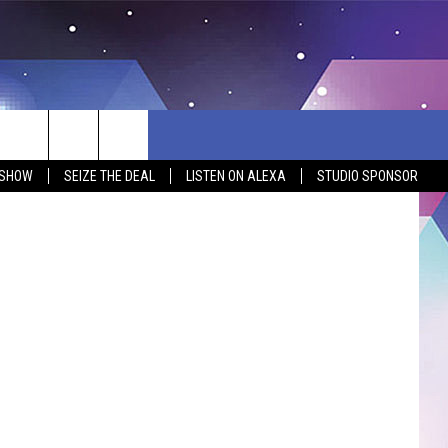
Thinkstock
 SHOW
SEIZE THE DEAL
LISTEN ON ALEXA
STUDIO SPONSOR
BSITE