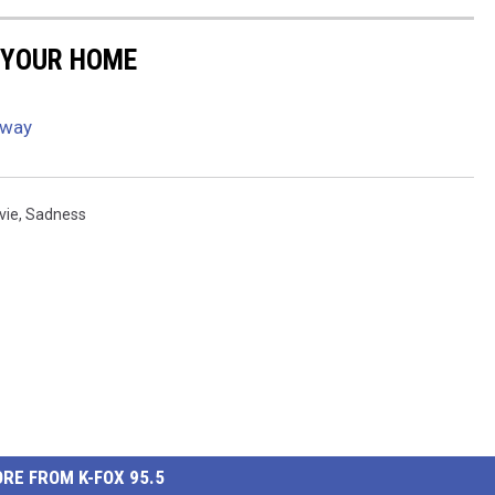
 YOUR HOME
Away
vie
,
Sadness
RE FROM K-FOX 95.5