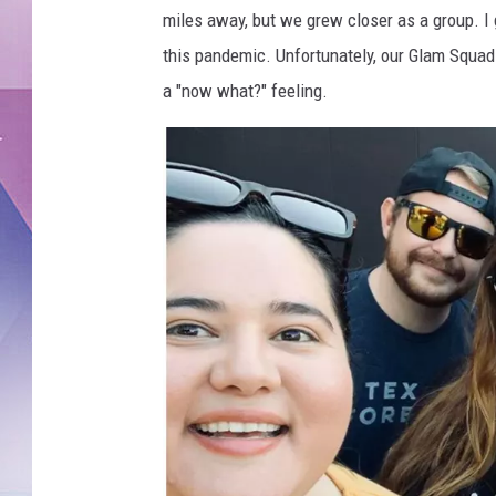
k
miles away, but we grew closer as a group. I 
this pandemic. Unfortunately, our Glam Squad
a "now what?" feeling.