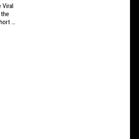
 Viral
 the
hort of