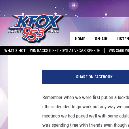
A MOVIE A DAY KEEPS
HOME
ON-AIR
LISTEN
Krystal Montez
Published: July 13, 2020
WHAT'S HOT
WIN BACKSTREET BOYS AT VEGAS SPHERE
WIN $500 W
DJS
LISTEN
EMPLOYMENT OPPORTUNITIES
T
SCHEDULE
MOBIL
h
SHARE ON FACEBOOK
i
KIDD KRADDICK IN 
n
k
Remember when we were first put on a lock
s
others decided to go work out any way we co
t
o
meetings we had paired well with some adult b
c
was spending time with friends even though w