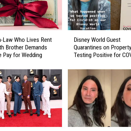
t
e
r
t
o
D
A
in-Law Who Lives Rent
Disney World Guest
i
n
th Brother Demands
Quarantines on Property
s
y
e Pay for Wedding
Testing Positive for CO
n
o
e
n
y
e
W
i
o
n
r
E
l
T
d
X
G
W
u
h
e
C