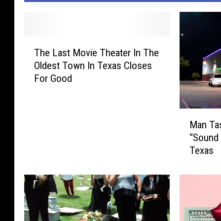
T
The Last Movie Theater In The
h
Oldest Town In Texas Closes
e
For Good
L
a
s
M
t
Man Tas
a
M
“Sound 
n
o
Texas
T
v
a
i
s
e
e
T
d
h
A
e