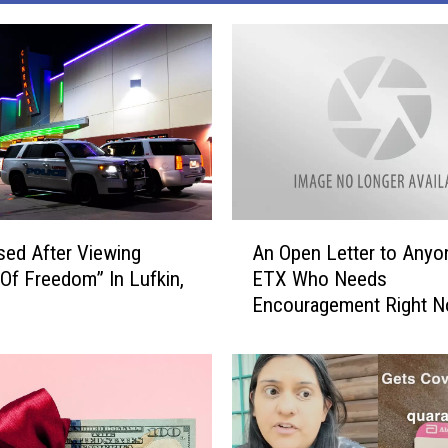
A
ed After Viewing
An Open Letter to Anyo
n
Of Freedom” In Lufkin,
ETX Who Needs
O
Encouragement Right 
p
e
n
L
e
t