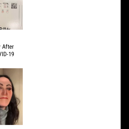
 After
VID-19