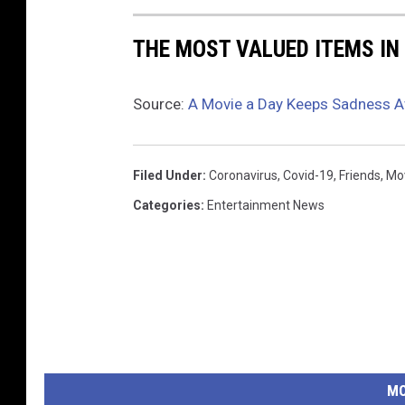
THE MOST VALUED ITEMS IN
Source:
A Movie a Day Keeps Sadness 
Filed Under
:
Coronavirus
,
Covid-19
,
Friends
,
Mo
Categories
:
Entertainment News
MO