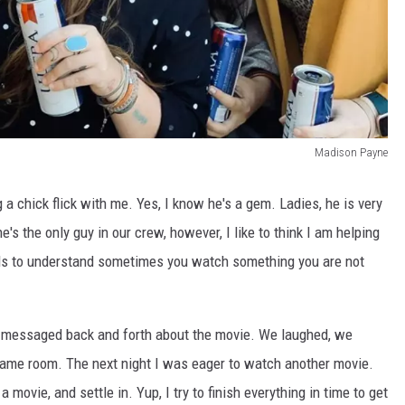
Madison Payne
a chick flick with me. Yes, I know he's a gem. Ladies, he is very
's the only guy in our crew, however, I like to think I am helping
eds to understand sometimes you watch something you are not
nd messaged back and forth about the movie. We laughed, we
 same room. The next night I was eager to watch another movie.
a movie, and settle in. Yup, I try to finish everything in time to get