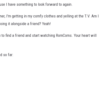
use I have something to look forward to again.
ner, I'm getting in my comfy clothes and yelling at the T.V. Am I
ing it alongside a friend? Yeah!
u to find a friend and start watching RomComs. Your heart will
 so far: