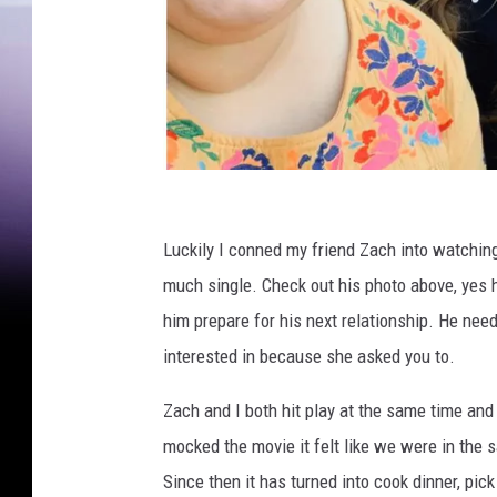
M
a
Luckily I conned my friend Zach into watching 
d
much single. Check out his photo above, yes he
i
him prepare for his next relationship. He ne
s
interested in because she asked you to.
o
Zach and I both hit play at the same time a
n
mocked the movie it felt like we were in the
P
Since then it has turned into cook dinner, pick 
a