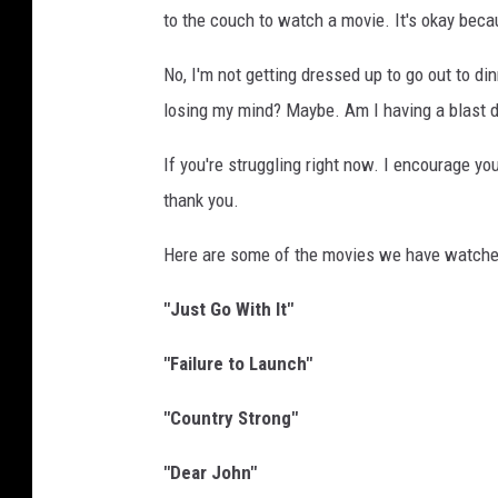
to the couch to watch a movie. It's okay beca
y
n
No, I'm not getting dressed up to go out to din
e
losing my mind? Maybe. Am I having a blast do
If you're struggling right now. I encourage yo
thank you.
Here are some of the movies we have watched
"Just Go With It"
"Failure to Launch"
"Country Strong"
"Dear John"