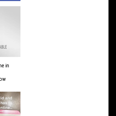
ne in
Now