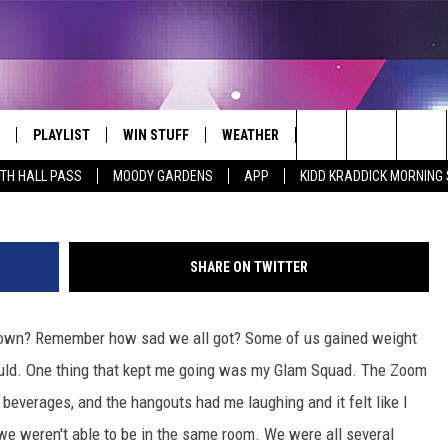
 SADNESS AWAY
PLAYLIST
WIN STUFF
WEATHER
CONTACT
Search
ITH HALL PASS
MOODY GARDENS
APP
KIDD KRADDICK MORNING
 LIVE
RECENTLY PLAYED
WIN CASH
SEND US YOUR RAINSTORM
HELP & CONTACT INFO
AFTERMATH PICTURES - RAINY
The
DAY WOES AND WINS
E APP
CONTESTS
SEND FEEDBACK
Site
SHARE ON TWITTER
THE MORNING
JOIN NOW!
ADVERTISE
down? Remember how sad we all got? Some of us gained weight
VIP SUPPORT
EMPLOYMENT
uld. One thing that kept me going was my Glam Squad. The Zoom
CONTEST RULES
START A BUSINESS WE
everages, and the hangouts had me laughing and it felt like I
e weren't able to be in the same room. We were all several