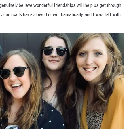
genuinely believe wonderful friendships will help us get through
 Zoom calls have slowed down dramatically, and I was left with